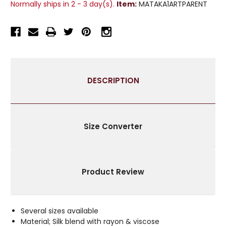
Normally ships in 2 - 3 day(s).
Item:
MATAKA1ARTPARENT
SILK
SILK
CURTAIN
CURTAIN
/
/
DRAPE
DRAPE
/
/
PANEL
PANEL
-
-
DESCRIPTION
PIECE
PIECE
Size Converter
Product Review
Several sizes available
Material; Silk blend with rayon & viscose