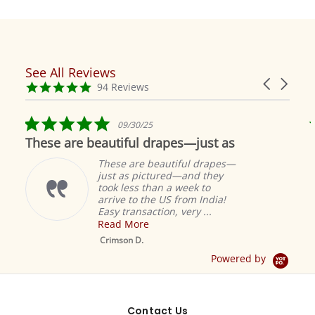
See All Reviews
Reviews
Carousel
carousel
4.9
94 Reviews
arrows
star
rating
5.0
09/30/25
star
These are beautiful drapes—just as
rating
These are beautiful drapes—
just as pictured—and they
took less than a week to
arrive to the US from India!
Easy transaction, very ...
Read More
M
S
Crimson D.
D
Powered by
Contact Us