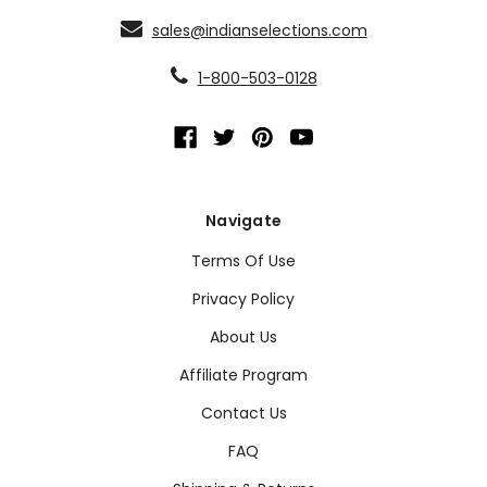
sales@indianselections.com
1-800-503-0128
Navigate
Terms Of Use
Privacy Policy
About Us
Affiliate Program
Contact Us
FAQ