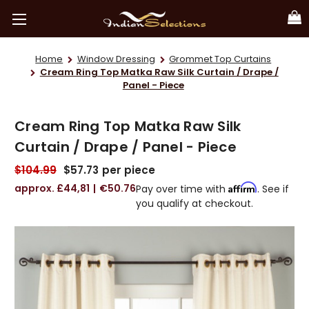
Home
Window Dressing
Grommet Top Curtains
Cream Ring Top Matka Raw Silk Curtain / Drape /
Panel - Piece
Cream Ring Top Matka Raw Silk
Curtain / Drape / Panel - Piece
$104.99
$57.73
per piece
£44,81
€50.76
Affirm
Pay over time with
. See if
you qualify at checkout.