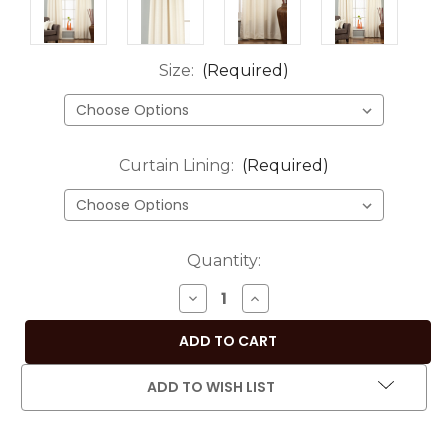
Size:
(Required)
Curtain Lining:
(Required)
Current
Quantity:
Stock:
DECREASE
INCREASE
QUANTITY
QUANTITY
OF
OF
CREAM
CREAM
RING
RING
ADD TO WISH LIST
TOP
TOP
MATKA
MATKA
RAW
RAW