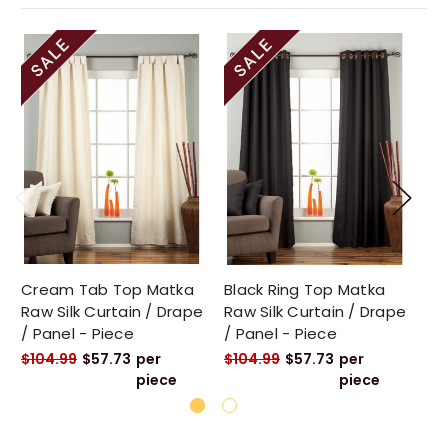
Cream Tab Top Matka
Black Ring Top Matka
Go
Raw Silk Curtain / Drape
Raw Silk Curtain / Drape
Ra
/ Panel - Piece
/ Panel - Piece
/ 
$104.99
$57.73
per
$104.99
$57.73
per
$1
piece
piece