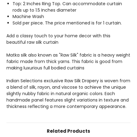
Top: 2 Inches Ring Top. Can accommodate curtain
rods up to 1.5 Inches diameter
Machine Wash
Sold per piece. The price mentioned is for 1 curtain.
Add a classy touch to your home decor with this
beautiful raw silk curtain
Matka silk also known as "Raw Silk" fabric is a heavy weight
fabric made from thick yarns. This fabric is good from
making luxurious full bodied curtains
Indian Selections exclusive Raw Silk Drapery is woven from
a blend of silk, rayon, and viscose to achieve the unique
slightly nubby fabric in natural organic colors. Each
handmade panel features slight variations in texture and
thickness reflecting a more contemporary appearance.
Related Products