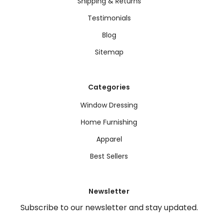
Shipping & Returns
Testimonials
Blog
Sitemap
Categories
Window Dressing
Home Furnishing
Apparel
Best Sellers
Newsletter
Subscribe to our newsletter and stay updated.