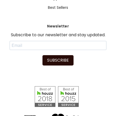
Best Sellers
Newsletter
Subscribe to our newsletter and stay updated.
SUBSCRIBE