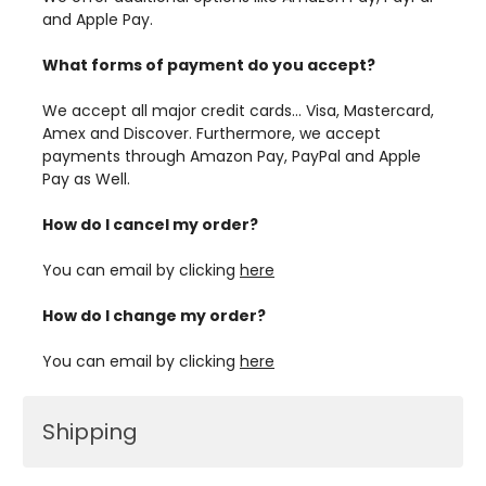
and Apple Pay.
What forms of payment do you accept?
We accept all major credit cards… Visa, Mastercard,
Amex and Discover. Furthermore, we accept
payments through Amazon Pay, PayPal and Apple
Pay as Well.
How do I cancel my order?
You can email by clicking
here
How do I change my order?
You can email by clicking
here
Shipping