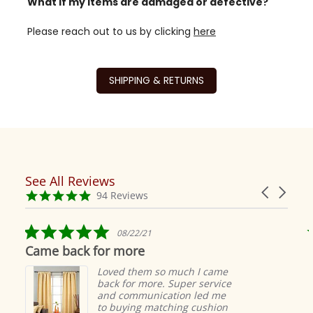
What if my items are damaged or defective?
Please reach out to us by clicking
here
SHIPPING & RETURNS
See All Reviews
Reviews
Carousel
carousel
4.9
94 Reviews
arrows
star
rating
5.0
08/22/21
star
Came back for more
rating
Loved them so much I came
back for more. Super service
and communication led me
to buying matching cushion