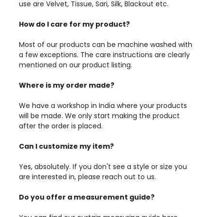
use are Velvet, Tissue, Sari, Silk, Blackout etc.
How do I care for my product?
Most of our products can be machine washed with
a few exceptions. The care instructions are clearly
mentioned on our product listing.
Where is my order made?
We have a workshop in India where your products
will be made. We only start making the product
after the order is placed.
Can I customize my item?
Yes, absolutely. If you don't see a style or size you
are interested in, please reach out to us.
Do you offer a measurement guide?