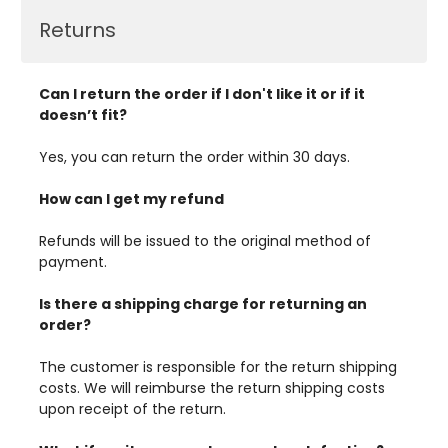
Returns
Can I return the order if I don't like it or if it
doesn’t fit?
Yes, you can return the order within 30 days.
How can I get my refund
Refunds will be issued to the original method of
payment.
Is there a shipping charge for returning an
order?
The customer is responsible for the return shipping
costs. We will reimburse the return shipping costs
upon receipt of the return.