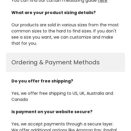
You can find our curtain measuring guide
here
What are your product sizing details?
Our products are sold in various sizes from the most
common sizes to the hard to find sizes. If you don't
see a size you want, we can customize and make
that for you.
Ordering & Payment Methods
Do you offer free shipping?
Yes, we offer free shipping to US, UK, Australia and
Canada
Is payment on your website secure?
Yes, we accept payments through a secure layer.
We offer additional options like Amazon Pay, PayPal