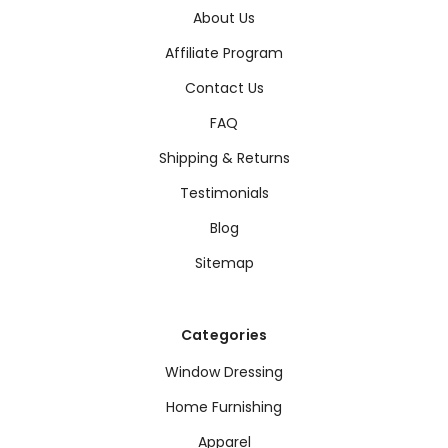
About Us
Affiliate Program
Contact Us
FAQ
Shipping & Returns
Testimonials
Blog
Sitemap
Categories
Window Dressing
Home Furnishing
Apparel