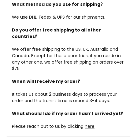
What method do you use for shipping?
We use DHL, Fedex & UPS for our shipments.
Do you offer free shipping to all other
countries?
We offer free shipping to the US, UK, Australia and
Canada. Except for these countries, if you reside in
any other one, we offer free shipping on orders over
$75.
When will I receive my order?
It takes us about 2 business days to process your
order and the transit time is around 3-4 days.
What should I do if my order hasn’t arrived yet?
Please reach out to us by clicking
here