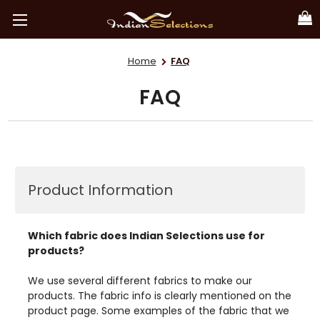
Home
FAQ
FAQ
Product Information
Which fabric does Indian Selections use for
products?
We use several different fabrics to make our
products. The fabric info is clearly mentioned on the
product page. Some examples of the fabric that we