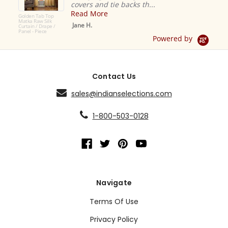
covers and tie backs th...
Read More
Golden Tab Top
Matka Raw Silk
Jane H.
Curtain / Drape /
Panel - Piece
Powered by
Contact Us
sales@indianselections.com
1-800-503-0128
Navigate
Terms Of Use
Privacy Policy