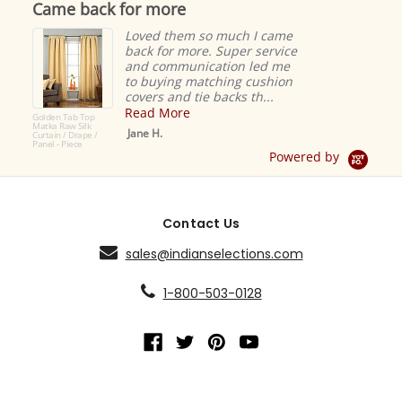
Came back for more
rating
Loved them so much I came
back for more. Super service
and communication led me
to buying matching cushion
covers and tie backs th...
Read More
Golden Tab Top
Matka Raw Silk
Jane H.
Curtain / Drape /
Panel - Piece
Powered by
Contact Us
sales@indianselections.com
1-800-503-0128