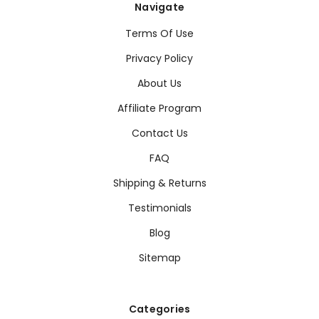
Navigate
Terms Of Use
Privacy Policy
About Us
Affiliate Program
Contact Us
FAQ
Shipping & Returns
Testimonials
Blog
Sitemap
Categories