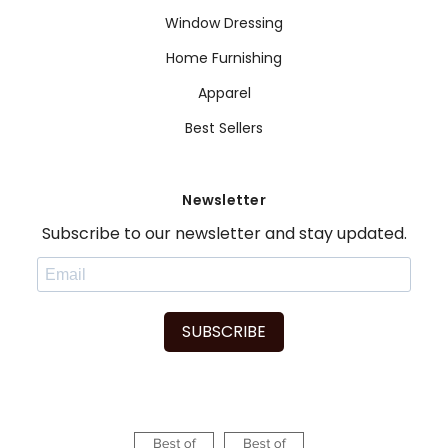
Window Dressing
Home Furnishing
Apparel
Best Sellers
Newsletter
Subscribe to our newsletter and stay updated.
SUBSCRIBE