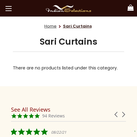
Home
Sari Curtains
Sari Curtains
There are no products listed under this category.
See All Reviews
Reviews
Carousel
carousel
4.9
94 Reviews
arrows
star
rating
5.0
08/22/21
star