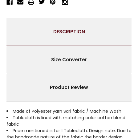
TABLECLOTH
TABLECLOTH
WITH
WITH
GOLDEN
GOLDEN
PAISLEY
PAISLEY
BORDERS-
BORDERS-
DESCRIPTION
AUTHENTIC
AUTHENTIC
INDIAN
INDIAN
DECOR
DECOR
PERFECT
PERFECT
FOR
FOR
Size Converter
CELEBRATIONS
CELEBRATIONS
&
&
EVERYDAY
EVERYDAY
USE-
USE-
Product Review
MULTIPLE
MULTIPLE
SIZES
SIZES
&
&
COLORS
COLORS
Made of Polyester yarn Sari fabric / Machine Wash
AVAILABLE
AVAILABLE
Tablecloth is lined with matching color cotton blend
fabric
Price mentioned is for 1 Tablecloth. Design note: Due to
the handmade nature of the fabric the border design