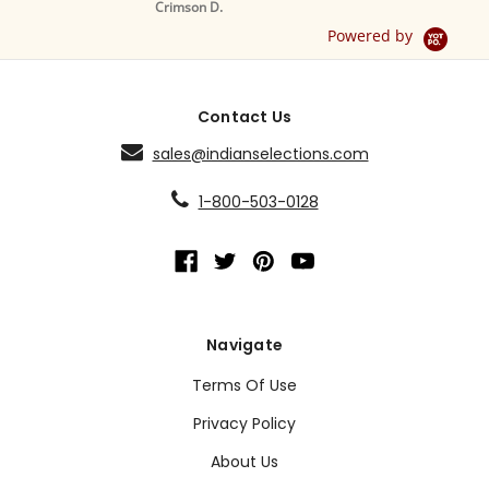
Crimson D.
D
Powered by
Contact Us
sales@indianselections.com
1-800-503-0128
Navigate
Terms Of Use
Privacy Policy
About Us