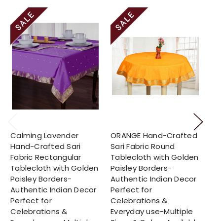
Calming Lavender
ORANGE Hand-Crafted
Su
Hand-Crafted Sari
Sari Fabric Round
Cr
Fabric Rectangular
Tablecloth with Golden
Ro
Tablecloth with Golden
Paisley Borders-
Go
Paisley Borders-
Authentic Indian Decor
Bo
Authentic Indian Decor
Perfect for
In
Perfect for
Celebrations &
fo
Celebrations &
Everyday use-Multiple
Ev