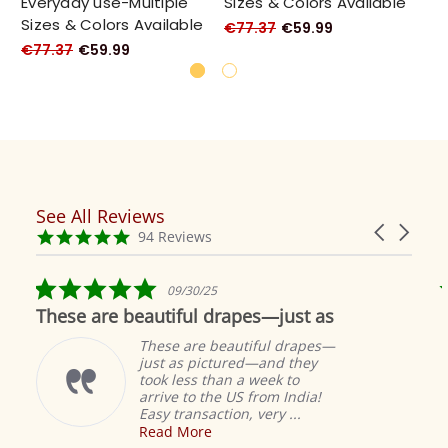
Everyday use-Multiple
Sizes & Colors Available
Si
Sizes & Colors Available
€77.37
€59.99
€7
€77.37
€59.99
See All Reviews
Reviews
Carousel
carousel
4.9
94 Reviews
arrows
star
rating
5.0
09/30/25
star
These are beautiful drapes—just as
rating
These are beautiful drapes—
just as pictured—and they
took less than a week to
arrive to the US from India!
Easy transaction, very ...
Read More
M
S