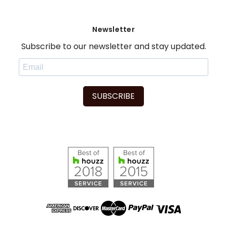
Newsletter
Subscribe to our newsletter and stay updated.
SUBSCRIBE