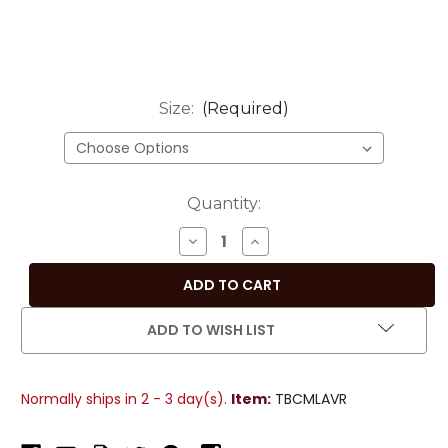
Size:
(Required)
Current
Quantity:
Stock:
DECREASE
INCREASE
QUANTITY
QUANTITY
OF
OF
CALMING
CALMING
LAVENDER
LAVENDER
ADD TO WISH LIST
HAND-
HAND-
CRAFTED
CRAFTED
SARI
SARI
Normally ships in 2 - 3 day(s).
Item:
TBCMLAVR
FABRIC
FABRIC
ROUND
ROUND