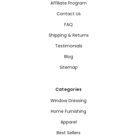
Affiliate Program
Contact Us
FAQ
Shipping & Returns
Testimonials
Blog
Sitemap
Categories
Window Dressing
Home Furnishing
Apparel
Best Sellers