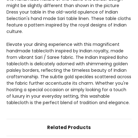
might be slightly different than shown in the picture
Dress your table in the old-world opulence of Indian
Selection's hand made Sari table linen. These table cloths
feature a pattern inspired by the royal designs of Indian
culture.
Elevate your dining experience with this magnificent
handmade tablecloth inspired by Indian royalty, made
from vibrant Sari / Saree fabric. The Indian Inspired Boho
tablecloth is delicately adorned with shimmering golden
paisley borders, reflecting the timeless beauty of Indian
craftsmanship. The subtle gold speckles scattered across
the fabric further accentuate its charm. Whether you're
hosting a special occasion or simply looking for a touch
of luxury in your everyday setting, this washable
tablecloth is the perfect blend of tradition and elegance.
Related Products