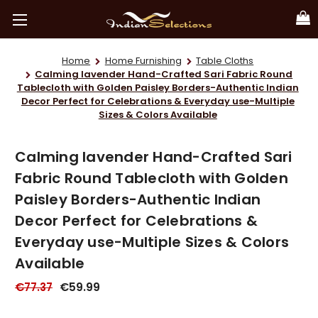
Home
Home Furnishing
Table Cloths
Calming lavender Hand-Crafted Sari Fabric Round
Tablecloth with Golden Paisley Borders-Authentic Indian
Decor Perfect for Celebrations & Everyday use-Multiple
Sizes & Colors Available
Calming lavender Hand-Crafted Sari
Fabric Round Tablecloth with Golden
Paisley Borders-Authentic Indian
Decor Perfect for Celebrations &
Everyday use-Multiple Sizes & Colors
Available
€77.37
€59.99