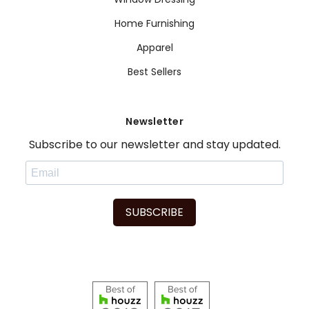
Home Furnishing
Apparel
Best Sellers
Newsletter
Subscribe to our newsletter and stay updated.
SUBSCRIBE