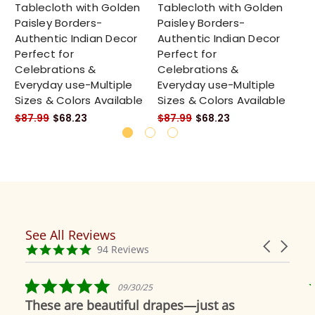
Tablecloth with Golden
Tablecloth with Golden
Ta
Paisley Borders-
Paisley Borders-
Pa
Authentic Indian Decor
Authentic Indian Decor
Au
Perfect for
Perfect for
Pe
Celebrations &
Celebrations &
Ce
Everyday use-Multiple
Everyday use-Multiple
Ev
Sizes & Colors Available
Sizes & Colors Available
Si
$87.99
$68.23
$87.99
$68.23
$8
See All Reviews
Reviews
Carousel
carousel
4.9
94 Reviews
arrows
star
rating
5.0
09/30/25
star
These are beautiful drapes—just as
rating