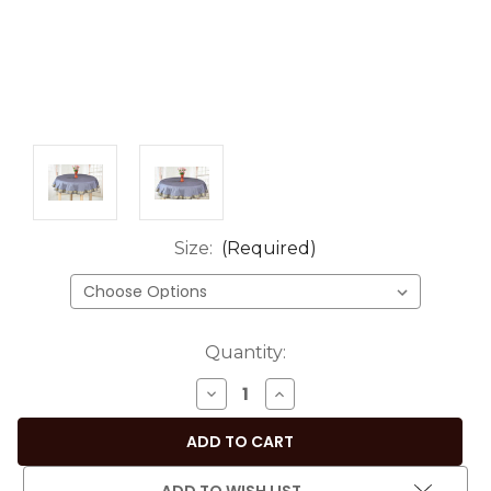
Size:
(Required)
Current
Quantity:
Stock:
DECREASE
INCREASE
QUANTITY
QUANTITY
OF
OF
SOPHISTICATED
SOPHISTICATED
DARK
DARK