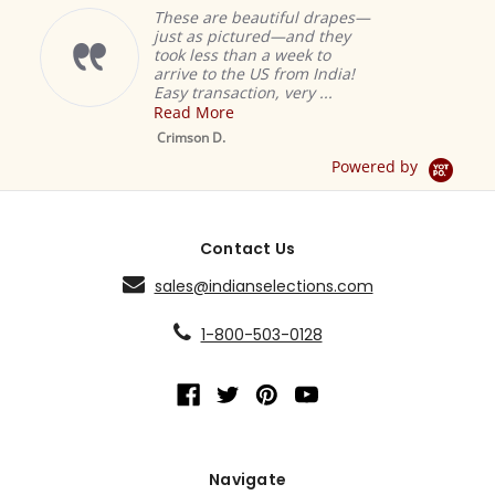
These are beautiful drapes—
just as pictured—and they
took less than a week to
arrive to the US from India!
Easy transaction, very ...
Read More
M
S
Crimson D.
D
Powered by
Contact Us
sales@indianselections.com
1-800-503-0128
Navigate