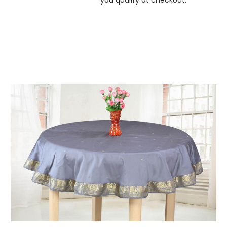
you qualify at checkout.