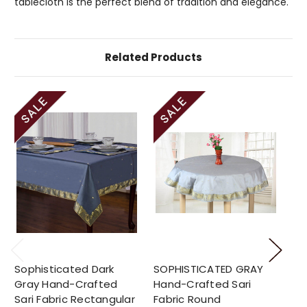
tablecloth is the perfect blend of tradition and elegance.
Related Products
Sophisticated Dark
SOPHISTICATED GRAY
So
Gray Hand-Crafted
Hand-Crafted Sari
Ha
Sari Fabric Rectangular
Fabric Round
Fa