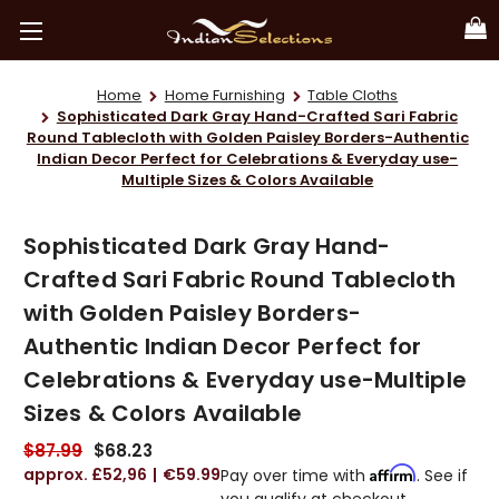
Home
Home Furnishing
Table Cloths
Sophisticated Dark Gray Hand-Crafted Sari Fabric
Round Tablecloth with Golden Paisley Borders-Authentic
Indian Decor Perfect for Celebrations & Everyday use-
Multiple Sizes & Colors Available
Sophisticated Dark Gray Hand-
Crafted Sari Fabric Round Tablecloth
with Golden Paisley Borders-
Authentic Indian Decor Perfect for
Celebrations & Everyday use-Multiple
Sizes & Colors Available
$87.99
$68.23
£52,96
€59.99
Affirm
Pay over time with
. See if