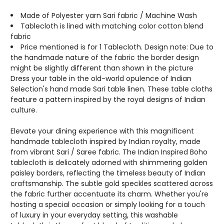
SIZES
SIZES
&
&
Made of Polyester yarn Sari fabric / Machine Wash
COLORS
COLORS
Tablecloth is lined with matching color cotton blend
AVAILABLE
AVAILABLE
fabric
Price mentioned is for 1 Tablecloth. Design note: Due to
the handmade nature of the fabric the border design
might be slightly different than shown in the picture
Dress your table in the old-world opulence of Indian
Selection's hand made Sari table linen. These table cloths
feature a pattern inspired by the royal designs of Indian
culture.
Elevate your dining experience with this magnificent
handmade tablecloth inspired by Indian royalty, made
from vibrant Sari / Saree fabric. The Indian Inspired Boho
tablecloth is delicately adorned with shimmering golden
paisley borders, reflecting the timeless beauty of Indian
craftsmanship. The subtle gold speckles scattered across
the fabric further accentuate its charm. Whether you're
hosting a special occasion or simply looking for a touch
of luxury in your everyday setting, this washable