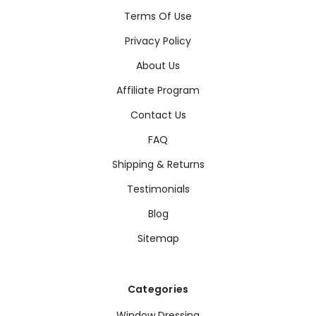
Terms Of Use
Privacy Policy
About Us
Affiliate Program
Contact Us
FAQ
Shipping & Returns
Testimonials
Blog
Sitemap
Categories
Window Dressing