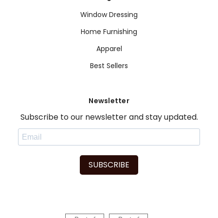
Window Dressing
Home Furnishing
Apparel
Best Sellers
Newsletter
Subscribe to our newsletter and stay updated.
SUBSCRIBE