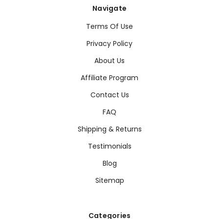
Navigate
Terms Of Use
Privacy Policy
About Us
Affiliate Program
Contact Us
FAQ
Shipping & Returns
Testimonials
Blog
Sitemap
Categories