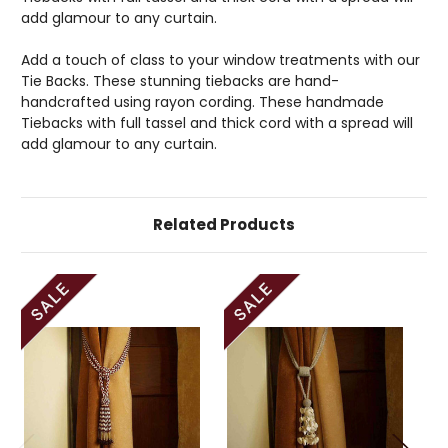
add glamour to any curtain.
Add a touch of class to your window treatments with our
Tie Backs. These stunning tiebacks are hand-
handcrafted using rayon cording. These handmade
Tiebacks with full tassel and thick cord with a spread will
add glamour to any curtain.
Related Products