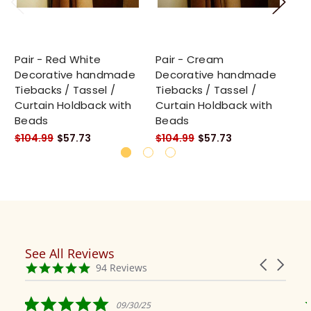
Pair - Red White
Pair - Cream
Pa
Decorative handmade
Decorative handmade
De
Tiebacks / Tassel /
Tiebacks / Tassel /
Ti
Curtain Holdback with
Curtain Holdback with
Cu
Beads
Beads
Be
$104.99
$57.73
$104.99
$57.73
$1
See All Reviews
Reviews
Carousel
carousel
4.9
94 Reviews
arrows
star
rating
5.0
09/30/25