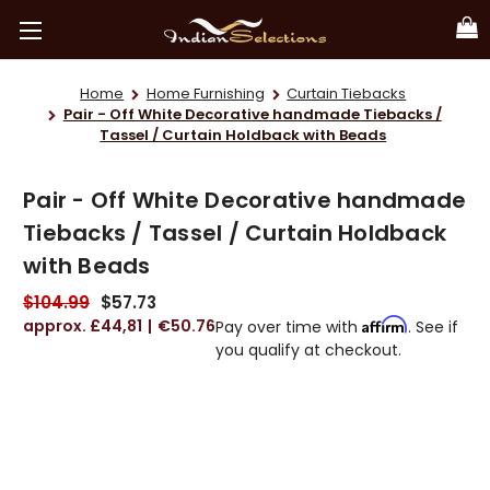
Home
Home Furnishing
Curtain Tiebacks
Pair - Off White Decorative handmade Tiebacks /
Tassel / Curtain Holdback with Beads
Pair - Off White Decorative handmade
Tiebacks / Tassel / Curtain Holdback
with Beads
$104.99
$57.73
£44,81
€50.76
Affirm
Pay over time with
. See if
you qualify at checkout.