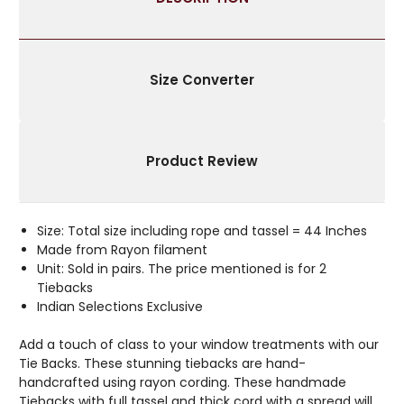
WITH
WITH
BEADS
BEADS
Size Converter
Product Review
Size: Total size including rope and tassel = 44 Inches
Made from Rayon filament
Unit: Sold in pairs. The price mentioned is for 2
Tiebacks
Indian Selections Exclusive
Add a touch of class to your window treatments with our
Tie Backs. These stunning tiebacks are hand-
handcrafted using rayon cording. These handmade
Tiebacks with full tassel and thick cord with a spread will