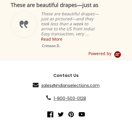
star
These are beautiful drapes—just as
rating
These are beautiful drapes—
just as pictured—and they
took less than a week to
arrive to the US from India!
Easy transaction, very ...
Read More
M
S
Crimson D.
D
Powered by
Contact Us
sales@indianselections.com
1-800-503-0128