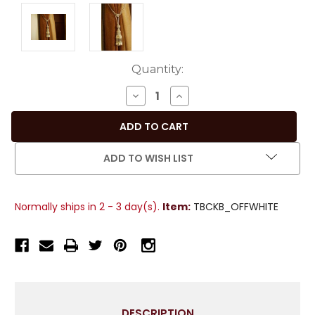
Current
Quantity:
Stock:
DECREASE
INCREASE
QUANTITY
QUANTITY
OF
OF
PAIR
PAIR
-
-
ADD TO WISH LIST
OFF
OFF
WHITE
WHITE
DECORATIVE
DECORATIVE
Normally ships in 2 - 3 day(s).
Item:
TBCKB_OFFWHITE
HANDMADE
HANDMADE
TIEBACKS
TIEBACKS
/
/
TASSEL
TASSEL
/
/
CURTAIN
CURTAIN
HOLDBACK
HOLDBACK
DESCRIPTION