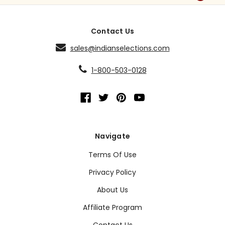
Contact Us
sales@indianselections.com
1-800-503-0128
Navigate
Terms Of Use
Privacy Policy
About Us
Affiliate Program
Contact Us