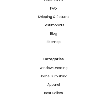
FAQ
Shipping & Returns
Testimonials
Blog
Sitemap
Categories
Window Dressing
Home Furnishing
Apparel
Best Sellers