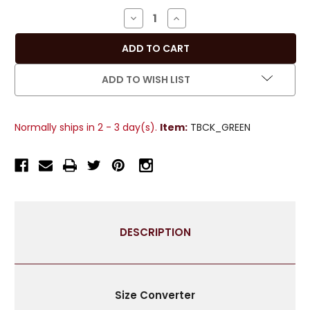
Stock:
DECREASE
INCREASE
QUANTITY
QUANTITY
OF
OF
PAIR
PAIR
-
-
ADD TO WISH LIST
GREEN
GREEN
HANDMADE
HANDMADE
CURTAIN
CURTAIN
Normally ships in 2 - 3 day(s).
Item:
TBCK_GREEN
TIEBACK
TIEBACK
/
/
TIEBACKS
TIEBACKS
/
/
TASSEL
TASSEL
DESCRIPTION
Size Converter