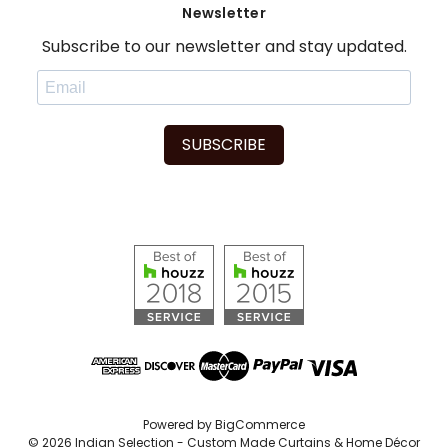
Newsletter
Subscribe to our newsletter and stay updated.
SUBSCRIBE
Powered by
BigCommerce
© 2026 Indian Selection - Custom Made Curtains & Home Décor