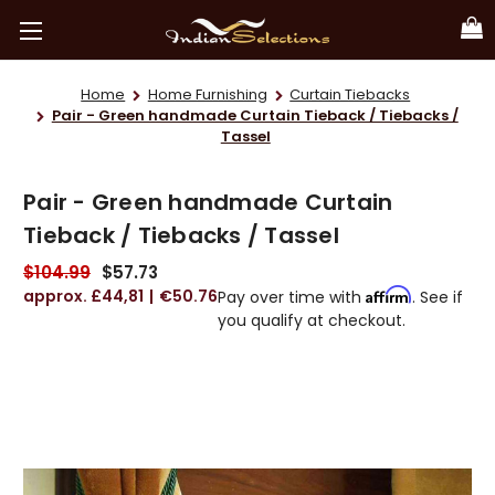
Home
Home Furnishing
Curtain Tiebacks
Pair - Green handmade Curtain Tieback / Tiebacks /
Tassel
Pair - Green handmade Curtain
Tieback / Tiebacks / Tassel
$104.99
$57.73
£44,81
€50.76
Affirm
Pay over time with
. See if
you qualify at checkout.