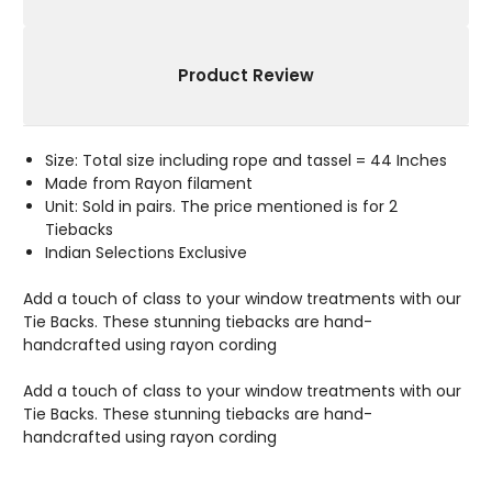
Product Review
Size: Total size including rope and tassel = 44 Inches
Made from Rayon filament
Unit: Sold in pairs. The price mentioned is for 2
Tiebacks
Indian Selections Exclusive
Add a touch of class to your window treatments with our
Tie Backs. These stunning tiebacks are hand-
handcrafted using rayon cording
Add a touch of class to your window treatments with our
Tie Backs. These stunning tiebacks are hand-
handcrafted using rayon cording