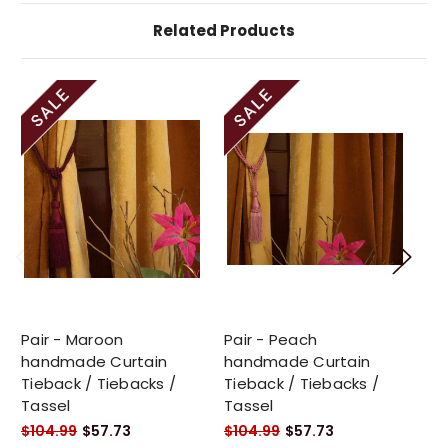
Related Products
Pair - Maroon
Pair - Peach
Pa
handmade Curtain
handmade Curtain
Cu
Tieback / Tiebacks /
Tieback / Tiebacks /
Ti
Tassel
Tassel
$1
$104.99
$57.73
$104.99
$57.73