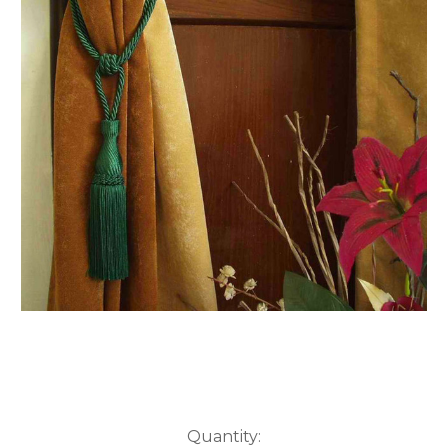
Current
Quantity: