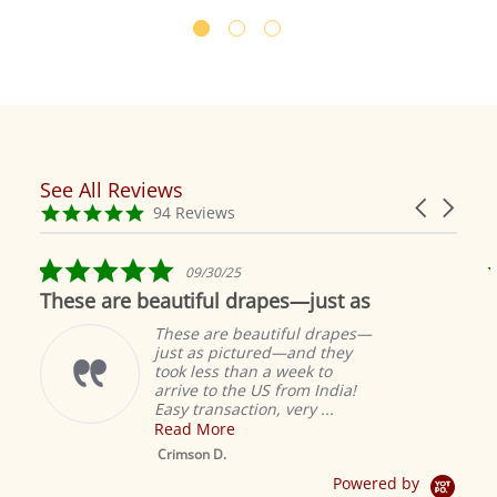
See All Reviews
Reviews
Carousel
carousel
4.9
94 Reviews
arrows
star
rating
5.0
09/30/25
star
These are beautiful drapes—just as
rating
These are beautiful drapes—
just as pictured—and they
took less than a week to
arrive to the US from India!
Easy transaction, very ...
Read More
M
S
Crimson D.
D
Powered by