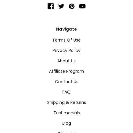
Navigate
Terms Of Use
Privacy Policy
About Us
Affiliate Program
Contact Us
FAQ
Shipping & Returns
Testimonials
Blog