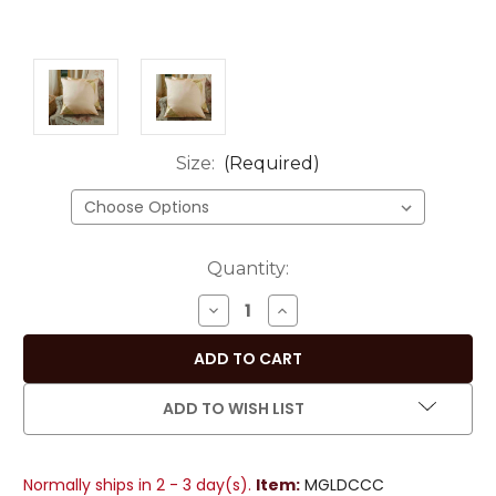
Size:
(Required)
Current
Quantity:
Stock:
DECREASE
INCREASE
QUANTITY
QUANTITY
OF
OF
GOLD
GOLD
HANDMADE
HANDMADE
ADD TO WISH LIST
SARI
SARI
CUSHION
CUSHION
COVERS,
COVERS,
Normally ships in 2 - 3 day(s).
Item:
MGLDCCC