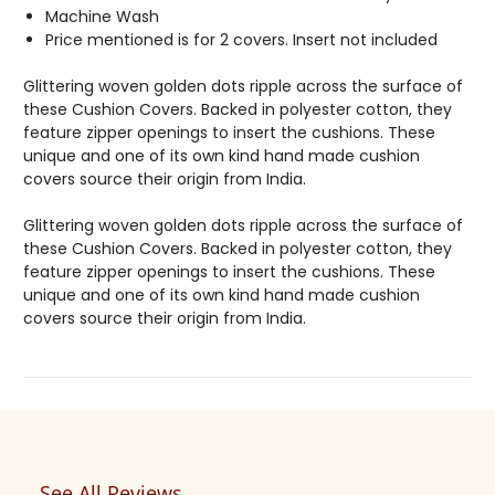
Machine Wash
Price mentioned is for 2 covers. Insert not included
Glittering woven golden dots ripple across the surface of
these Cushion Covers. Backed in polyester cotton, they
feature zipper openings to insert the cushions. These
unique and one of its own kind hand made cushion
covers source their origin from India.
Glittering woven golden dots ripple across the surface of
these Cushion Covers. Backed in polyester cotton, they
feature zipper openings to insert the cushions. These
unique and one of its own kind hand made cushion
covers source their origin from India.
See All Reviews
Reviews