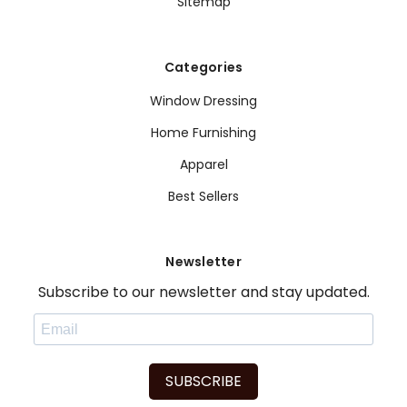
Sitemap
Categories
Window Dressing
Home Furnishing
Apparel
Best Sellers
Newsletter
Subscribe to our newsletter and stay updated.
SUBSCRIBE