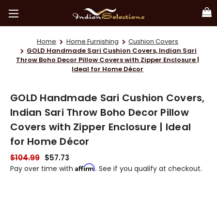
Home
Home Furnishing
Cushion Covers
GOLD Handmade Sari Cushion Covers, Indian Sari
Throw Boho Decor Pillow Covers with Zipper Enclosure |
Ideal for Home Décor
GOLD Handmade Sari Cushion Covers,
Indian Sari Throw Boho Decor Pillow
Covers with Zipper Enclosure | Ideal
for Home Décor
$104.99
$57.73
Affirm
Pay over time with
. See if you qualify at checkout.