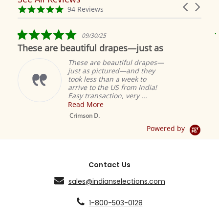
Carousel
carousel
4.9
94 Reviews
arrows
star
rating
5.0
09/30/25
star
These are beautiful drapes—just as
rating
These are beautiful drapes—
just as pictured—and they
took less than a week to
arrive to the US from India!
Easy transaction, very ...
Read More
M
S
Crimson D.
D
Powered by
Contact Us
sales@indianselections.com
1-800-503-0128