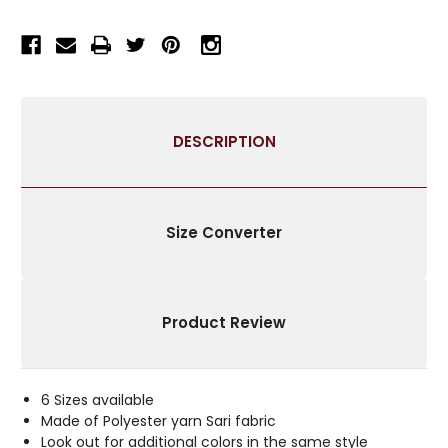
INDIAN
INDIAN
SARI
SARI
THROW
THROW
BOHO
BOHO
DECOR
DECOR
PILLOW
PILLOW
COVERS
COVERS
DESCRIPTION
WITH
WITH
ZIPPER
ZIPPER
ENCLOSURE
ENCLOSURE
|
|
IDEAL
IDEAL
Size Converter
FOR
FOR
HOME
HOME
DÉCOR
DÉCOR
Product Review
6 Sizes available
Made of Polyester yarn Sari fabric
Look out for additional colors in the same style