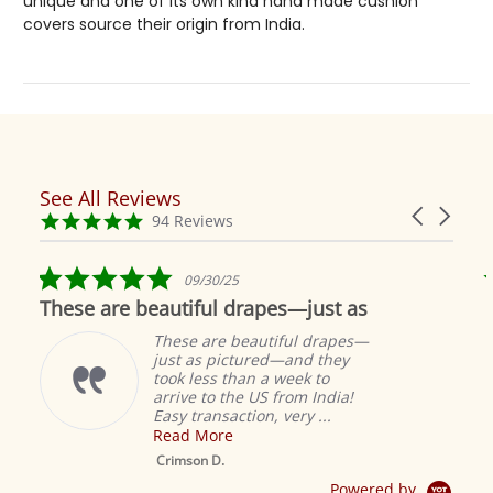
unique and one of its own kind hand made cushion
covers source their origin from India.
See All Reviews
Reviews
Carousel
carousel
4.9
94 Reviews
arrows
star
rating
5.0
09/30/25
star
These are beautiful drapes—just as
rating
These are beautiful drapes—
just as pictured—and they
took less than a week to
arrive to the US from India!
Easy transaction, very ...
Read More
M
S
Crimson D.
D
Powered by