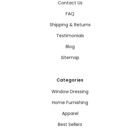
Contact Us
FAQ
Shipping & Returns
Testimonials
Blog
Sitemap
Categories
Window Dressing
Home Furnishing
Apparel
Best Sellers