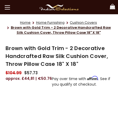
Home
Home Furnishing
Cushion Covers
Brown with Gold Trim - 2 Decorative Handcrafted Raw
Silk Cushion Cover, Throw Pillow Case 18" X 18"
Brown with Gold Trim - 2 Decorative
Handcrafted Raw Silk Cushion Cover,
Throw Pillow Case 18" X 18"
$104.99
$57.73
£44,81
€50.76
Affirm
Pay over time with
. See if
you qualify at checkout.