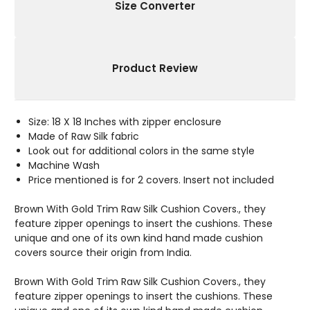
X
X
Size Converter
18"
18"
Product Review
Size: 18 X 18 Inches with zipper enclosure
Made of Raw Silk fabric
Look out for additional colors in the same style
Machine Wash
Price mentioned is for 2 covers. Insert not included
Brown With Gold Trim Raw Silk Cushion Covers., they
feature zipper openings to insert the cushions. These
unique and one of its own kind hand made cushion
covers source their origin from India.
Brown With Gold Trim Raw Silk Cushion Covers., they
feature zipper openings to insert the cushions. These