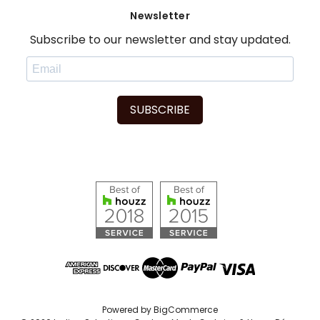
Newsletter
Subscribe to our newsletter and stay updated.
SUBSCRIBE
Powered by
BigCommerce