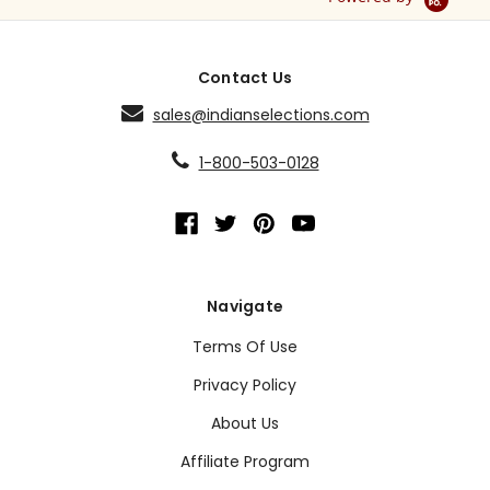
Contact Us
sales@indianselections.com
1-800-503-0128
Navigate
Terms Of Use
Privacy Policy
About Us
Affiliate Program