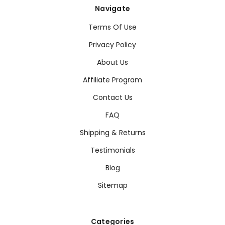
Navigate
Terms Of Use
Privacy Policy
About Us
Affiliate Program
Contact Us
FAQ
Shipping & Returns
Testimonials
Blog
Sitemap
Categories