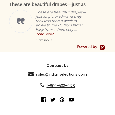
star
These are beautiful drapes—just as
rating
These are beautiful drapes—
just as pictured—and they
took less than a week to
arrive to the US from India!
Easy transaction, very ...
Read More
M
S
Crimson D.
D
Powered by
Contact Us
sales@indianselections.com
1-800-503-0128