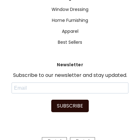
Window Dressing
Home Furnishing
Apparel
Best Sellers
Newsletter
Subscribe to our newsletter and stay updated.
SUBSCRIBE