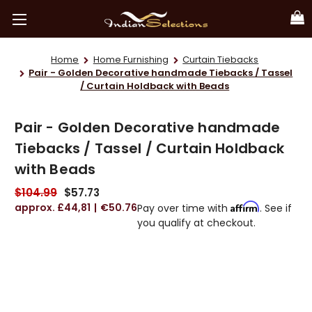
Home
Home Furnishing
Curtain Tiebacks
Pair - Golden Decorative handmade Tiebacks / Tassel
/ Curtain Holdback with Beads
Pair - Golden Decorative handmade
Tiebacks / Tassel / Curtain Holdback
with Beads
$104.99
$57.73
£44,81
€50.76
Affirm
Pay over time with
. See if
you qualify at checkout.