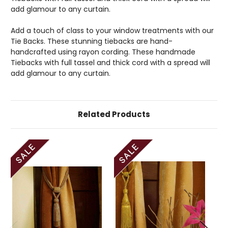
add glamour to any curtain.
Add a touch of class to your window treatments with our
Tie Backs. These stunning tiebacks are hand-
handcrafted using rayon cording. These handmade
Tiebacks with full tassel and thick cord with a spread will
add glamour to any curtain.
Related Products