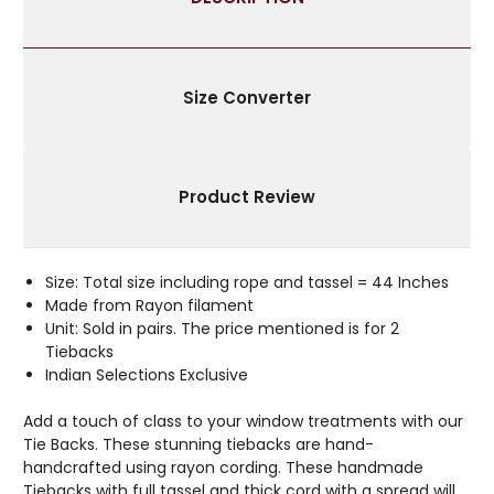
BEADS
BEADS
Size Converter
Product Review
Size: Total size including rope and tassel = 44 Inches
Made from Rayon filament
Unit: Sold in pairs. The price mentioned is for 2
Tiebacks
Indian Selections Exclusive
Add a touch of class to your window treatments with our
Tie Backs. These stunning tiebacks are hand-
handcrafted using rayon cording. These handmade
Tiebacks with full tassel and thick cord with a spread will