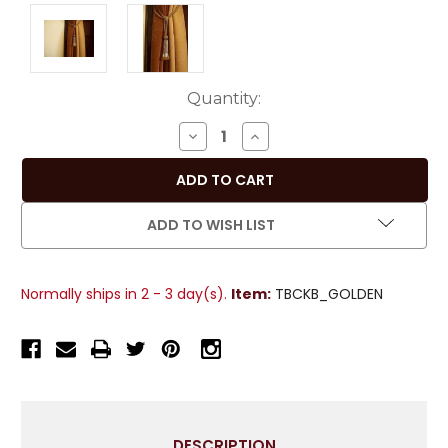
Current
Quantity:
Stock:
DECREASE
INCREASE
QUANTITY
QUANTITY
OF
OF
PAIR
PAIR
-
-
ADD TO WISH LIST
GOLDEN
GOLDEN
DECORATIVE
DECORATIVE
HANDMADE
HANDMADE
Normally ships in 2 - 3 day(s).
Item:
TBCKB_GOLDEN
TIEBACKS
TIEBACKS
/
/
TASSEL
TASSEL
/
/
CURTAIN
CURTAIN
HOLDBACK
HOLDBACK
WITH
WITH
DESCRIPTION