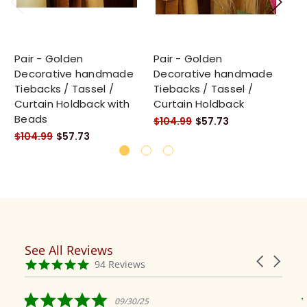
Pair - Golden
Pair - Golden
Pa
Decorative handmade
Decorative handmade
De
Tiebacks / Tassel /
Tiebacks / Tassel /
Ti
Curtain Holdback with
Curtain Holdback
Cu
Beads
Be
$104.99
$57.73
$104.99
$57.73
$1
See All Reviews
Reviews
Carousel
carousel
4.9
94 Reviews
arrows
star
rating
5.0
09/30/25