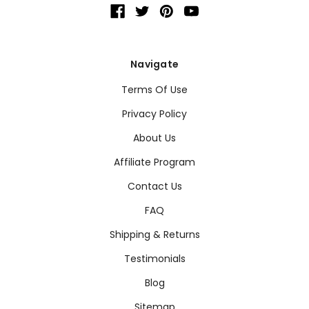
Navigate
Terms Of Use
Privacy Policy
About Us
Affiliate Program
Contact Us
FAQ
Shipping & Returns
Testimonials
Blog
Sitemap