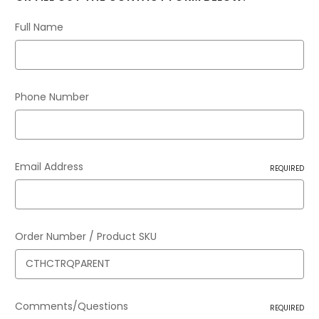
Full Name
Phone Number
Email Address
REQUIRED
Order Number / Product SKU
Comments/Questions
REQUIRED