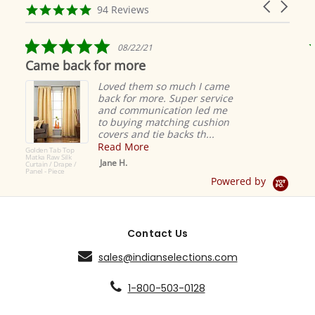
Carousel
carousel
4.9
94 Reviews
arrows
star
rating
5.0
08/22/21
star
Came back for more
rating
Loved them so much I came
back for more. Super service
and communication led me
to buying matching cushion
covers and tie backs th...
Read More
Golden Tab Top
Matka Raw Silk
Jane H.
Curtain / Drape /
Panel - Piece
Powered by
Contact Us
sales@indianselections.com
1-800-503-0128