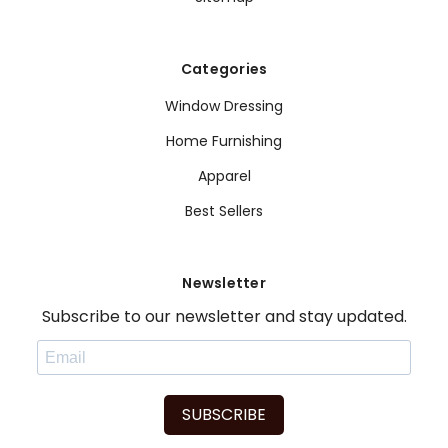
Categories
Window Dressing
Home Furnishing
Apparel
Best Sellers
Newsletter
Subscribe to our newsletter and stay updated.
SUBSCRIBE