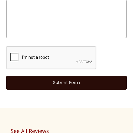
See All Reviews
Reviews