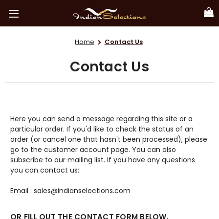
Home
Contact Us
Contact Us
Here you can send a message regarding this site or a
particular order. If you'd like to check the status of an
order (or cancel one that hasn't been processed), please
go to the customer account page. You can also
subscribe to our mailing list. If you have any questions
you can contact us:
Email : sales@indianselections.com
OR FILL OUT THE CONTACT FORM BELOW.