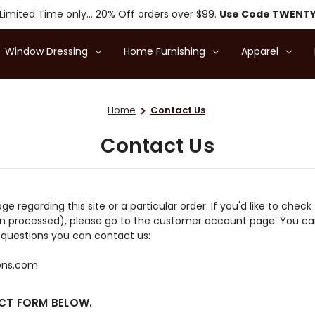
Limited Time only... 20% Off orders over $99.
Use Code TWENT
Window Dressing
Home Furnishing
Apparel
Home
Contact Us
Contact Us
regarding this site or a particular order. If you'd like to check
n processed), please go to the customer account page. You can
ny questions you can contact us:
ions.com
ACT FORM BELOW.