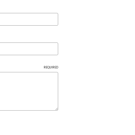
REQUIRED