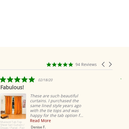
4.9
Carousel
94 Reviews
star
arrows
rating
5.0
02/18/20
star
Fabulous!
Rid
rating
ea
These are such beautiful
curtains. I purchased the
same lined style years ago
with the tie tops and was
happy for the tab option f...
Read More
Mustard Tab Top
Sheer Sari Curtain /
Denise F.
Drape / Panel - Pair