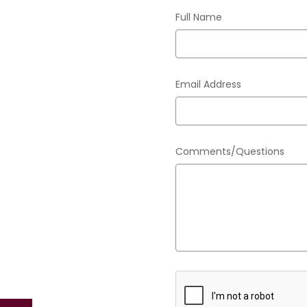
Full Name
Email Address
Comments/Questions