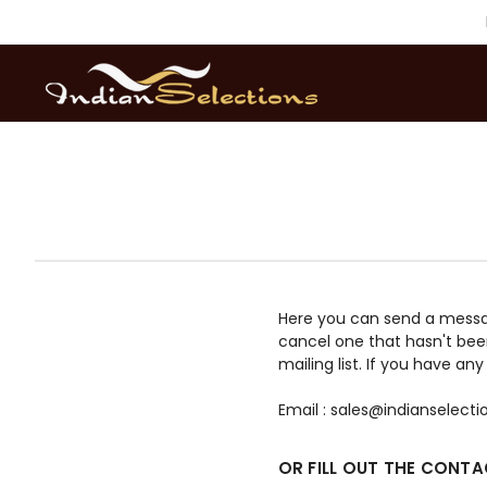
Here you can send a message 
cancel one that hasn't bee
mailing list. If you have a
Email : sales@indianselect
OR FILL OUT THE CONT