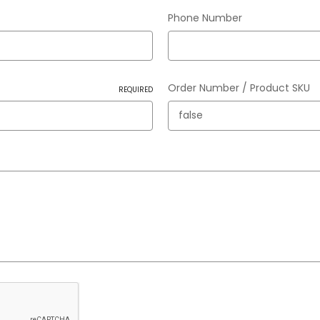
Phone Number
Order Number / Product SKU
REQUIRED