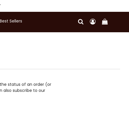
Y
Best Sellers
 the status of an order (or
 also subscribe to our