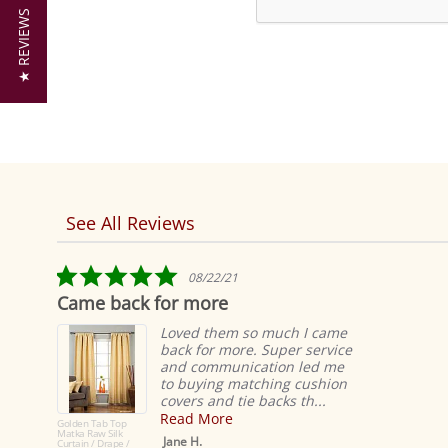
★ REVIEWS
See All Reviews
Reviews
carousel
5.0
08/22/21
star
Came back for more
rating
Loved them so much I came
back for more. Super service
and communication led me
to buying matching cushion
covers and tie backs th...
Read More
Golden Tab Top
Matka Raw Silk
Jane H.
Curtain / Drape /