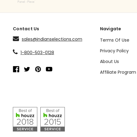
Panel - Piece
Contact Us
Navigate
sales@indianselections.com
Terms Of Use
Privacy Policy
1-800-503-0128
About Us
Affiliate Program