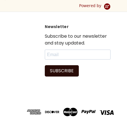
Powered by
Newsletter
Subscribe to our newsletter
and stay updated.
SUBSCRIBE