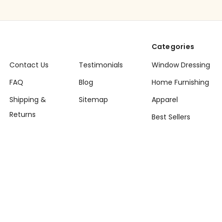
Categories
Contact Us
Testimonials
Window Dressing
FAQ
Blog
Home Furnishing
Shipping &
Sitemap
Apparel
Returns
Best Sellers