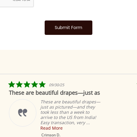
5.0
09/30/25
star
These are beautiful drapes—just as
rating
These are beautiful drapes—
just as pictured—and they
took less than a week to
arrive to the US from India!
Easy transaction, very ...
Read More
Crimson D.