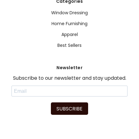
Categories
Window Dressing
Home Furnishing
Apparel
Best Sellers
Newsletter
Subscribe to our newsletter and stay updated.
SUBSCRIBE