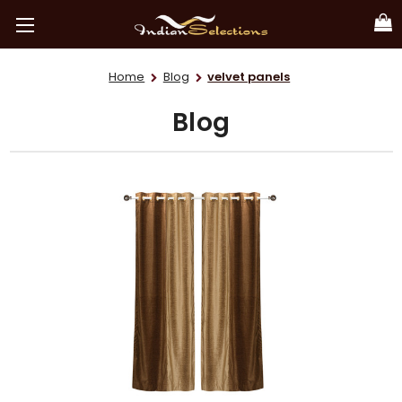
Home
Blog
velvet panels
Blog