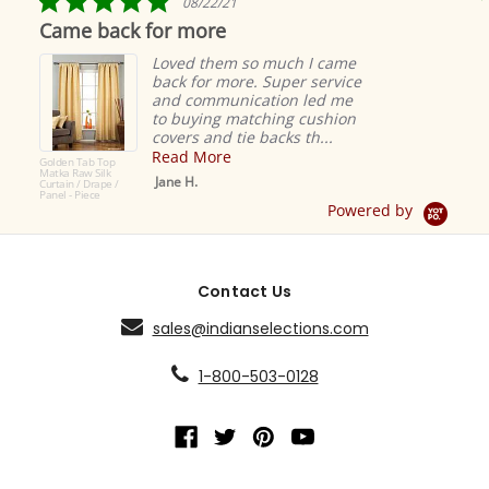
08/22/21
star
Came back for more
rating
Loved them so much I came
back for more. Super service
and communication led me
to buying matching cushion
covers and tie backs th...
Read More
Golden Tab Top
Matka Raw Silk
Jane H.
Curtain / Drape /
Panel - Piece
Powered by
Contact Us
sales@indianselections.com
1-800-503-0128