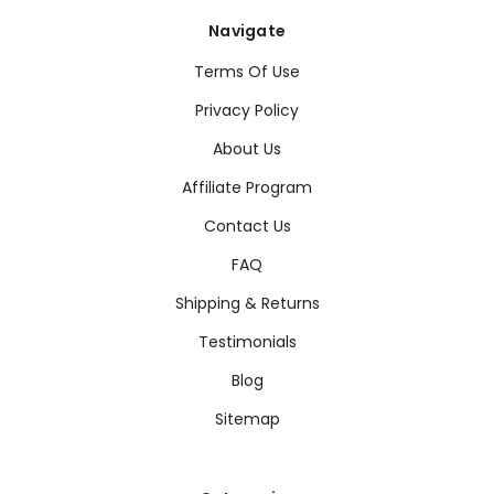
Navigate
Terms Of Use
Privacy Policy
About Us
Affiliate Program
Contact Us
FAQ
Shipping & Returns
Testimonials
Blog
Sitemap