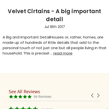
Velvet Cirtains - A big important
detail
Jul 18th 2017
A Big and Important DetailHouses or, rather, homes, are
made up of hundreds of little details that add to the
personal touch of not just one but all people living in that
household. This is precisel …
read more
See All Reviews
Reviews
Carousel
carousel
4.9
94 Reviews
arrows
star
rating
5.0