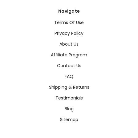
Navigate
Terms Of Use
Privacy Policy
About Us
Affiliate Program
Contact Us
FAQ
Shipping & Returns
Testimonials
Blog
Sitemap