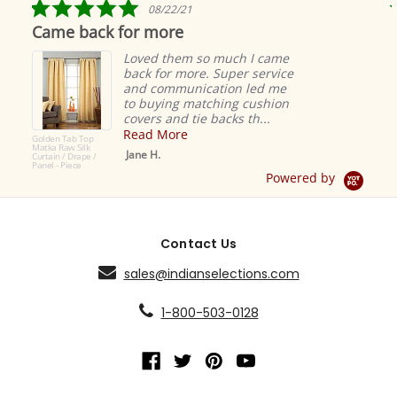
5.0
08/22/21
star
Came back for more
rating
Loved them so much I came
back for more. Super service
and communication led me
to buying matching cushion
covers and tie backs th...
Read More
Golden Tab Top
Matka Raw Silk
Jane H.
Curtain / Drape /
Panel - Piece
Powered by
Contact Us
sales@indianselections.com
1-800-503-0128