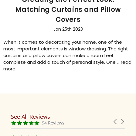
Matching Curtains and Pillow
Covers
Jan 25th 2023
When it comes to decorating your home, one of the
most important elements is window dressing. The right
curtains and pillow covers can make a room feel
complete and add a touch of personal style. One …
read
more
See All Reviews
Reviews
Carousel
carousel
4.9
94 Reviews
arrows
star
rating