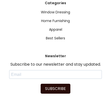
Categories
Window Dressing
Home Furnishing
Apparel
Best Sellers
Newsletter
Subscribe to our newsletter and stay updated.
SUBSCRIBE