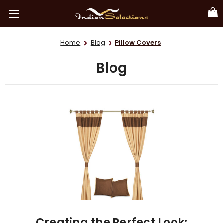
Home
Blog
Pillow Covers
Blog
Creating the Perfect Look: