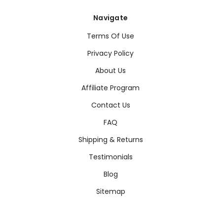
Navigate
Terms Of Use
Privacy Policy
About Us
Affiliate Program
Contact Us
FAQ
Shipping & Returns
Testimonials
Blog
Sitemap