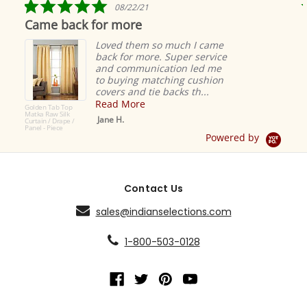
5.0
08/22/21
star
Came back for more
rating
Loved them so much I came
back for more. Super service
and communication led me
to buying matching cushion
covers and tie backs th...
Read More
Golden Tab Top
Matka Raw Silk
Jane H.
Curtain / Drape /
Panel - Piece
Powered by
Contact Us
sales@indianselections.com
1-800-503-0128