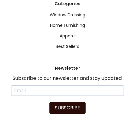
Categories
Window Dressing
Home Furnishing
Apparel
Best Sellers
Newsletter
Subscribe to our newsletter and stay updated.
SUBSCRIBE