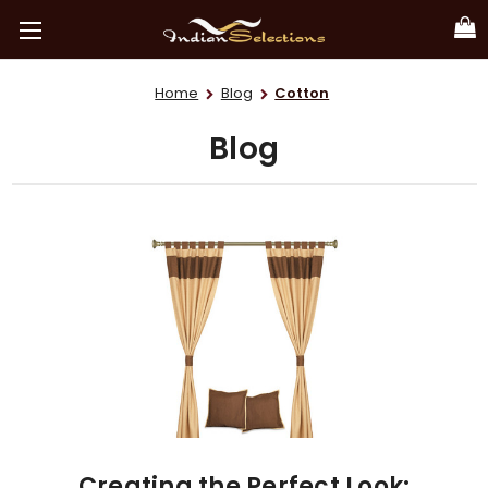
Home
Blog
Cotton
Blog
Creating the Perfect Look: