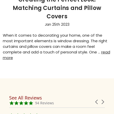
Matching Curtains and Pillow
Covers
Jan 25th 2023
When it comes to decorating your home, one of the
most important elements is window dressing. The right
curtains and pillow covers can make a room feel
complete and add a touch of personal style. One …
read
more
See All Reviews
Reviews
Carousel
carousel
4.9
94 Reviews
arrows
star
rating