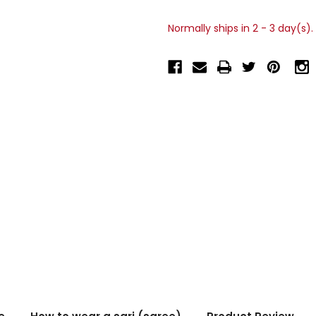
Normally ships in 2 - 3 day(s).