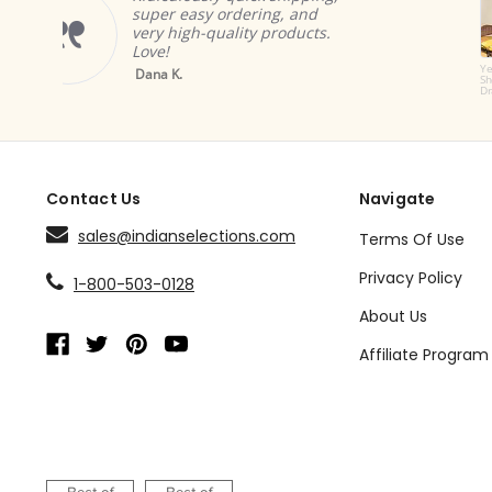
products. The cur
dering, and
great and add wo
lity products.
ambiance.
Brian A.
Yellow Tab Top
Sheer Sari Curtain /
Drape / Panel - Pair
Contact Us
Navigate
sales@indianselections.com
Terms Of Use
Privacy Policy
1-800-503-0128
About Us
Affiliate Program