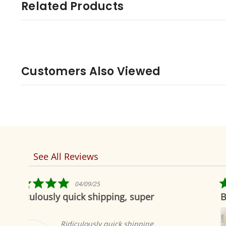
Related Products
Customers Also Viewed
See All Reviews
Reviews
carousel
5.0
04/19/19
star
ping, super
Beautiful as always
rating
Indian selections 
to offer the most 
quick shipping,