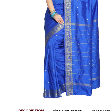
DESCRIPTION