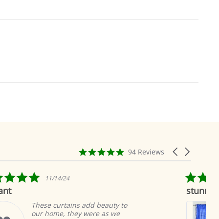
4.9
Carousel
94 Reviews
star
arrows
rating
5.0
02/17/23
star
stunning blue sari curtains
rating
auty to
I bought enough blue sari
as we
curtains to cover all the