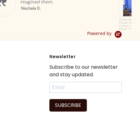
windows in my living room
They look so beautiful an
elegant and recommend th
Read More
Enchanting Blue Rod
Pocket Sheer Sari
patricia f.
Curtain / Drape /
Panel - Pair
Powered by
Newsletter
Subscribe to our newsletter
and stay updated.
SUBSCRIBE