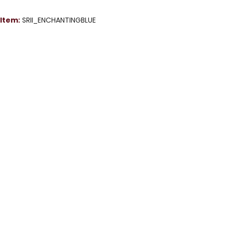
Item:
SRII_ENCHANTINGBLUE