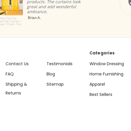
tains look
imagined them.
nderful
Nischala D.
Categories
Contact Us
Testimonials
Window Dressing
FAQ
Blog
Home Furnishing
Shipping &
Sitemap
Apparel
Returns
Best Sellers