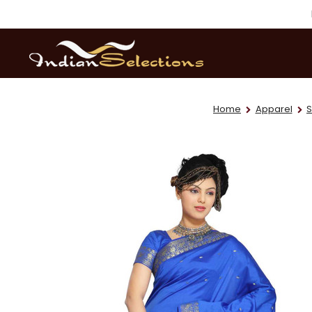
Home
Apparel
S