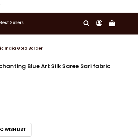
Y
Best Sellers
ric India Gold Border
chanting Blue Art Silk Saree Sari fabric