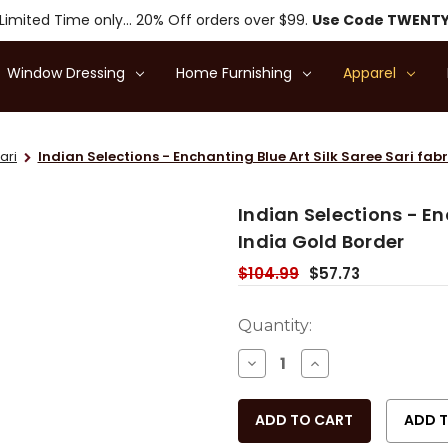
Limited Time only... 20% Off orders over $99.
Use Code TWENT
Window Dressing
Home Furnishing
Apparel
ari
Indian Selections - Enchanting Blue Art Silk Saree Sari fab
Indian Selections - En
India Gold Border
$104.99
$57.73
Current
Quantity:
Stock:
DECREASE
INCREASE
QUANTITY
QUANTITY
OF
OF
UNDEFINED
UNDEFINED