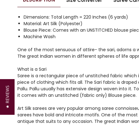
Size Converter
Saree Car
Dimensions: Total Length = 220 Inches (6 yards)
Material: Art Silk (Polyester)
Blouse Piece: Comes with an UNSTITCHED blouse piece
Machine Wash
One of the most sensuous of attire- the sari, adorns a
The great Indian women in different spheres of life appr
What is a Sari
Saree is a rectangular piece of unstitched fabric which i
piece of clothing which fits all. The Sari fabric is drap
★ REVIEWS
Pallu. Pallu usually has extensive design woven into it. 
it comes with an unstitched (fabric only) Blouse piece.
Art Silk sarees are very popular among saree connoisseurs
sarees have bold and intricate motifs. One of the most
antique that suits to any occasion. The great Indian wom