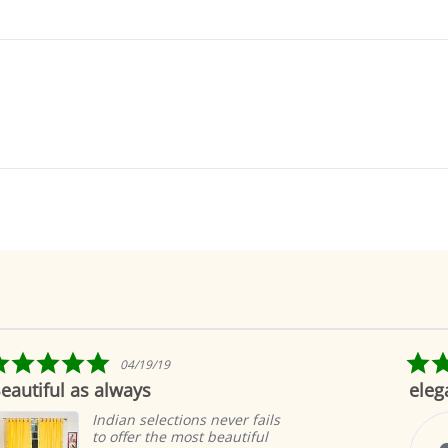
5.0
11/14/24
star
elegant
rating
never fails
These curtains add be
beautiful
our home, they were 