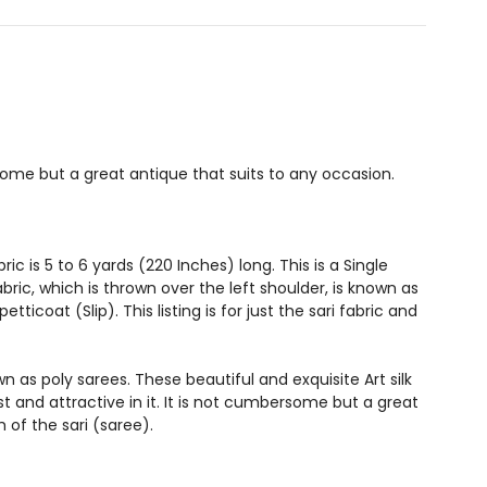
ome but a great antique that suits to any occasion.
c is 5 to 6 yards (220 Inches) long. This is a Single
bric, which is thrown over the left shoulder, is known as
coat (Slip). This listing is for just the sari fabric and
n as poly sarees. These beautiful and exquisite Art silk
and attractive in it. It is not cumbersome but a great
 of the sari (saree).