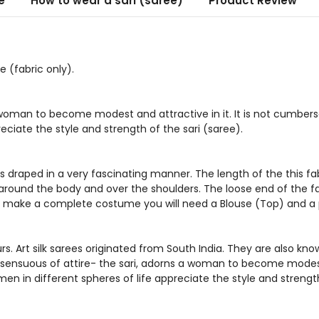
e
How to wear a sari (saree)
Product Review
 (fabric only).
 woman to become modest and attractive in it. It is not cumbers
eciate the style and strength of the sari (saree).
s draped in a very fascinating manner. The length of the this fabri
ed around the body and over the shoulders. The loose end of the fa
To make a complete costume you will need a Blouse (Top) and a petti
. Art silk sarees originated from South India. They are also know
 sensuous of attire- the sari, adorns a woman to become modest 
en in different spheres of life appreciate the style and strength