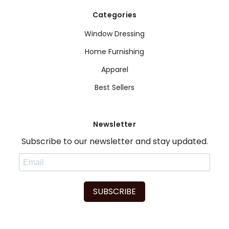
Categories
Window Dressing
Home Furnishing
Apparel
Best Sellers
Newsletter
Subscribe to our newsletter and stay updated.
SUBSCRIBE