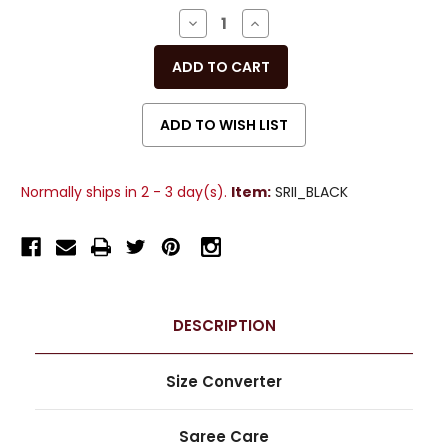
Stock:
DECREASE
INCREASE
QUANTITY
QUANTITY
OF
OF
UNDEFINED
UNDEFINED
Normally ships in 2 - 3 day(s).
Item:
SRII_BLACK
DESCRIPTION
Size Converter
Saree Care