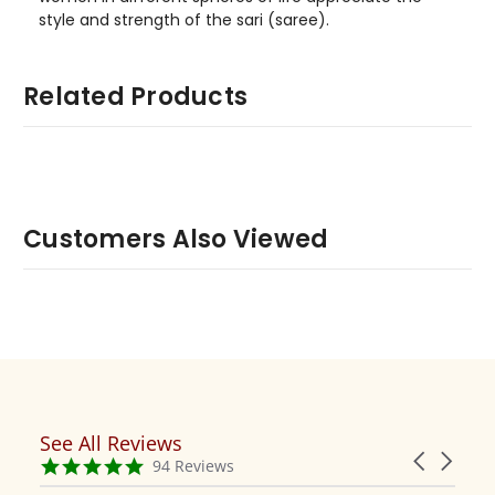
style and strength of the sari (saree).
Related Products
Customers Also Viewed
See All Reviews
Reviews
Carousel
carousel
4.9
94 Reviews
arrows
star