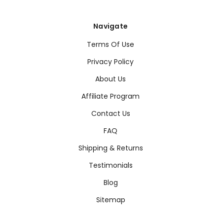
Navigate
Terms Of Use
Privacy Policy
About Us
Affiliate Program
Contact Us
FAQ
Shipping & Returns
Testimonials
Blog
Sitemap