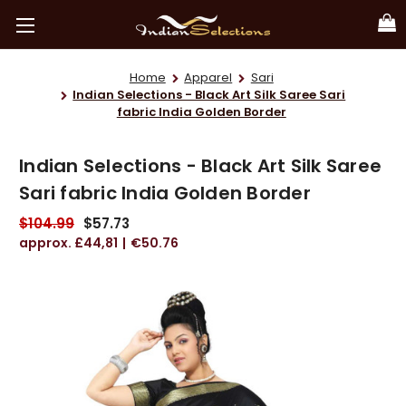
Home
Apparel
Sari
Indian Selections - Black Art Silk Saree Sari
fabric India Golden Border
Indian Selections - Black Art Silk Saree
Sari fabric India Golden Border
$104.99
$57.73
£44,81
€50.76