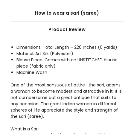
How to wear a sari (saree)
Product Review
Dimensions: Total Length = 220 Inches (6 yards)
Material: Art Silk (Polyester)
Blouse Piece: Comes with an UNSTITCHED blouse
piece (fabric only).
Machine Wash
One of the most sensuous of attire- the sari, adorns
a woman to become modest and attractive in it. It is
not cumbersome but a great antique that suits to
any occasion. The great Indian women in different
spheres of life appreciate the style and strength of
the sari (saree).
What is a Sari