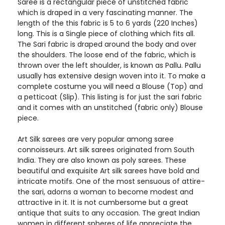
Saree is a rectangular piece of unstitched fabric
which is draped in a very fascinating manner. The
length of the this fabric is 5 to 6 yards (220 Inches)
long. This is a Single piece of clothing which fits all.
The Sari fabric is draped around the body and over
the shoulders. The loose end of the fabric, which is
thrown over the left shoulder, is known as Pallu. Pallu
usually has extensive design woven into it. To make a
complete costume you will need a Blouse (Top) and
a petticoat (Slip). This listing is for just the sari fabric
and it comes with an unstitched (fabric only) Blouse
piece.
Art Silk sarees are very popular among saree
connoisseurs. Art silk sarees originated from South
India. They are also known as poly sarees. These
beautiful and exquisite Art silk sarees have bold and
intricate motifs. One of the most sensuous of attire-
the sari, adorns a woman to become modest and
attractive in it. It is not cumbersome but a great
antique that suits to any occasion. The great Indian
women in different spheres of life appreciate the