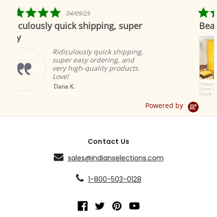
rating
5.0
5.0
04/09/25
04/19
star
star
uick shipping, super
Beautiful as always
rating
rating
Indian se
to offer 
iculously quick shipping,
products.
er easy ordering, and
great an
y high-quality products.
ambiance
e!
Brian A.
Yellow Tab Top
a K.
Sheer Sari Curtain /
Drape / Panel - Pair
Powered by
Contact Us
sales@indianselections.com
1-800-503-0128