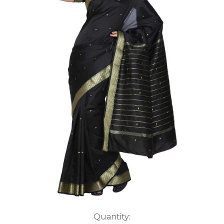
Current
Quantity: