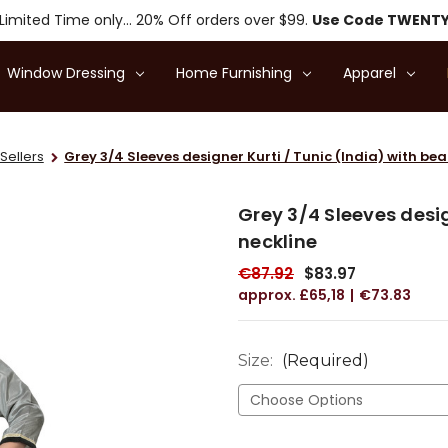
Limited Time only... 20% Off orders over $99.
Use Code TWENT
Window Dressing
Home Furnishing
Apparel
Sellers
Grey 3/4 Sleeves designer Kurti / Tunic (India) with be
Grey 3/4 Sleeves desig
neckline
€87.92
$83.97
£65,18
€73.83
Size:
(Required)