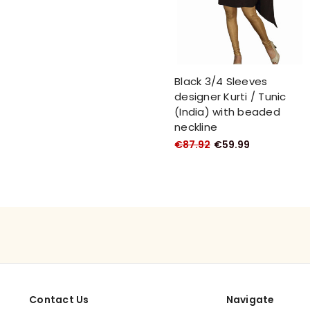
Black 3/4 Sleeves
designer Kurti / Tunic
(India) with beaded
neckline
€87.92
€59.99
Contact Us
Navigate