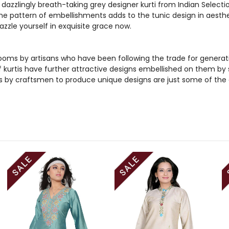
dazzlingly breath-taking grey designer kurti from Indian Selecti
he pattern of embellishments adds to the tunic design in aestheti
azzle yourself in exquisite grace now.
ooms by artisans who have been following the trade for generations
kurtis have further attractive designs embellished on them by sk
s by craftsmen to produce unique designs are just some of the