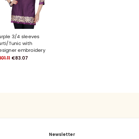
urple 3/4 sleeves
urti/Tunic with
esigner embroidery
01.11
€83.07
Newsletter