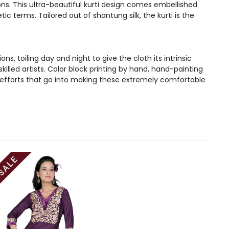
ons. This ultra-beautiful kurti design comes embellished
c terms. Tailored out of shantung silk, the kurti is the
, toiling day and night to give the cloth its intrinsic
illed artists. Color block printing by hand, hand-painting
 efforts that go into making these extremely comfortable