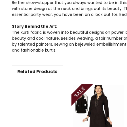
Be the show-stopper that you always wanted to be in this 
with stone design at the neck and brings out its beauty. T
essential party wear, you have been on a look out for. Bed
Story Behind the Art:
The kurti fabric is woven into beautiful designs on power l
beauty and cool nature. Besides weaving, a fair number of 
by talented painters, sewing on bejeweled embellishment
and fashionable kurtis.
Related Products