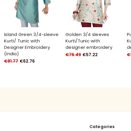
Island Green 3/4-sleeve
Golden 3/4 sleeves
P
Kurti/ Tunic with
Kurti/Tunic with
K
Designer Embroidery
designer embroidery
d
(India)
€76.49
€57.22
€1
€81.77
€62.76
Categories