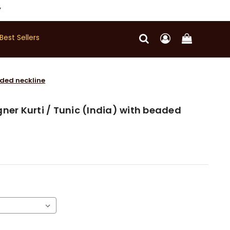
Y
Best Sellers
aded neckline
ner Kurti / Tunic (India) with beaded