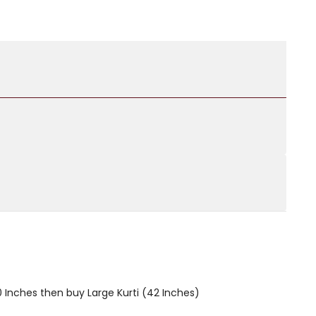
40 Inches then buy Large Kurti (42 Inches)