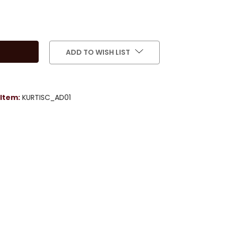
ADD TO WISH LIST
Item:
KURTISC_AD01