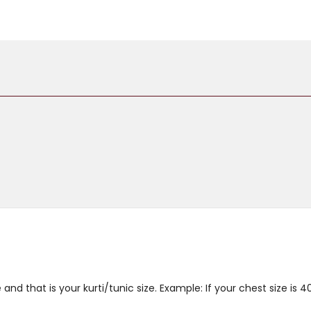
and that is your kurti/tunic size. Example: If your chest size is 