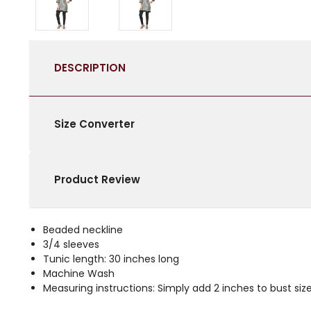
DESCRIPTION
Size Converter
Product Review
Beaded neckline
3/4 sleeves
Tunic length: 30 inches long
Machine Wash
Measuring instructions: Simply add 2 inches to bust size 