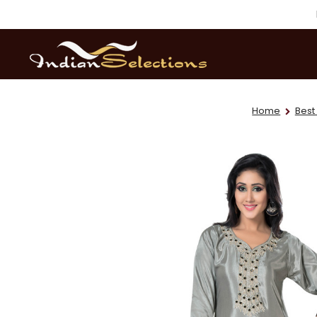
Home
Best 