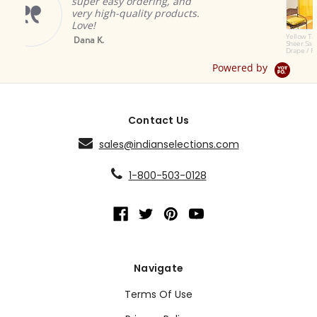
asy ordering, and
great and add
gh-quality products.
ambiance.
Brian A.
Yellow Tab Top
Sheer Sari Curtain /
Drape / Panel - Pair
Powered by
Contact Us
sales@indianselections.com
1-800-503-0128
Navigate
Terms Of Use