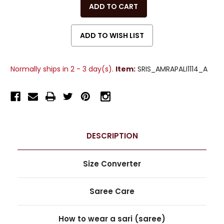
OF
OF
UNDEFINED
UNDEFINED
Normally ships in 2 - 3 day(s).
Item:
SRIS_AMRAPALI1114_A
DESCRIPTION
Size Converter
Saree Care
How to wear a sari (saree)