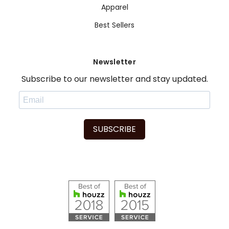
Apparel
Best Sellers
Newsletter
Subscribe to our newsletter and stay updated.
SUBSCRIBE