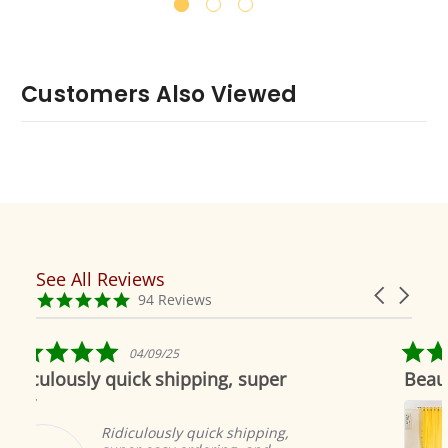
Customers Also Viewed
See All Reviews
Reviews
Carousel
carousel
4.9
94 Reviews
arrows
star
rating
5.0
9/25
04/19/19
star
 shipping, super
Beautiful as always
rating
Indian selecti
to offer the m
ously quick shipping,
products. The 