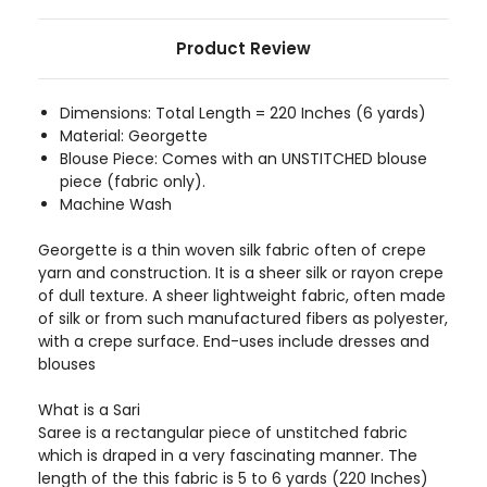
Product Review
Dimensions: Total Length = 220 Inches (6 yards)
Material: Georgette
Blouse Piece: Comes with an UNSTITCHED blouse
piece (fabric only).
Machine Wash
Georgette is a thin woven silk fabric often of crepe
yarn and construction. It is a sheer silk or rayon crepe
of dull texture. A sheer lightweight fabric, often made
of silk or from such manufactured fibers as polyester,
with a crepe surface. End-uses include dresses and
blouses
What is a Sari
Saree is a rectangular piece of unstitched fabric
which is draped in a very fascinating manner. The
length of the this fabric is 5 to 6 yards (220 Inches)