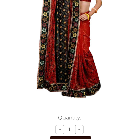
Current
Quantity:
Stock:
DECREASE
INCREASE
QUANTITY
QUANTITY