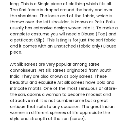
long. This is a Single piece of clothing which fits all.
The Sari fabric is draped around the body and over
the shoulders. The loose end of the fabric, which is
thrown over the left shoulder, is known as Pallu. Pallu
usually has extensive design woven into it. To make a
complete costume you will need a Blouse (Top) and
a petticoat (Slip). This listing is for just the sari fabric
and it comes with an unstitched (fabric only) Blouse
piece.
Art Silk sarees are very popular among saree
connoisseurs. Art silk sarees originated from South
India. They are also known as poly sarees. These
beautiful and exquisite Art silk sarees have bold and
intricate motifs. One of the most sensuous of attire-
the sari, adorns a woman to become modest and
attractive in it. It is not cumbersome but a great
antique that suits to any occasion. The great Indian
women in different spheres of life appreciate the
style and strength of the sari (saree).