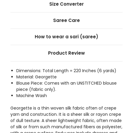
Size Converter
Saree Care
How to wear a sari (saree)
Product Review
Dimensions: Total Length = 220 Inches (6 yards)
Material: Georgette
Blouse Piece: Comes with an UNSTITCHED blouse
piece (fabric only).
Machine Wash
Georgette is a thin woven silk fabric often of crepe
yarn and construction. It is a sheer silk or rayon crepe
of dull texture. A sheer lightweight fabric, often made
of silk or from such manufactured fibers as polyester,