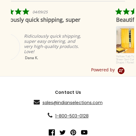
star
rating
5.0
25
04/19/19
star
hipping, super
Beautiful as always
rating
Indian selections
to offer the most
ly quick shipping,
products. The cu
 ordering, and
great and add w
quality products.
ambiance.
Brian A.
Yellow Tab Top
Sheer Sari Curtain /
Drape / Panel - Pair
Powered by
Contact Us
sales@indianselections.com
1-800-503-0128