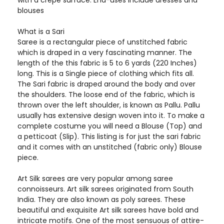
with a crepe surface. End-uses include dresses and
blouses
What is a Sari
Saree is a rectangular piece of unstitched fabric
which is draped in a very fascinating manner. The
length of the this fabric is 5 to 6 yards (220 Inches)
long. This is a Single piece of clothing which fits all.
The Sari fabric is draped around the body and over
the shoulders. The loose end of the fabric, which is
thrown over the left shoulder, is known as Pallu. Pallu
usually has extensive design woven into it. To make a
complete costume you will need a Blouse (Top) and
a petticoat (Slip). This listing is for just the sari fabric
and it comes with an unstitched (fabric only) Blouse
piece.
Art Silk sarees are very popular among saree
connoisseurs. Art silk sarees originated from South
India. They are also known as poly sarees. These
beautiful and exquisite Art silk sarees have bold and
intricate motifs. One of the most sensuous of attire-