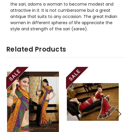
the sari, adorns a woman to become modest and
attractive in it. It is not cumbersome but a great
antique that suits to any occasion. The great Indian
women in different spheres of life appreciate the
style and strength of the sari (saree).
Related Products