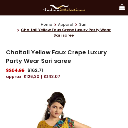
Home
Apparel
Sari
Chaitali Yellow Faux Crepe Luxury Party Wear
Sari saree
Chaitali Yellow Faux Crepe Luxury
Party Wear Sari saree
$204.99
$162.71
£126,30
€143.07