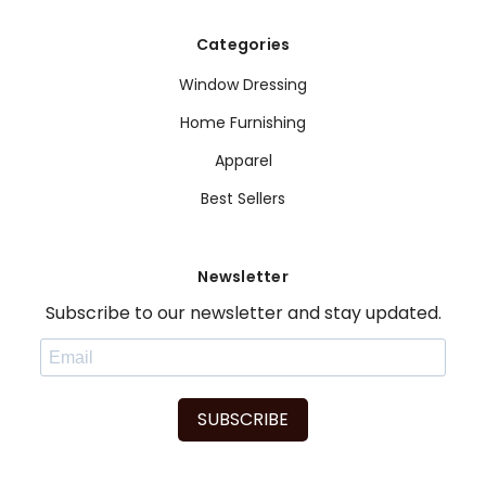
Categories
Window Dressing
Home Furnishing
Apparel
Best Sellers
Newsletter
Subscribe to our newsletter and stay updated.
SUBSCRIBE