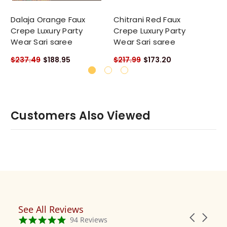
Dalaja Orange Faux
Chitrani Red Faux
Da
Crepe Luxury Party
Crepe Luxury Party
Cr
Wear Sari saree
Wear Sari saree
We
$237.49
$188.95
$217.99
$173.20
$2
Customers Also Viewed
See All Reviews
Reviews
Carousel
carousel
4.9
94 Reviews
arrows