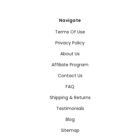
Navigate
Terms Of Use
Privacy Policy
About Us
Affiliate Program
Contact Us
FAQ
Shipping & Returns
Testimonials
Blog
Sitemap