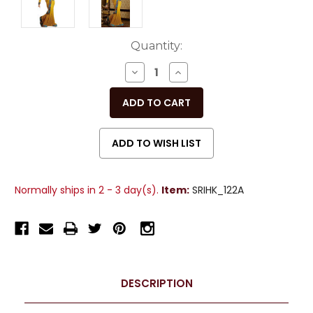
Current
Quantity:
Stock:
DECREASE
INCREASE
QUANTITY
QUANTITY
OF
OF
UNDEFINED
UNDEFINED
Normally ships in 2 - 3 day(s).
Item:
SRIHK_122A
DESCRIPTION