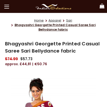
Home
Apparel
Sari
Bhagyashri Georgette Printed Casual Saree Sari
Bellydance fabric
Bhagyashri Georgette Printed Casual
Saree Sari Bellydance fabric
$74.99
$57.73
£44,81
€50.76