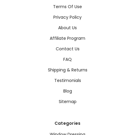
Terms Of Use
Privacy Policy
About Us
Affiliate Program
Contact Us
FAQ
Shipping & Returns
Testimonials
Blog
Sitemap
Categories
Window Dressing