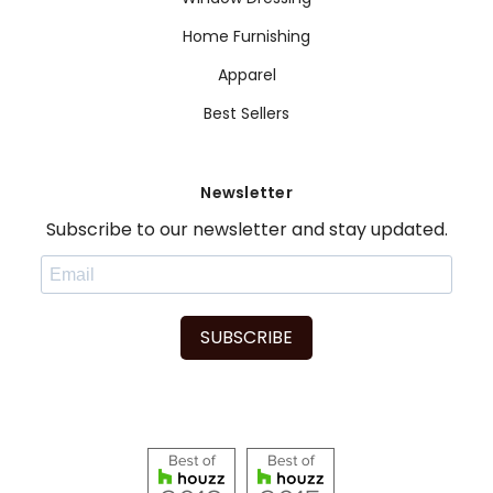
Home Furnishing
Apparel
Best Sellers
Newsletter
Subscribe to our newsletter and stay updated.
SUBSCRIBE