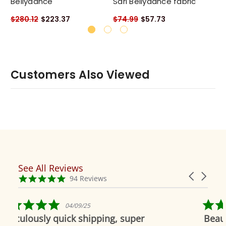
Bellydance
Sari Bellydance fabric
Sa
$280.12
$223.37
$74.99
$57.73
$7
Customers Also Viewed
See All Reviews
Reviews
Carousel
carousel
4.9
94 Reviews
arrows
star
rating
5.0
9/25
04/19/19
star
 shipping, super
Beautiful as always
rating