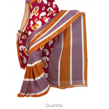
Current
Quantity: