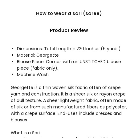
How to wear a sari (saree)
Product Review
Dimensions: Total Length = 220 Inches (6 yards)
Material: Georgette
Blouse Piece: Comes with an UNSTITCHED blouse
piece (fabric only).
Machine Wash
Georgette is a thin woven silk fabric often of crepe
yarn and construction. It is a sheer silk or rayon crepe
of dull texture. A sheer lightweight fabric, often made
of silk or from such manufactured fibers as polyester,
with a crepe surface. End-uses include dresses and
blouses
What is a Sari