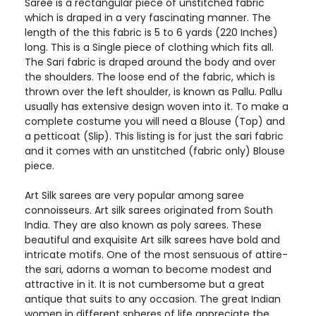
Saree is a rectangular piece of unstitched fabric
which is draped in a very fascinating manner. The
length of the this fabric is 5 to 6 yards (220 Inches)
long. This is a Single piece of clothing which fits all.
The Sari fabric is draped around the body and over
the shoulders. The loose end of the fabric, which is
thrown over the left shoulder, is known as Pallu. Pallu
usually has extensive design woven into it. To make a
complete costume you will need a Blouse (Top) and
a petticoat (Slip). This listing is for just the sari fabric
and it comes with an unstitched (fabric only) Blouse
piece.
Art Silk sarees are very popular among saree
connoisseurs. Art silk sarees originated from South
India. They are also known as poly sarees. These
beautiful and exquisite Art silk sarees have bold and
intricate motifs. One of the most sensuous of attire-
the sari, adorns a woman to become modest and
attractive in it. It is not cumbersome but a great
antique that suits to any occasion. The great Indian
women in different spheres of life appreciate the