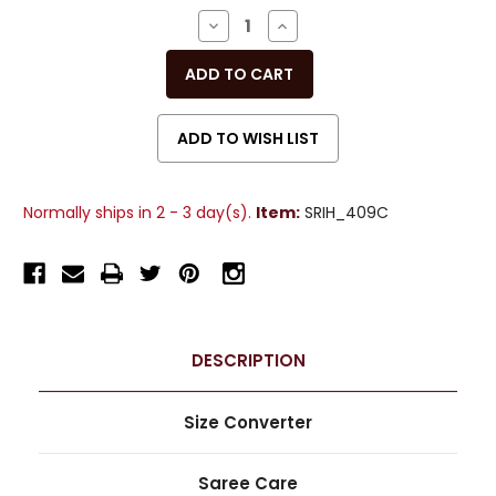
Stock:
DECREASE
INCREASE
QUANTITY
QUANTITY
OF
OF
UNDEFINED
UNDEFINED
Normally ships in 2 - 3 day(s).
Item:
SRIH_409C
DESCRIPTION
Size Converter
Saree Care