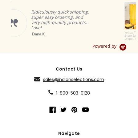
Indian selecti
to offer the m
ously quick shipping,
products. The 
asy ordering, and
great and add
gh-quality products.
ambiance.
Brian A.
Yellow Tab Top
Sheer Sari Curtain /
Drape / Panel - Pair
Powered by
Contact Us
sales@indianselections.com
1-800-503-0128
Navigate