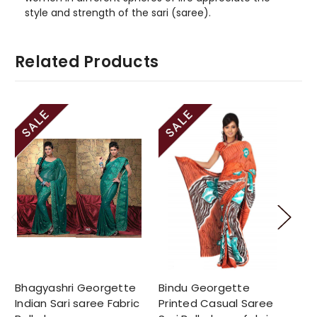
style and strength of the sari (saree).
Related Products
Bhagyashri Georgette
Bindu Georgette
De
Indian Sari saree Fabric
Printed Casual Saree
Pr