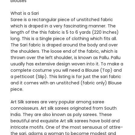
blouses
What is a Sari
Saree is a rectangular piece of unstitched fabric
which is draped in a very fascinating manner. The
length of the this fabric is 5 to 6 yards (220 Inches)
long. This is a Single piece of clothing which fits all.
The Sari fabric is draped around the body and over
the shoulders. The loose end of the fabric, which is
thrown over the left shoulder, is known as Pallu. Pallu
usually has extensive design woven into it. To make a
complete costume you will need a Blouse (Top) and
a petticoat (Slip). This listing is for just the sari fabric
and it comes with an unstitched (fabric only) Blouse
piece.
Art Silk sarees are very popular among saree
connoisseurs. Art silk sarees originated from South
India. They are also known as poly sarees. These
beautiful and exquisite Art silk sarees have bold and
intricate motifs. One of the most sensuous of attire-
the sari, adorns a woman to become modest and