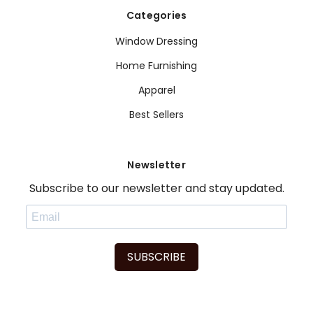
Categories
Window Dressing
Home Furnishing
Apparel
Best Sellers
Newsletter
Subscribe to our newsletter and stay updated.
SUBSCRIBE