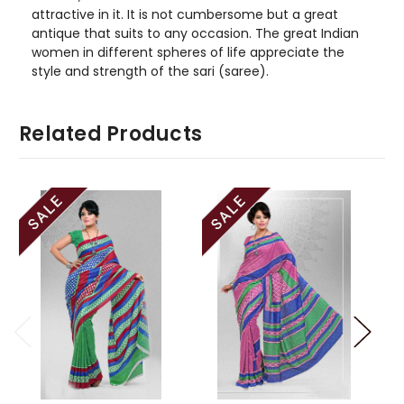
attractive in it. It is not cumbersome but a great
antique that suits to any occasion. The great Indian
women in different spheres of life appreciate the
style and strength of the sari (saree).
Related Products