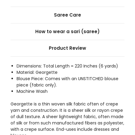
Saree Care
How to wear a sari (saree)
Product Review
Dimensions: Total Length = 220 Inches (6 yards)
Material: Georgette
Blouse Piece: Comes with an UNSTITCHED blouse
piece (fabric only).
Machine Wash
Georgette is a thin woven silk fabric often of crepe
yarn and construction. It is a sheer silk or rayon crepe
of dull texture. A sheer lightweight fabric, often made
of silk or from such manufactured fibers as polyester,
with a crepe surface. End-uses include dresses and