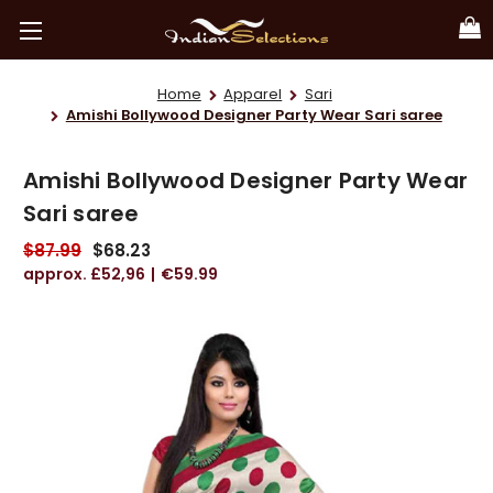
Home
Apparel
Sari
Amishi Bollywood Designer Party Wear Sari saree
Amishi Bollywood Designer Party Wear
Sari saree
$87.99
$68.23
£52,96
€59.99