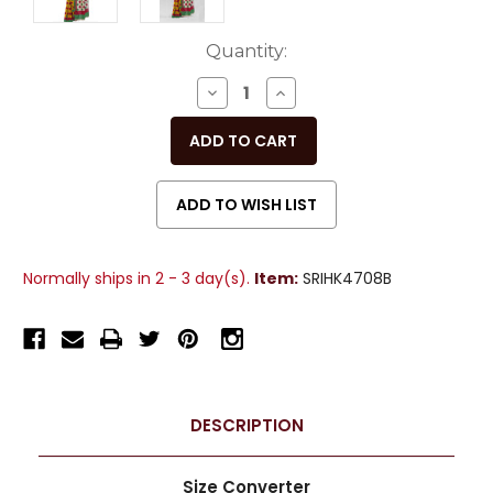
Current
Quantity:
Stock:
DECREASE
INCREASE
QUANTITY
QUANTITY
OF
OF
UNDEFINED
UNDEFINED
Normally ships in 2 - 3 day(s).
Item:
SRIHK4708B
DESCRIPTION
Size Converter