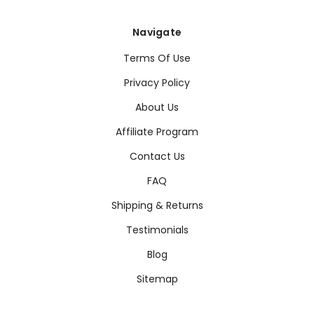
Navigate
Terms Of Use
Privacy Policy
About Us
Affiliate Program
Contact Us
FAQ
Shipping & Returns
Testimonials
Blog
Sitemap