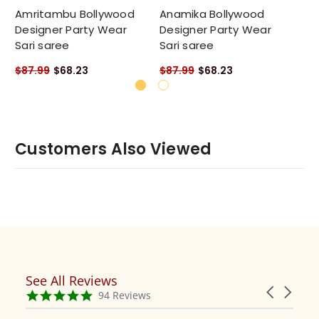
Amritambu Bollywood
Anamika Bollywood
Am
Designer Party Wear
Designer Party Wear
De
Sari saree
Sari saree
Sa
$87.99
$68.23
$87.99
$68.23
$8
Customers Also Viewed
See All Reviews
Reviews
Carousel
carousel
4.9
94 Reviews
arrows
star
rating