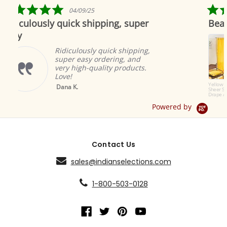
5.0
/09/25
04/19/19
star
k shipping, super
Beautiful as always
ng
rating
Indian selec
to offer the
lously quick shipping,
products. Th
 easy ordering, and
great and a
igh-quality products.
ambiance.
Brian A.
Yellow Tab Top
.
Sheer Sari Curtain /
Drape / Panel - Pair
Powered by
Contact Us
sales@indianselections.com
1-800-503-0128