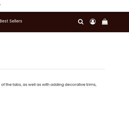
Y
Best Sellers
f the tabs, as well as with adding decorative trims,