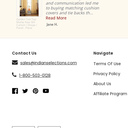
and communication led me
to buying matching cushion
covers and tie backs th...
Read More
Golden Tab Top
Matka Raw Silk
Jane H.
Curtain / Drape /
Panel - Piece
Contact Us
Navigate
sales@indianselections.com
Terms Of Use
Privacy Policy
1-800-503-0128
About Us
Affiliate Program