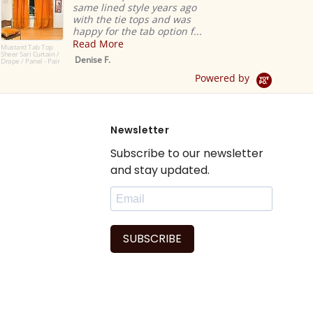
same lined style years ago
with the tie tops and was
happy for the tab option f...
Read More
Mustard Tab Top
Sheer Sari Curtain /
Denise F.
Drape / Panel - Pair
Powered by
Newsletter
Subscribe to our newsletter
and stay updated.
SUBSCRIBE