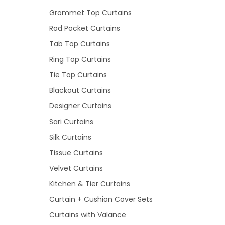
Grommet Top Curtains
Rod Pocket Curtains
Tab Top Curtains
Ring Top Curtains
Tie Top Curtains
Blackout Curtains
Designer Curtains
Sari Curtains
Silk Curtains
Tissue Curtains
Velvet Curtains
Kitchen & Tier Curtains
Curtain + Cushion Cover Sets
Curtains with Valance