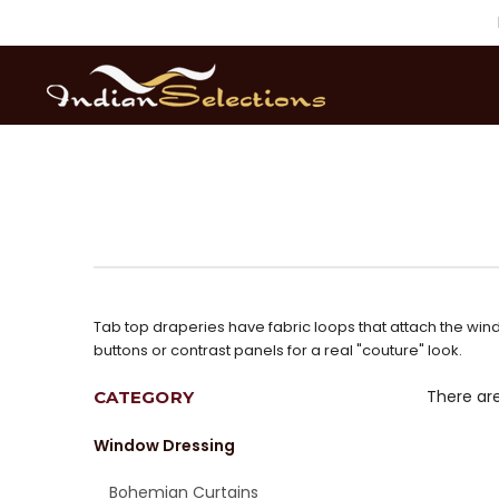
Tab top draperies have fabric loops that attach the wind
buttons or contrast panels for a real "couture" look.
There are
CATEGORY
Window Dressing
Bohemian Curtains