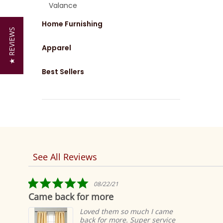
Valance
Home Furnishing
★ REVIEWS
Apparel
Best Sellers
See All Reviews
Reviews
carousel
5.0
08/22/21
star
Came back for more
rating
Loved them so much I came
back for more. Super service