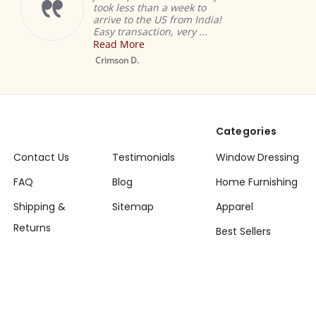
took less than a week to
arrive to the US from India!
Easy transaction, very ...
Read More
Crimson D.
Categories
Contact Us
Testimonials
Window Dressing
FAQ
Blog
Home Furnishing
Shipping &
Sitemap
Apparel
Returns
Best Sellers