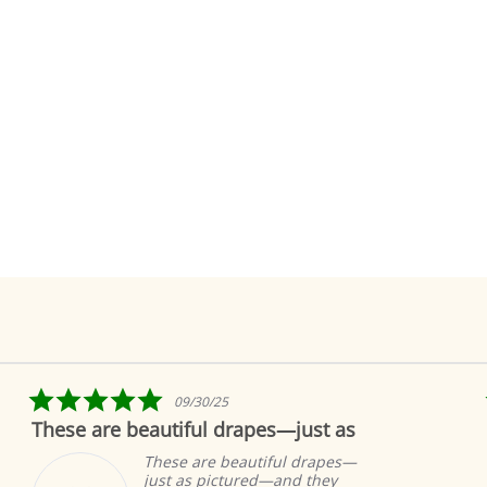
5.0
09/30/25
star
These are beautiful drapes—just as
rating
These are beautiful drapes—
just as pictured—and they