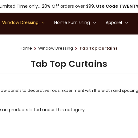
Limited Time only... 20% Off orders over $99.
Use Code TWENT
Window Dressing
Home Furnishing
Apparel
Home
Window Dressing
Tab Top Curtains
Tab Top Curtains
ow panels to decorative rods. Experiment with the width and spacing o
 no products listed under this category.