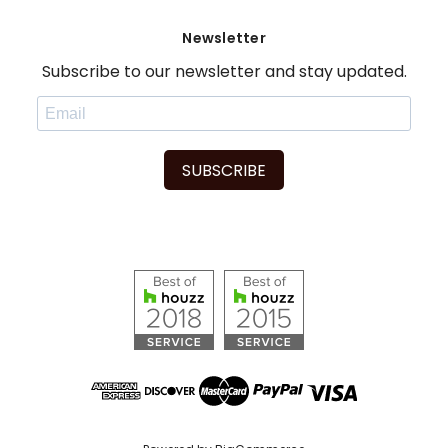
Newsletter
Subscribe to our newsletter and stay updated.
SUBSCRIBE