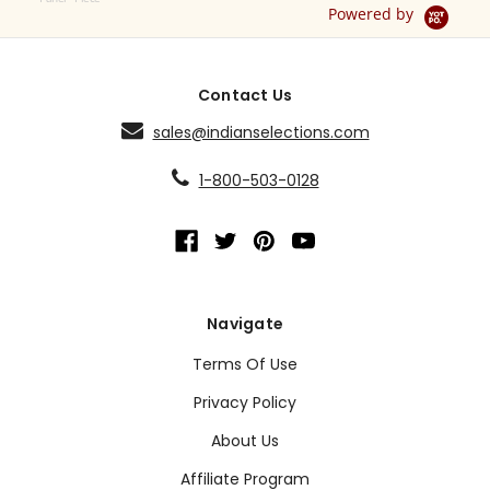
Powered by
Contact Us
sales@indianselections.com
1-800-503-0128
Navigate
Terms Of Use
Privacy Policy
About Us
Affiliate Program