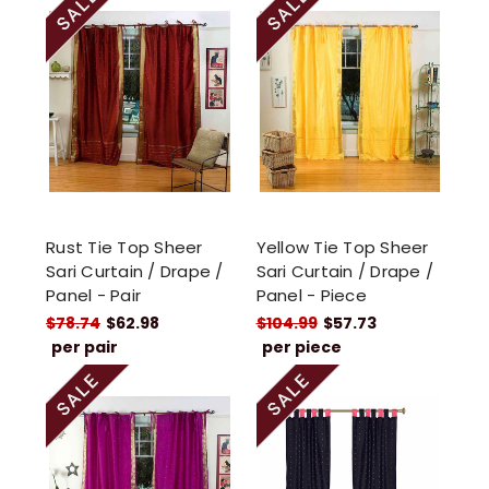
Rust Tie Top Sheer
Yellow Tie Top Sheer
Sari Curtain / Drape /
Sari Curtain / Drape /
Panel - Pair
Panel - Piece
$78.74
$62.98
$104.99
$57.73
per pair
per piece