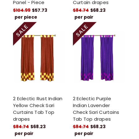
Panel - Piece
Curtain drapes
$104.99
$57.73
$84.74
$68.23
per piece
per pair
2 Eclectic Rust Indian
2 Eclectic Purple
Yellow Check Sari
Indian Lavender
Curtains Tab Top
Check Sari Curtains
drapes
Tab Top drapes
$84.74
$68.23
$84.74
$68.23
per pair
per pair