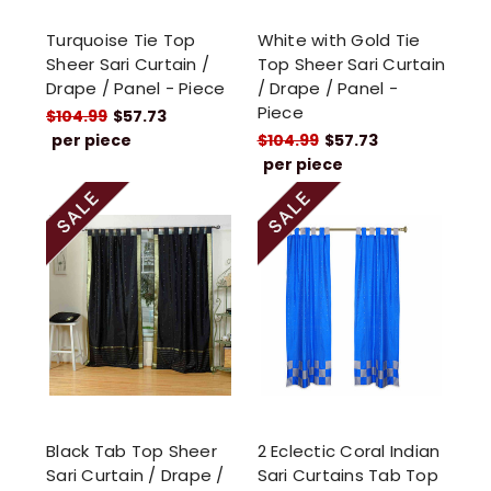
Turquoise Tie Top
White with Gold Tie
Sheer Sari Curtain /
Top Sheer Sari Curtain
Drape / Panel - Piece
/ Drape / Panel -
Piece
$104.99
$57.73
per piece
$104.99
$57.73
per piece
Black Tab Top Sheer
2 Eclectic Coral Indian
Sari Curtain / Drape /
Sari Curtains Tab Top