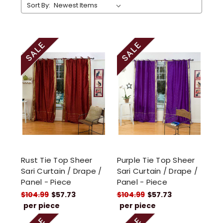
Sort By:
Rust Tie Top Sheer
Purple Tie Top Sheer
Sari Curtain / Drape /
Sari Curtain / Drape /
Panel - Piece
Panel - Piece
$104.99
$57.73
$104.99
$57.73
per piece
per piece