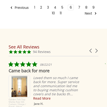
1
2
3
4
5
6
7
8
9
Previous
10
11
Next
See All Reviews
Reviews
Carousel
carousel
4.9
94 Reviews
arrows
star
rating
5.0
08/22/21
star
Came back for more
rating
Loved them so much I came
back for more. Super service
and communication led me
to buying matching cushion
covers and tie backs th...
Read More
Golden Tab Top
Matka Raw Silk
Jane H.
Curtain / Drape /
Panel - Piece