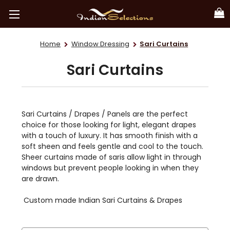
Home
Window Dressing
Sari Curtains
Sari Curtains
Sari Curtains / Drapes / Panels are the perfect
choice for those looking for light, elegant drapes
with a touch of luxury. It has smooth finish with a
soft sheen and feels gentle and cool to the touch.
Sheer curtains made of saris allow light in through
windows but prevent people looking in when they
are drawn.
Custom made Indian Sari Curtains & Drapes