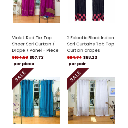
Violet Red Tie Top
2 Eclectic Black Indian
Sheer Sari Curtain /
Sari Curtains Tab Top
Drape / Panel - Piece
Curtain drapes
$104.99
$57.73
$84.74
$68.23
per piece
per pair