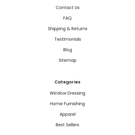
Contact Us
FAQ
Shipping & Returns
Testimonials
Blog
Sitemap
Categories
Window Dressing
Home Furnishing
Apparel
Best Sellers