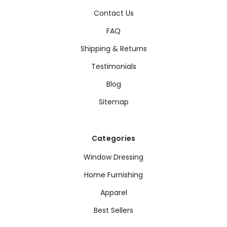
Contact Us
FAQ
Shipping & Returns
Testimonials
Blog
Sitemap
Categories
Window Dressing
Home Furnishing
Apparel
Best Sellers