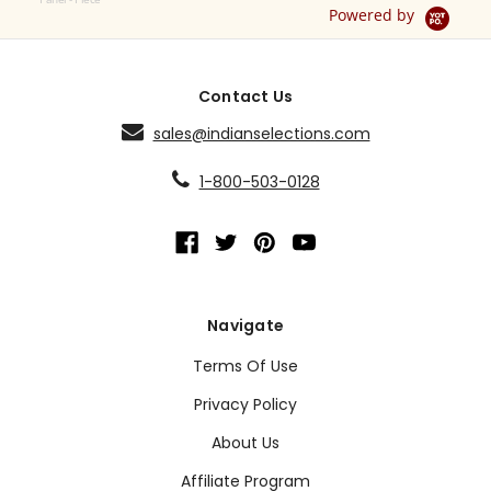
Powered by
Contact Us
sales@indianselections.com
1-800-503-0128
Navigate
Terms Of Use
Privacy Policy
About Us
Affiliate Program