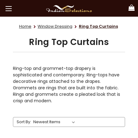
Home
Window Dressing
Ring Top Curtains
Ring Top Curtains
Ring-top and grommet-top drapery is
sophisticated and contemporary. Ring-tops have
decorative rings attached to the drapes.
Grommets are rings that are built into the fabric.
Rings and grommets create a pleated look that is
crisp and modern.
Sort By: