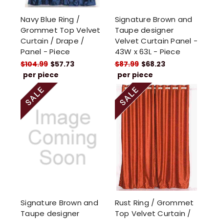
Navy Blue Ring /
Signature Brown and
Grommet Top Velvet
Taupe designer
Curtain / Drape /
Velvet Curtain Panel -
Panel - Piece
43W x 63L - Piece
$104.99
$57.73
$87.99
$68.23
per piece
per piece
Signature Brown and
Rust Ring / Grommet
Taupe designer
Top Velvet Curtain /