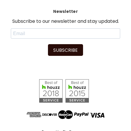
Newsletter
Subscribe to our newsletter and stay updated.
SUBSCRIBE