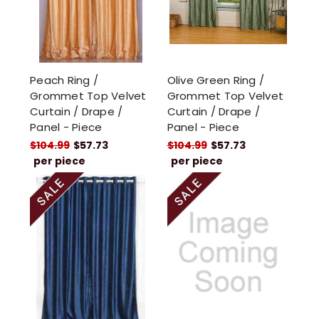
Peach Ring /
Olive Green Ring /
Grommet Top Velvet
Grommet Top Velvet
Curtain / Drape /
Curtain / Drape /
Panel - Piece
Panel - Piece
$104.99
$57.73
$104.99
$57.73
per piece
per piece