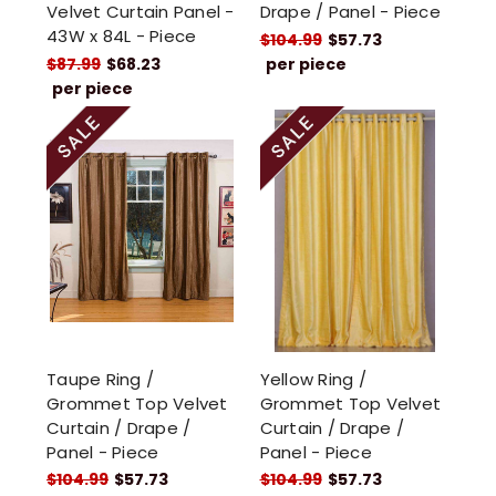
Velvet Curtain Panel -
Drape / Panel - Piece
43W x 84L - Piece
$104.99
$57.73
$87.99
$68.23
per piece
per piece
Taupe Ring /
Yellow Ring /
Grommet Top Velvet
Grommet Top Velvet
Curtain / Drape /
Curtain / Drape /
Panel - Piece
Panel - Piece
$104.99
$57.73
$104.99
$57.73