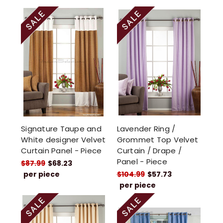
Signature Taupe and
Lavender Ring /
White designer Velvet
Grommet Top Velvet
Curtain Panel - Piece
Curtain / Drape /
Panel - Piece
$87.99
$68.23
per piece
$104.99
$57.73
per piece