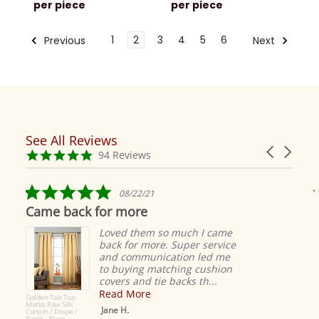
per piece
per piece
1
2
3
4
5
6
Previous
Next
See All Reviews
Reviews
Carousel
carousel
4.9
94 Reviews
arrows
star
rating
5.0
08/22/21
star
Came back for more
rating
Loved them so much I came
back for more. Super service
and communication led me
to buying matching cushion
covers and tie backs th...
Read More
Golden Tab Top
Matka Raw Silk
Jane H.
Curtain / Drape /
Panel - Piece