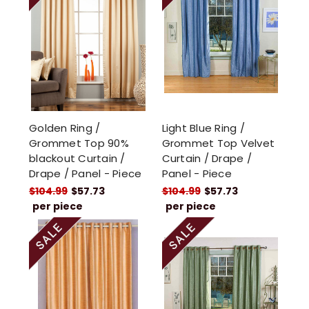
Golden Ring /
Light Blue Ring /
Grommet Top 90%
Grommet Top Velvet
blackout Curtain /
Curtain / Drape /
Drape / Panel - Piece
Panel - Piece
$104.99
$57.73
$104.99
$57.73
per piece
per piece