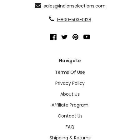
sales@indianselections.com
1-800-503-0128
Navigate
Terms Of Use
Privacy Policy
About Us
Affiliate Program
Contact Us
FAQ
Shipping & Returns