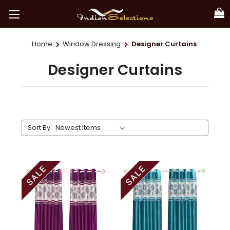
Home
Window Dressing
Designer Curtains
Designer Curtains
Sort By: