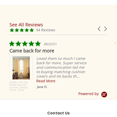
See All Reviews
Reviews
Carousel
carousel
4.9
94 Reviews
arrows
star
rating
5.0
08/22/21
star
Came back for more
rating
Loved them so much I came
back for more. Super service
and communication led me
to buying matching cushion
covers and tie backs th...
Read More
Golden Tab Top
Matka Raw Silk
Jane H.
Curtain / Drape /
Panel - Piece
Powered by
Contact Us