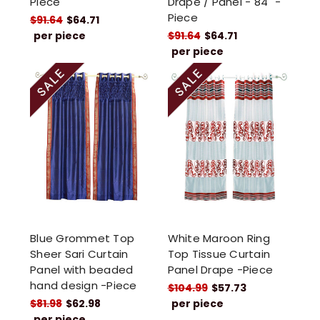
Piece
Drape / Panel - 84" -
Piece
$91.64
$64.71
per piece
$91.64
$64.71
per piece
Blue Grommet Top
White Maroon Ring
Sheer Sari Curtain
Top Tissue Curtain
Panel with beaded
Panel Drape -Piece
hand design -Piece
$104.99
$57.73
$81.98
$62.98
per piece
per piece