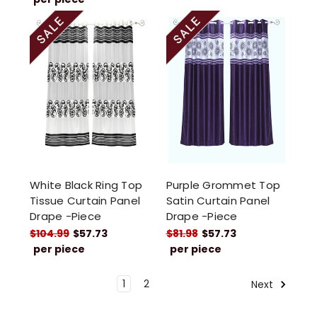
White Black Ring Top
Purple Grommet Top
Tissue Curtain Panel
Satin Curtain Panel
Drape -Piece
Drape -Piece
$104.99
$57.73
$81.98
$57.73
per piece
per piece
1
2
Next