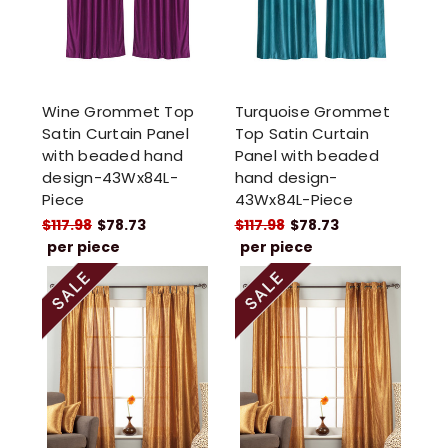
Wine Grommet Top
Turquoise Grommet
Satin Curtain Panel
Top Satin Curtain
with beaded hand
Panel with beaded
design-43Wx84L-
hand design-
Piece
43Wx84L-Piece
$117.98
$78.73
$117.98
$78.73
per piece
per piece