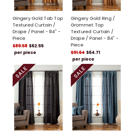
Gingery Gold Tab Top
Gingery Gold Ring /
Textured Curtain /
Grommet Top
Drape / Panel - 84" -
Textured Curtain /
Piece
Drape / Panel - 84" -
Piece
$89.58
$62.55
per piece
$91.64
$64.71
per piece