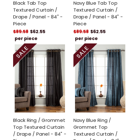
Black Tab Top
Navy Blue Tab Top
Textured Curtain /
Textured Curtain /
Drape / Panel - 84" -
Drape / Panel - 84" -
Piece
Piece
$89.58
$62.55
$89.58
$62.55
per piece
per piece
Black Ring / Grommet
Navy Blue Ring /
Top Textured Curtain
Grommet Top
/ Drape / Panel - 84" -
Textured Curtain /