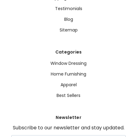
Testimonials
Blog
Sitemap
Categories
Window Dressing
Home Furnishing
Apparel
Best Sellers
Newsletter
Subscribe to our newsletter and stay updated.