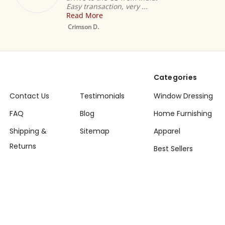
Easy transaction, very ...
Read More
Mustard
Sheer Sar
Crimson D.
Drape / P
Categories
Contact Us
Testimonials
Window Dressing
FAQ
Blog
Home Furnishing
Shipping &
Sitemap
Apparel
Returns
Best Sellers