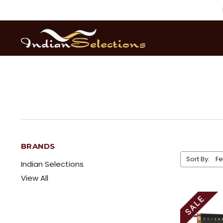
BRANDS
Sort By:
Indian Selections
View All