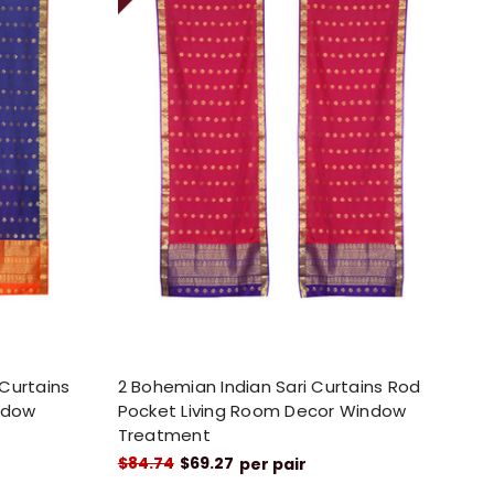
 Curtains
2 Bohemian Indian Sari Curtains Rod
ndow
Pocket Living Room Decor Window
Treatment
$84.74
$69.27
per pair