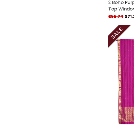
2 Boho Purp
Top Windo
$86.74
$71.