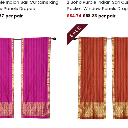
le Indian Sari Curtains Ring
2 Boho Purple Indian Sari Cu
w Panels Drapes
Pocket Window Panels Dra
37
$84.74
$68.23
per pair
per pair