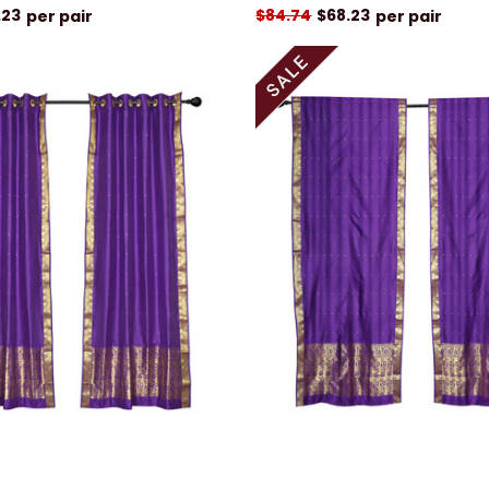
.23
$84.74
$68.23
per pair
per pair