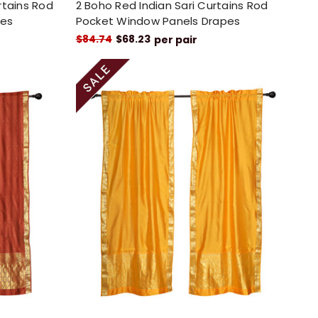
rtains Rod
2 Boho Red Indian Sari Curtains Rod
pes
Pocket Window Panels Drapes
$84.74
$68.23
per pair