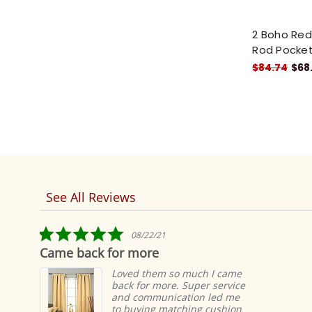
2 Boho Red 
Rod Pocket
$84.74
$68
See All Reviews
Reviews
carousel
5.0
08/22/21
star
Came back for more
T
rating
Loved them so much I came
back for more. Super service
and communication led me
to buying matching cushion