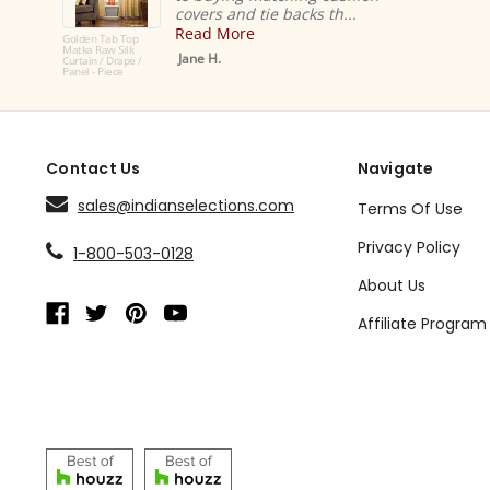
covers and tie backs th...
Read More
Golden Tab Top
Matka Raw Silk
Jane H.
Curtain / Drape /
Panel - Piece
Contact Us
Navigate
sales@indianselections.com
Terms Of Use
Privacy Policy
1-800-503-0128
About Us
Affiliate Program