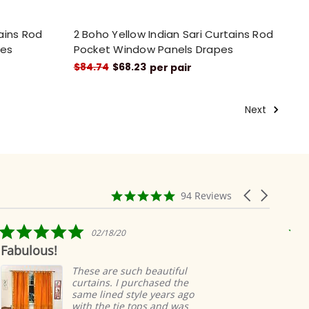
tains Rod
2 Boho Yellow Indian Sari Curtains Rod
pes
Pocket Window Panels Drapes
$84.74
$68.23
per pair
Next
4.9
Carousel
94 Reviews
star
arrows
rating
5.0
02/18/20
star
lous!
Ridicul
rating
easy
These are such beautiful
curtains. I purchased the
same lined style years ago
with the tie tops and was