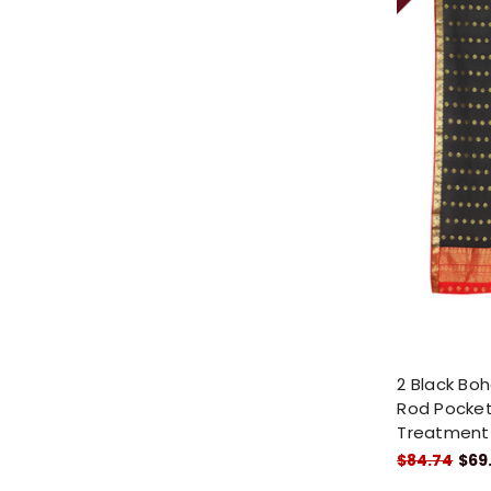
2 Black Boh
Rod Pocket
Treatment
$84.74
$69