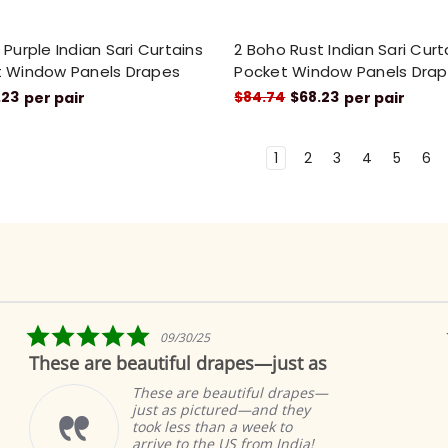
Purple Indian Sari Curtains
2 Boho Rust Indian Sari Cur
 Window Panels Drapes
Pocket Window Panels Dra
.23
$84.74
$68.23
per pair
per pair
1
2
3
4
5
6
5.0
09/30/25
star
hese are beautiful drapes—just as
Fabu
rating
These are beautiful drapes—
just as pictured—and they
took less than a week to
arrive to the US from India!