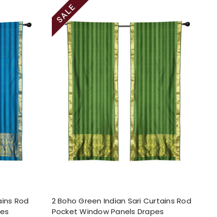
ains Rod
2 Boho Green Indian Sari Curtains Rod
pes
Pocket Window Panels Drapes