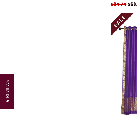
$84.74
$68
★ REVIEWS