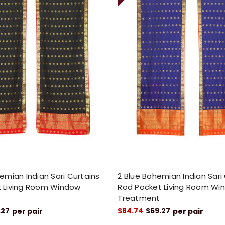
emian Indian Sari Curtains
2 Blue Bohemian Indian Sari
 Living Room Window
Rod Pocket Living Room Wi
Treatment
.27
$84.74
$69.27
per pair
per pair