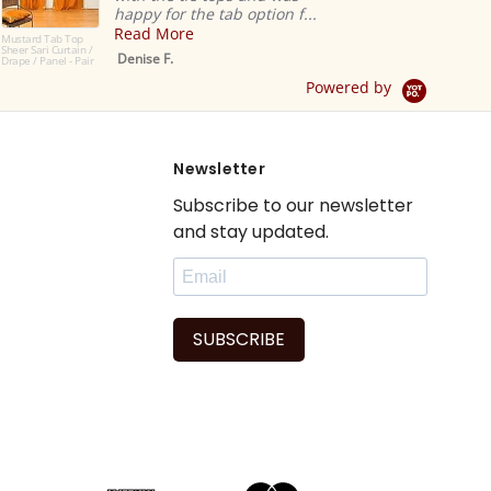
happy for the tab option f...
Read More
 Tab Top
i Curtain /
Denise F.
anel - Pair
Powered by
Newsletter
Subscribe to our newsletter
and stay updated.
SUBSCRIBE