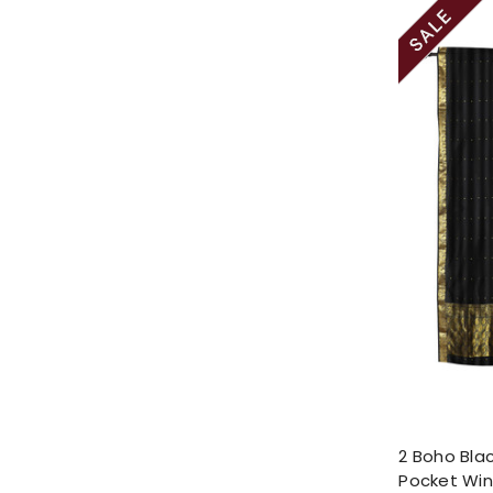
2 Boho Blac
Pocket Wi