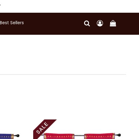
Y
Best Sellers