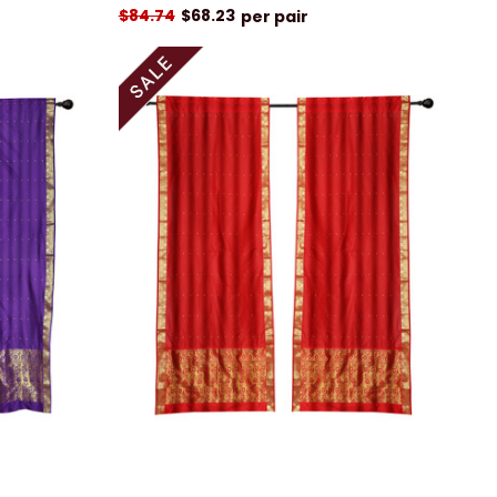
$84.74
$68.23
per pair