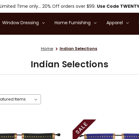
Limited Time only... 20% Off orders over $99.
Use Code TWENT
Window Dressing
Home Furnishing
Apparel
Home
Indian Selections
Indian Selections