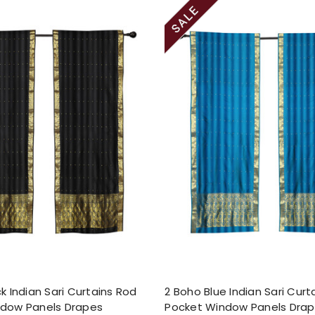
k Indian Sari Curtains Rod
2 Boho Blue Indian Sari Curt
ndow Panels Drapes
Pocket Window Panels Dra