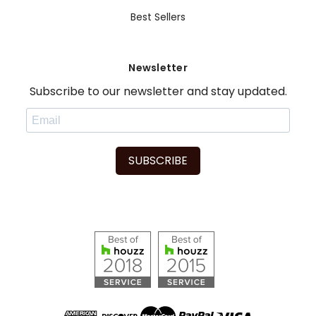
Best Sellers
Newsletter
Subscribe to our newsletter and stay updated.
SUBSCRIBE