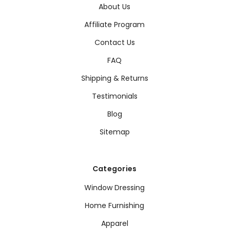
About Us
Affiliate Program
Contact Us
FAQ
Shipping & Returns
Testimonials
Blog
Sitemap
Categories
Window Dressing
Home Furnishing
Apparel