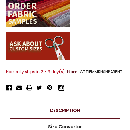
Normally ships in 2 - 3 day(s).
Item:
CTTIEMMRNSNPARENT
DESCRIPTION
Size Converter