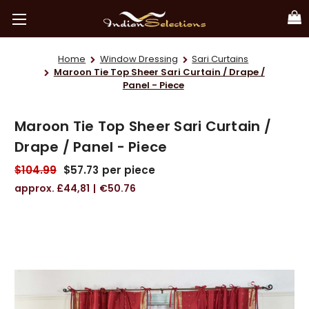
Home
Window Dressing
Sari Curtains
Maroon Tie Top Sheer Sari Curtain / Drape /
Panel - Piece
Maroon Tie Top Sheer Sari Curtain /
Drape / Panel - Piece
$104.99
$57.73
per piece
£44,81
€50.76