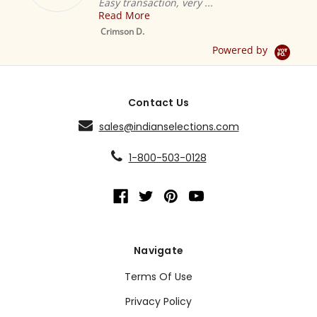
Easy transaction, very ...
Read More
M
S
Crimson D.
D
Powered by
Contact Us
sales@indianselections.com
1-800-503-0128
Navigate
Terms Of Use
Privacy Policy