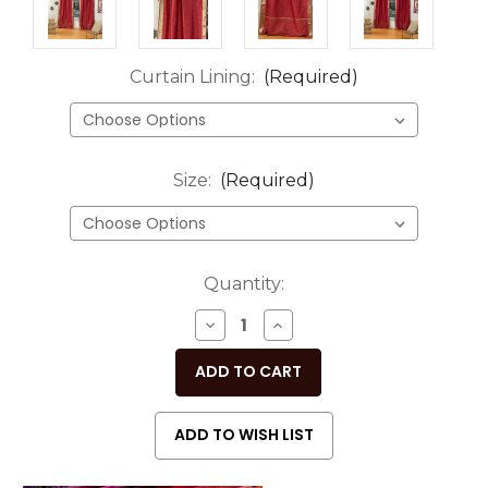
Curtain Lining:
(Required)
Size:
(Required)
Current
Quantity:
Stock:
DECREASE
INCREASE
QUANTITY
QUANTITY
OF
OF
UNDEFINED
UNDEFINED