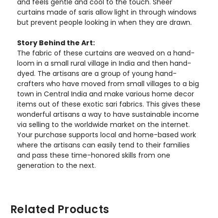
and feels gentle and cool to the touch. Sheer
curtains made of saris allow light in through windows
but prevent people looking in when they are drawn.
Story Behind the Art:
The fabric of these curtains are weaved on a hand-
loom in a small rural village in India and then hand-
dyed. The artisans are a group of young hand-
crafters who have moved from small villages to a big
town in Central India and make various home decor
items out of these exotic sari fabrics. This gives these
wonderful artisans a way to have sustainable income
via selling to the worldwide market on the internet.
Your purchase supports local and home-based work
where the artisans can easily tend to their families
and pass these time-honored skills from one
generation to the next.
Related Products