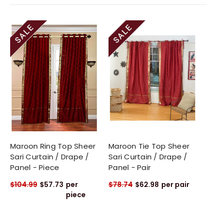
Maroon Ring Top Sheer
Maroon Tie Top Sheer
Sari Curtain / Drape /
Sari Curtain / Drape /
Panel - Piece
Panel - Pair
$104.99
$57.73
per
$78.74
$62.98
per pair
piece