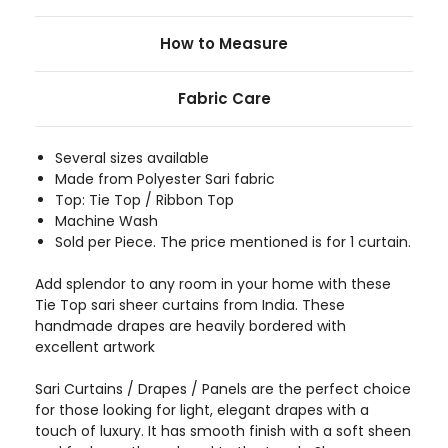
How to Measure
Fabric Care
Several sizes available
Made from Polyester Sari fabric
Top: Tie Top / Ribbon Top
Machine Wash
Sold per Piece. The price mentioned is for 1 curtain.
Add splendor to any room in your home with these
Tie Top sari sheer curtains from India. These
handmade drapes are heavily bordered with
excellent artwork
Sari Curtains / Drapes / Panels are the perfect choice
for those looking for light, elegant drapes with a
touch of luxury. It has smooth finish with a soft sheen