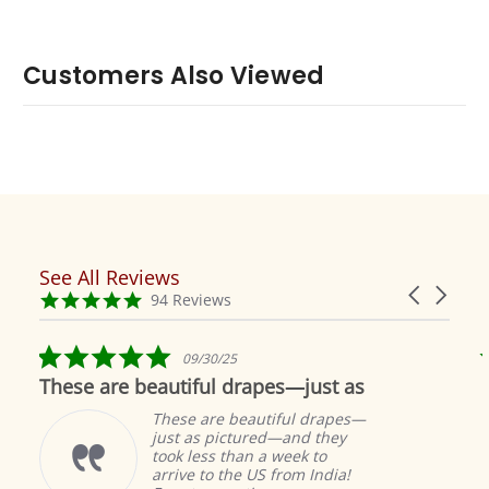
Customers Also Viewed
See All Reviews
Reviews
Carousel
carousel
4.9
94 Reviews
arrows
star
rating
5.0
09/30/25
star
These are beautiful drapes—just as
rating
These are beautiful drapes—
just as pictured—and they
took less than a week to
arrive to the US from India!