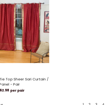
ie Top Sheer Sari Curtain /
Panel - Pair
62.98
per pair
1
2
3
4
us