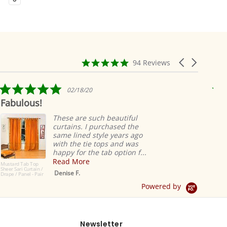
4.9
Carousel
94 Reviews
star
arrows
rating
5.0
02/18/20
star
Fabulous!
Rid
rating
ea
These are such beautiful
curtains. I purchased the
same lined style years ago
with the tie tops and was
happy for the tab option f...
Read More
Mustard Tab Top
Sheer Sari Curtain /
Denise F.
Drape / Panel - Pair
Powered by
Newsletter