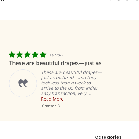
5.0
09/30/25
star
These are beautiful drapes—just as
rating
These are beautiful drapes—
just as pictured—and they
took less than a week to
arrive to the US from India!
Easy transaction, very ...
Read More
Crimson D.
Categories