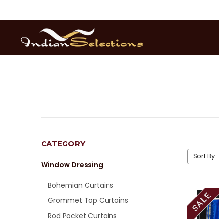
CATEGORY
Sort By:
Window Dressing
Bohemian Curtains
Grommet Top Curtains
Rod Pocket Curtains