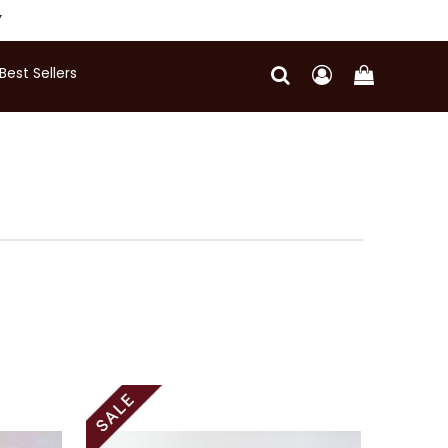
Y
Best Sellers