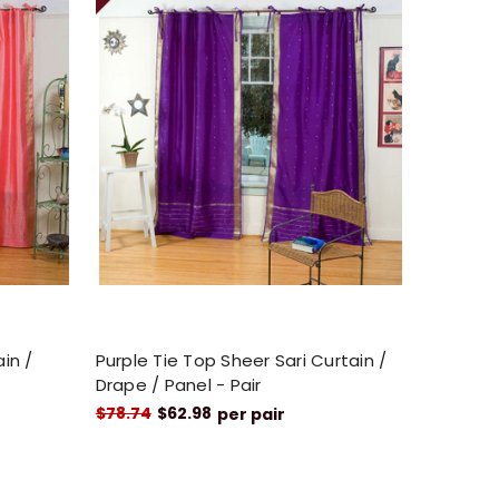
ain /
Purple Tie Top Sheer Sari Curtain /
Drape / Panel - Pair
$78.74
$62.98
per pair