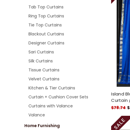
Tab Top Curtains
Ring Top Curtains
Tie Top Curtains
Blackout Curtains
Designer Curtains
Sari Curtains
Silk Curtains
Tissue Curtains
Velvet Curtains
Kitchen & Tier Curtains
Island B
Curtain + Cushion Cover Sets
Curtain 
Curtains with Valance
$78.74
$
Valance
Home Furnishing