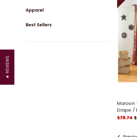
Apparel
Best Sellers
★ REVIEWS
Maroon T
Drape / 
$78.74
$
Previo