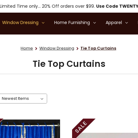
Limited Time only... 20% Off orders over $99.
Use Code TWENT
Window Dressing
Home Furnishing
Apparel
Home
Window Dressing
Tie Top Curtains
Tie Top Curtains