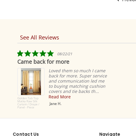
See All Reviews
Reviews
carousel
5.0
08/22/21
star
Came back for more
rating
Loved them so much I came
back for more. Super service
and communication led me
to buying matching cushion
covers and tie backs th...
Read More
Golden Tab Top
Matka Raw Silk
Jane H.
Curtain / Drape /
Panel - Piece
Contact Us
Navigate