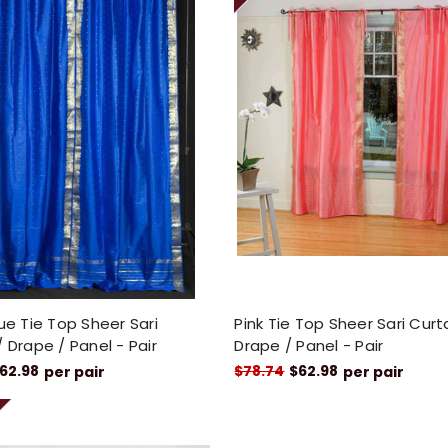
lue Tie Top Sheer Sari
Pink Tie Top Sheer Sari Curt
/ Drape / Panel - Pair
Drape / Panel - Pair
62.98
$78.74
$62.98
per pair
per pair