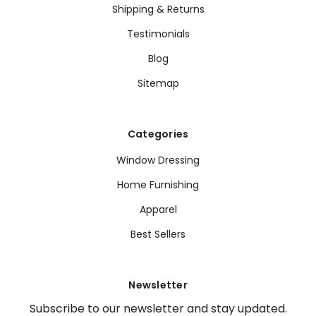
Shipping & Returns
Testimonials
Blog
Sitemap
Categories
Window Dressing
Home Furnishing
Apparel
Best Sellers
Newsletter
Subscribe to our newsletter and stay updated.