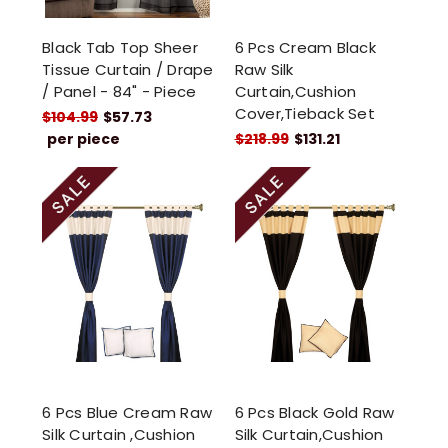
Black Tab Top Sheer
6 Pcs Cream Black
Tissue Curtain / Drape
Raw Silk
/ Panel - 84" - Piece
Curtain,Cushion
Cover,Tieback Set
$104.99
$57.73
per piece
$218.99
$131.21
6 Pcs Blue Cream Raw
6 Pcs Black Gold Raw
Silk Curtain ,Cushion
Silk Curtain,Cushion