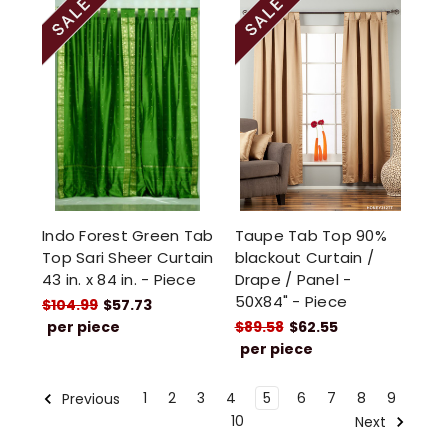
Indo Forest Green Tab
Taupe Tab Top 90%
Top Sari Sheer Curtain
blackout Curtain /
43 in. x 84 in. - Piece
Drape / Panel -
50X84" - Piece
$104.99
$57.73
per piece
$89.58
$62.55
per piece
1
2
3
4
5
6
7
8
9
Previous
10
Next