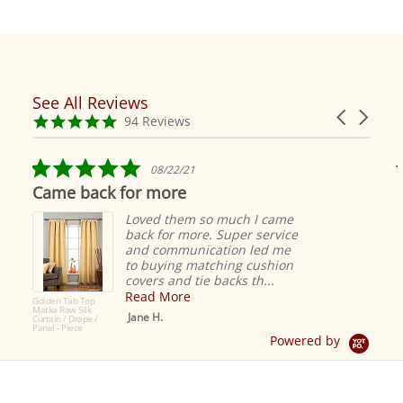
See All Reviews
Reviews
Carousel
carousel
4.9
94 Reviews
arrows
star
rating
5.0
08/22/21
star
Came back for more
rating
Loved them so much I came
back for more. Super service
and communication led me
to buying matching cushion
covers and tie backs th...
Read More
Golden Tab Top
Matka Raw Silk
Jane H.
Curtain / Drape /
Panel - Piece
Powered by