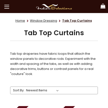
Home
Window Dressing
Tab Top Curtains
Tab Top Curtains
Tab top draperies have fabric loops that attach the
window panels to decorative rods. Experiment with the
width and spacing of the tabs, as well as with adding
decorative trims, buttons or contrast panels for a real
"couture" look.
Sort By: