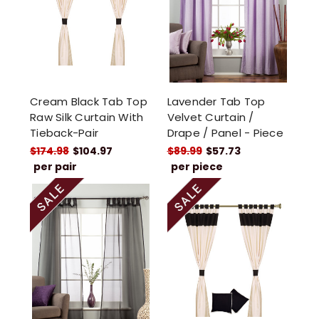
Cream Black Tab Top
Lavender Tab Top
Raw Silk Curtain With
Velvet Curtain /
Tieback-Pair
Drape / Panel - Piece
$174.98
$104.97
$89.99
$57.73
per pair
per piece