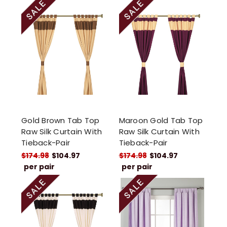
Gold Brown Tab Top
Maroon Gold Tab Top
Raw Silk Curtain With
Raw Silk Curtain With
Tieback-Pair
Tieback-Pair
$174.98
$104.97
$174.98
$104.97
per pair
per pair