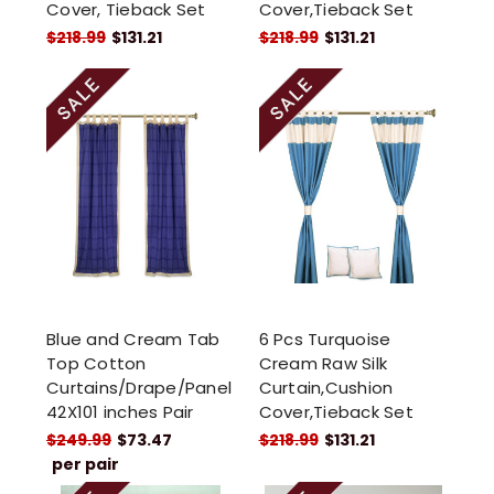
Cover, Tieback Set
Cover,Tieback Set
$218.99
$131.21
$218.99
$131.21
Blue and Cream Tab
6 Pcs Turquoise
Top Cotton
Cream Raw Silk
Curtains/Drape/Panel
Curtain,Cushion
42X101 inches Pair
Cover,Tieback Set
$249.99
$73.47
$218.99
$131.21
per pair