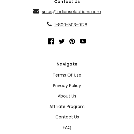
Contact Us
sales@indianselections.com
1-800-503-0128
Navigate
Terms Of Use
Privacy Policy
About Us
Affiliate Program
Contact Us
FAQ