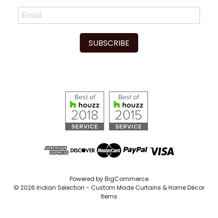
SUBSCRIBE
Powered by
BigCommerce
© 2026 Indian Selection - Custom Made Curtains & Home Décor
Items