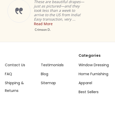
These are beautiful drapes—
just as pictured—and they
took less than a week to
arrive to the US from India!
Easy transaction, very ...
Read More
Crimson D.
Categories
Contact Us
Testimonials
Window Dressing
FAQ
Blog
Home Furnishing
Shipping &
Sitemap
Apparel
Returns
Best Sellers