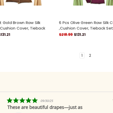
t Gold Brown Raw Silk
6 Pcs Olive Green Raw Silk C
,Cushion Cover, Tieback
,Cushion Cover, Tieback Se
$131.21
$218.99
$131.21
1
2
5.0
09/30/25
star
These are beautiful drapes—just as
rating