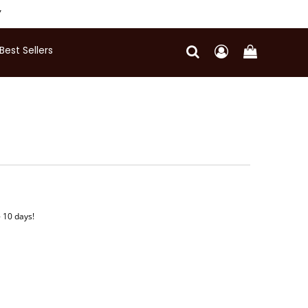
Y
Best Sellers
- 10 days!