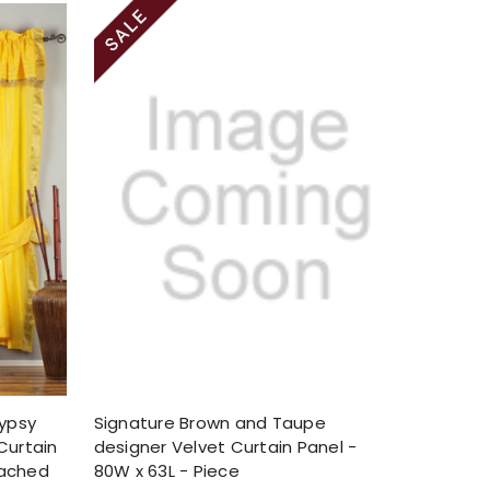
Gypsy
Signature Brown and Taupe
Curtain
designer Velvet Curtain Panel -
tached
80W x 63L - Piece