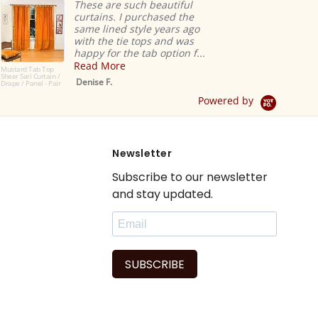
ea
These are such beautiful
curtains. I purchased the
same lined style years ago
with the tie tops and was
happy for the tab option f...
Read More
Mustard Tab Top
Sheer Sari Curtain /
Denise F.
Drape / Panel - Pair
Powered by
Newsletter
Subscribe to our newsletter
and stay updated.
SUBSCRIBE