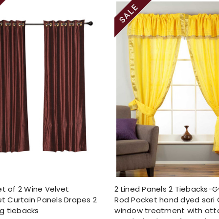
et of 2 Wine Velvet
2 Lined Panels 2 Tiebacks-
 Curtain Panels Drapes 2
Rod Pocket hand dyed sari 
g tiebacks
window treatment with at