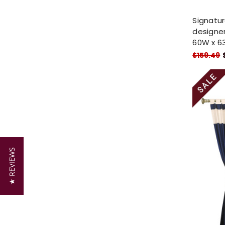
Signatu
designer
60W x 63
$159.49
★ REVIEWS