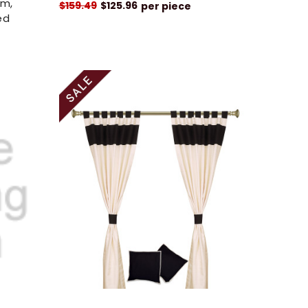
om,
$159.49
$125.96
per piece
ed