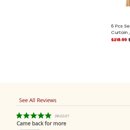
6 Pcs Se
Curtain 
$218.99
See All Reviews
Reviews
carousel
5.0
08/22/21
star
Came back for more
rating