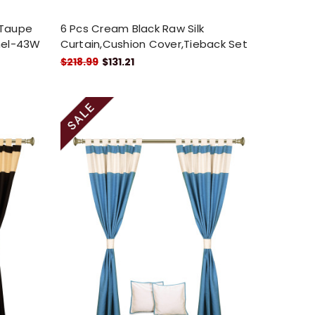
 Taupe
6 Pcs Cream Black Raw Silk
anel-43W
Curtain,Cushion Cover,Tieback Set
$218.99
$131.21