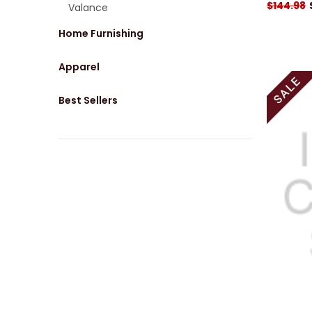
$144.98
Valance
Home Furnishing
Apparel
Best Sellers