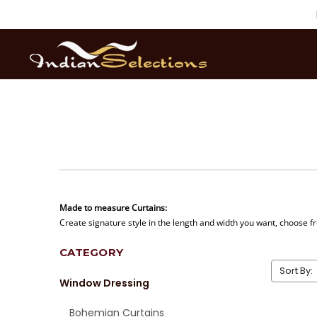
Made to measure Curtains:
Create signature style in the length and width you want, choose fr
CATEGORY
Sort By:
Window Dressing
Bohemian Curtains