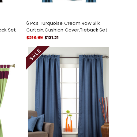
6 Pcs Turquoise Cream Raw Silk
ack Set
Curtain,Cushion Cover,Tieback Set
$218.99
$131.21