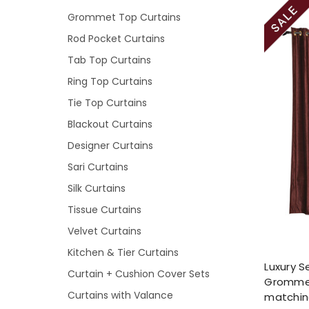
Grommet Top Curtains
Rod Pocket Curtains
Tab Top Curtains
Ring Top Curtains
Tie Top Curtains
Blackout Curtains
Designer Curtains
Sari Curtains
Silk Curtains
Tissue Curtains
Velvet Curtains
Kitchen & Tier Curtains
Luxury S
Curtain + Cushion Cover Sets
Grommet
Curtains with Valance
matchin