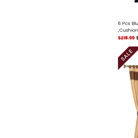
6 Pcs Bl
,Cushion
$218.99