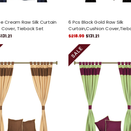
ue Cream Raw Silk Curtain
6 Pcs Black Gold Raw Silk
 Cover, Tieback Set
Curtain,Cushion Cover,Tieb
$131.21
$218.99
$131.21