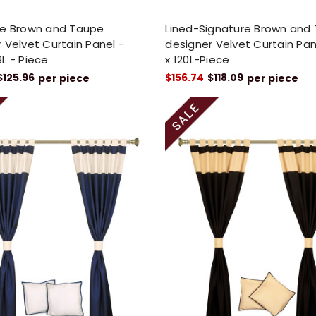
re Brown and Taupe
Lined-Signature Brown and
 Velvet Curtain Panel -
designer Velvet Curtain P
L - Piece
x 120L-Piece
$125.96
$156.74
$118.09
per piece
per piece