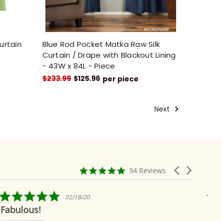
urtain
Blue Rod Pocket Matka Raw Silk
t
Curtain / Drape with Blackout Lining
- 43W x 84L - Piece
$233.99
$125.96
per piece
Next
4.9
Carousel
94 Reviews
star
arrows
rating
5.0
02/18/20
star
Fabulous!
Rid
rating