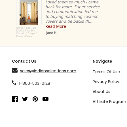
Loved them so much I came
back for more. Super service
and communication led me
to buying matching cushion
covers and tie backs th...
Read More
Golden Tab Top
Matka Raw Silk
Jane H.
Curtain / Drape /
Panel - Piece
Contact Us
Navigate
sales@indianselections.com
Terms Of Use
Privacy Policy
1-800-503-0128
About Us
Affiliate Program