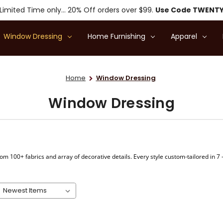
Limited Time only... 20% Off orders over $99.
Use Code TWENT
Window Dressing
Home Furnishing
Apparel
Home
Window Dressing
Window Dressing
om 100+ fabrics and array of decorative details. Every style custom-tailored in 7 