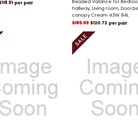
Beaded Valance for Bedro
$118.61
per pair
hallway, Living room, Door,b
canopy Cream 43W 84L
$189.99
$120.72
per pair