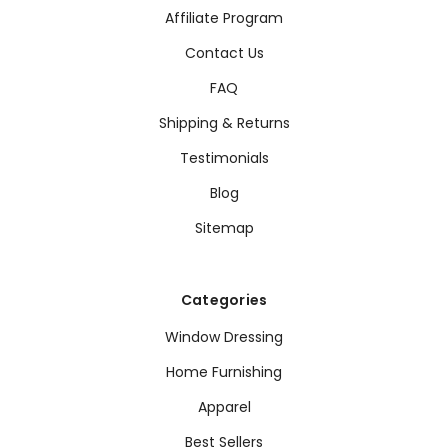
Affiliate Program
Contact Us
FAQ
Shipping & Returns
Testimonials
Blog
Sitemap
Categories
Window Dressing
Home Furnishing
Apparel
Best Sellers