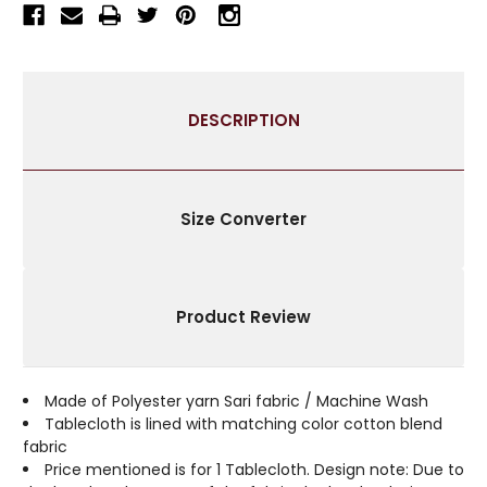
TABLECLOTH
TABLECLOTH
WITH
WITH
GOLDEN
GOLDEN
PAISLEY
PAISLEY
BORDERS-
BORDERS-
DESCRIPTION
AUTHENTIC
AUTHENTIC
INDIAN
INDIAN
DECOR
DECOR
PERFECT
PERFECT
FOR
FOR
Size Converter
CELEBRATIONS
CELEBRATIONS
&
&
EVERYDAY
EVERYDAY
USE-
USE-
Product Review
MULTIPLE
MULTIPLE
SIZES
SIZES
&
&
COLORS
COLORS
Made of Polyester yarn Sari fabric / Machine Wash
AVAILABLE
AVAILABLE
Tablecloth is lined with matching color cotton blend
fabric
Price mentioned is for 1 Tablecloth. Design note: Due to