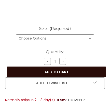
Size:
(Required)
Current
Quantity:
Stock:
DECREASE
INCREASE
QUANTITY
QUANTITY
OF
OF
REGAL
REGAL
PURPLE
PURPLE
ADD TO WISH LIST
HAND-
HAND-
CRAFTED
CRAFTED
SARI
SARI
Normally ships in 2 - 3 day(s).
Item:
TBCMPPLR
FABRIC
FABRIC
ROUND
ROUND