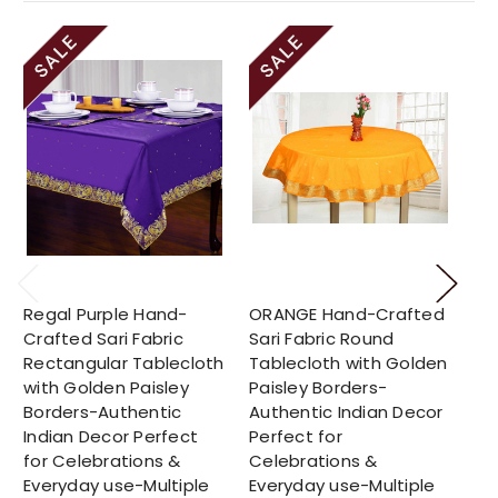
Regal Purple Hand-
ORANGE Hand-Crafted
Su
Crafted Sari Fabric
Sari Fabric Round
Cr
Rectangular Tablecloth
Tablecloth with Golden
Ro
with Golden Paisley
Paisley Borders-
Go
Borders-Authentic
Authentic Indian Decor
Bo
Indian Decor Perfect
Perfect for
In
for Celebrations &
Celebrations &
fo
Everyday use-Multiple
Everyday use-Multiple
Ev