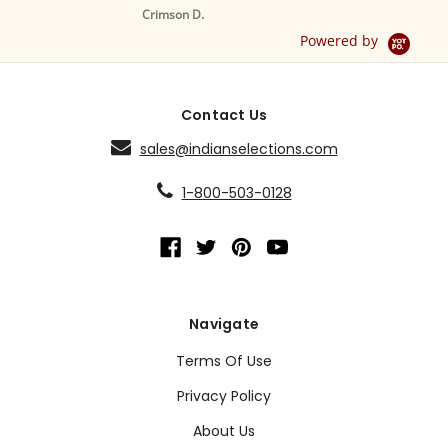
S
Crimson D.
D
Powered by
Contact Us
sales@indianselections.com
1-800-503-0128
Navigate
Terms Of Use
Privacy Policy
About Us