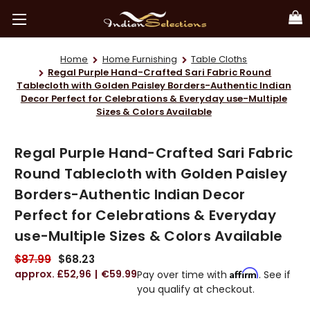
Home
Home Furnishing
Table Cloths
Regal Purple Hand-Crafted Sari Fabric Round
Tablecloth with Golden Paisley Borders-Authentic Indian
Decor Perfect for Celebrations & Everyday use-Multiple
Sizes & Colors Available
Regal Purple Hand-Crafted Sari Fabric
Round Tablecloth with Golden Paisley
Borders-Authentic Indian Decor
Perfect for Celebrations & Everyday
use-Multiple Sizes & Colors Available
$87.99
$68.23
£52,96
€59.99
Affirm
Pay over time with
. See if
you qualify at checkout.