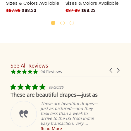
Sizes & Colors Available
Sizes & Colors Available
Si
$87.99
$68.23
$87.99
$68.23
$8
See All Reviews
Reviews
Carousel
carousel
4.9
94 Reviews
arrows
star
rating
5.0
09/30/25
star
These are beautiful drapes—just as
rating
These are beautiful drapes—
just as pictured—and they
took less than a week to
arrive to the US from India!
Easy transaction, very ...
Read More
M