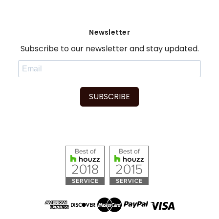
Newsletter
Subscribe to our newsletter and stay updated.
SUBSCRIBE