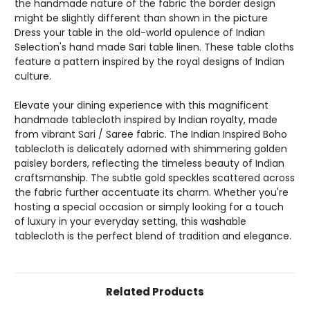
the handmade nature of the fabric the border design
might be slightly different than shown in the picture
Dress your table in the old-world opulence of Indian
Selection's hand made Sari table linen. These table cloths
feature a pattern inspired by the royal designs of Indian
culture.
Elevate your dining experience with this magnificent
handmade tablecloth inspired by Indian royalty, made
from vibrant Sari / Saree fabric. The Indian Inspired Boho
tablecloth is delicately adorned with shimmering golden
paisley borders, reflecting the timeless beauty of Indian
craftsmanship. The subtle gold speckles scattered across
the fabric further accentuate its charm. Whether you're
hosting a special occasion or simply looking for a touch
of luxury in your everyday setting, this washable
tablecloth is the perfect blend of tradition and elegance.
Related Products