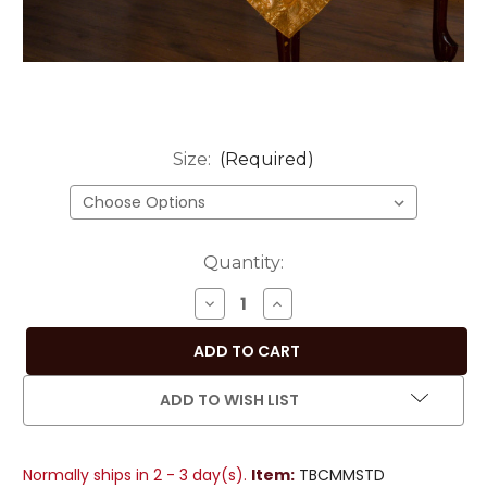
Size:
(Required)
Current
Quantity:
Stock:
DECREASE
INCREASE
QUANTITY
QUANTITY
OF
OF
EARTHY
EARTHY
MUSTARD
MUSTARD
ADD TO WISH LIST
HAND-
HAND-
CRAFTED
CRAFTED
SARI
SARI
Normally ships in 2 - 3 day(s).
Item:
TBCMMSTD
FABRIC
FABRIC