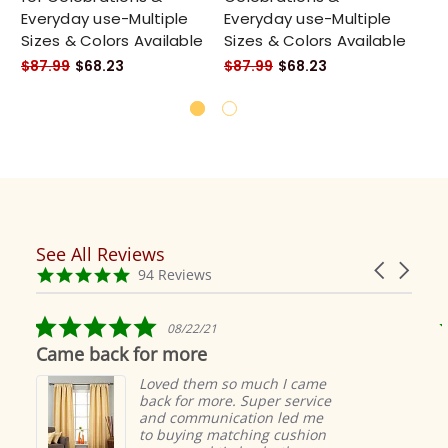
Everyday use-Multiple
Everyday use-Multiple
Ev
Sizes & Colors Available
Sizes & Colors Available
Si
$87.99
$68.23
$87.99
$68.23
$8
See All Reviews
Reviews
Carousel
carousel
4.9
94 Reviews
arrows
star
rating
5.0
5.0
08/22/21
09
star
star
or more
These are beauti
rating
rati
Loved them so much I came
These 
back for more. Super service
just a
and communication led me
took l
to buying matching cushion
arrive