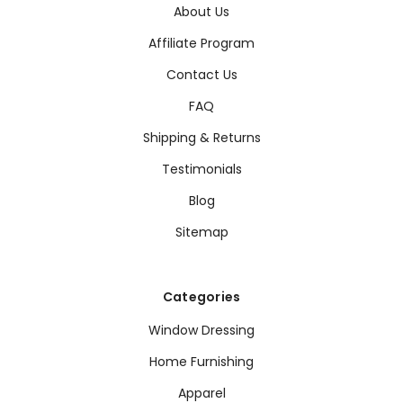
About Us
Affiliate Program
Contact Us
FAQ
Shipping & Returns
Testimonials
Blog
Sitemap
Categories
Window Dressing
Home Furnishing
Apparel