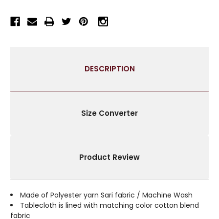
RECTANGULAR
RECTANGULAR
TABLECLOTH
TABLECLOTH
WITH
WITH
GOLDEN
GOLDEN
PAISLEY
PAISLEY
BORDERS-
BORDERS-
DESCRIPTION
AUTHENTIC
AUTHENTIC
INDIAN
INDIAN
DECOR
DECOR
PERFECT
PERFECT
FOR
FOR
Size Converter
CELEBRATIONS
CELEBRATIONS
&
&
EVERYDAY
EVERYDAY
USE-
USE-
Product Review
MULTIPLE
MULTIPLE
SIZES
SIZES
&
&
COLORS
COLORS
Made of Polyester yarn Sari fabric / Machine Wash
AVAILABLE
AVAILABLE
Tablecloth is lined with matching color cotton blend
fabric