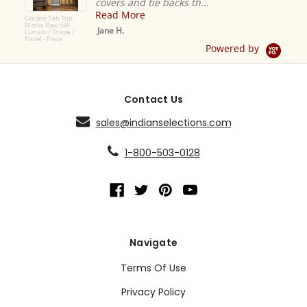
covers and tie backs th...
Easy tr
Read More
Read 
Jane H.
Crimso
Powered by
Contact Us
sales@indianselections.com
1-800-503-0128
Navigate
Terms Of Use
Privacy Policy