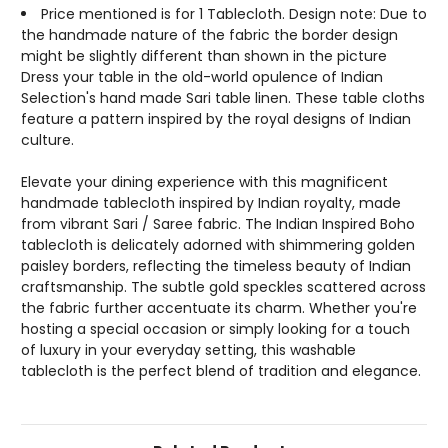
Price mentioned is for 1 Tablecloth. Design note: Due to
the handmade nature of the fabric the border design
might be slightly different than shown in the picture
Dress your table in the old-world opulence of Indian
Selection's hand made Sari table linen. These table cloths
feature a pattern inspired by the royal designs of Indian
culture.
Elevate your dining experience with this magnificent
handmade tablecloth inspired by Indian royalty, made
from vibrant Sari / Saree fabric. The Indian Inspired Boho
tablecloth is delicately adorned with shimmering golden
paisley borders, reflecting the timeless beauty of Indian
craftsmanship. The subtle gold speckles scattered across
the fabric further accentuate its charm. Whether you're
hosting a special occasion or simply looking for a touch
of luxury in your everyday setting, this washable
tablecloth is the perfect blend of tradition and elegance.