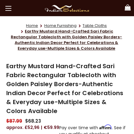
Home
Home Furnishing
Table Cloths
Earthy Mustard Hand-Crafted Sari Fabric
Rectangular Tablecloth with Golden Paisley Borders-
Authentic Indian Decor Perfect for Celebrations &
Everyday use-Multiple Sizes & Colors Available
Earthy Mustard Hand-Crafted Sari
Fabric Rectangular Tablecloth with
Golden Paisley Borders-Authentic
Indian Decor Perfect for Celebrations
& Everyday use-Multiple Sizes &
Colors Available
$87.99
$68.23
£52,96
€59.99
Affirm
Pay over time with
. See if