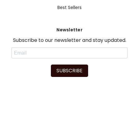
Best Sellers
Newsletter
Subscribe to our newsletter and stay updated.
SUBSCRIBE