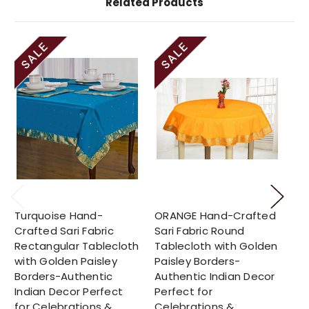
Related Products
Turquoise Hand-
ORANGE Hand-Crafted
Su
Crafted Sari Fabric
Sari Fabric Round
Cr
Rectangular Tablecloth
Tablecloth with Golden
Ro
with Golden Paisley
Paisley Borders-
Go
Borders-Authentic
Authentic Indian Decor
Bo
Indian Decor Perfect
Perfect for
In
for Celebrations &
Celebrations &
fo