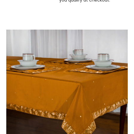
you qualify at checkout.