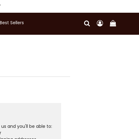
Y
Best Sellers
us and you'll be able to:
r