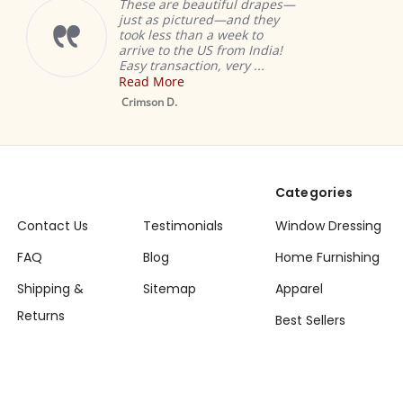
These are beautiful drapes—
just as pictured—and they
took less than a week to
arrive to the US from India!
Easy transaction, very ...
Read More
Crimson D.
Categories
Contact Us
Testimonials
Window Dressing
FAQ
Blog
Home Furnishing
Shipping &
Sitemap
Apparel
Returns
Best Sellers