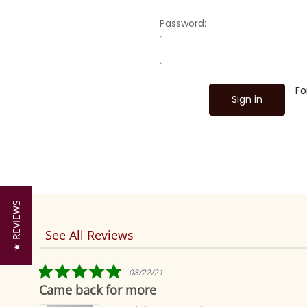
Password:
Fo
★ REVIEWS
See All Reviews
Reviews
carousel
5.0
08/22/21
star
Came back for more
rating