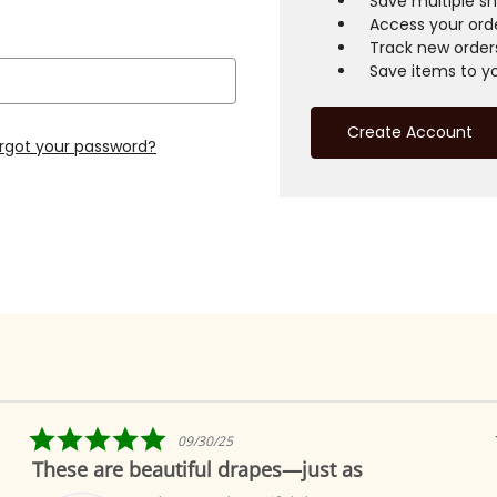
Save multiple s
Access your orde
Track new order
Save items to yo
Create Account
rgot your password?
5.0
09/30/25
star
These are beautiful drapes—just as
rating