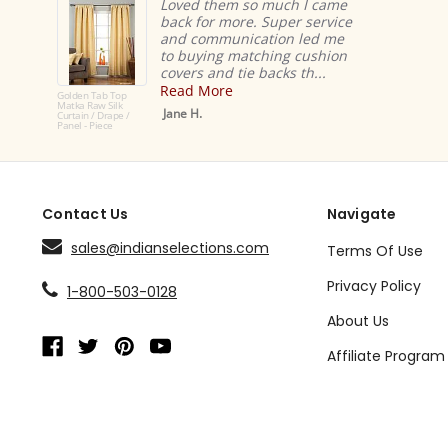
Loved them so much I came
back for more. Super service
and communication led me
to buying matching cushion
covers and tie backs th...
Read More
Golden Tab Top
Matka Raw Silk
Jane H.
Curtain / Drape /
Panel - Piece
Contact Us
Navigate
sales@indianselections.com
Terms Of Use
Privacy Policy
1-800-503-0128
About Us
Affiliate Program