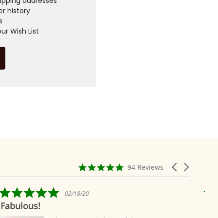
hipping addresses
r history
s
ur Wish List
4.9
Carousel
94 Reviews
star
arrows
rating
5.0
02/18/20
star
Fabulous!
Rid
rating
ea