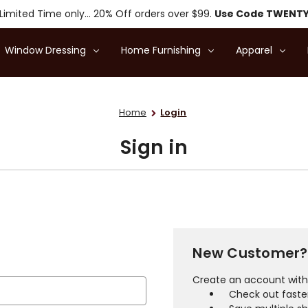
Limited Time only... 20% Off orders over $99.
Use Code TWENT
Window Dressing
Home Furnishing
Apparel
Home
Login
Sign in
New Customer?
Create an account with 
Check out faste