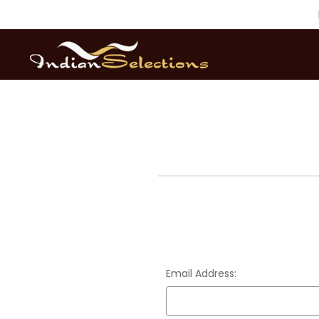
Email Address: