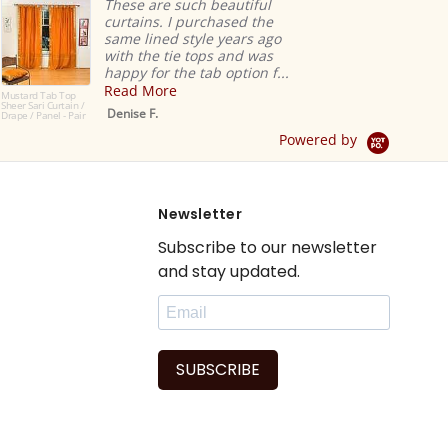
These are such beautiful
curtains. I purchased the
same lined style years ago
with the tie tops and was
happy for the tab option f...
Read More
Mustard Tab Top
Sheer Sari Curtain /
Denise F.
Drape / Panel - Pair
Powered by
Newsletter
Subscribe to our newsletter
and stay updated.
SUBSCRIBE