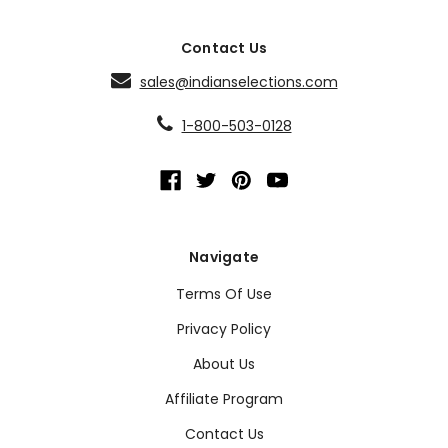
Contact Us
sales@indianselections.com
1-800-503-0128
Navigate
Terms Of Use
Privacy Policy
About Us
Affiliate Program
Contact Us