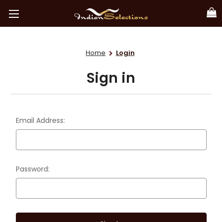
Home
Login
Sign in
Email Address:
Password: