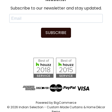
Subscribe to our newsletter and stay updated.
SUBSCRIBE
Powered by
BigCommerce
© 2026 Indian Selection - Custom Made Curtains & Home Décor
Items