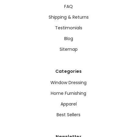
FAQ
Shipping & Returns
Testimonials
Blog
Sitemap
Categories
Window Dressing
Home Furnishing
Apparel
Best Sellers
Newsletter