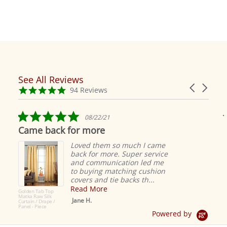
See All Reviews
Reviews
Carousel
carousel
4.9
94 Reviews
arrows
star
rating
5.0
08/22/21
star
Came back for more
rating
Loved them so much I came
back for more. Super service
and communication led me
to buying matching cushion
covers and tie backs th...
Read More
Golden Tab Top
Matka Raw Silk
Jane H.
Curtain / Drape /
Panel - Piece
Powered by