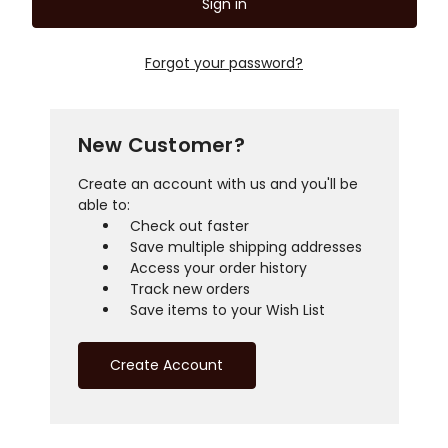
Forgot your password?
New Customer?
Create an account with us and you'll be
able to:
Check out faster
Save multiple shipping addresses
Access your order history
Track new orders
Save items to your Wish List
Create Account