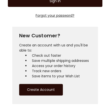
Forgot your password?
New Customer?
Create an account with us and you'll be
able to:
Check out faster
Save multiple shipping addresses
Access your order history
Track new orders
Save items to your Wish List
Create Account