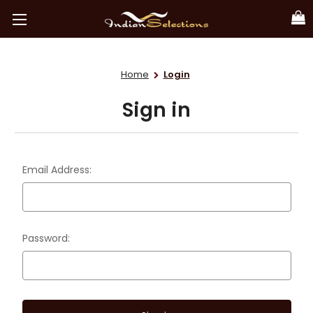
Home
Login
Sign in
Email Address:
Password: