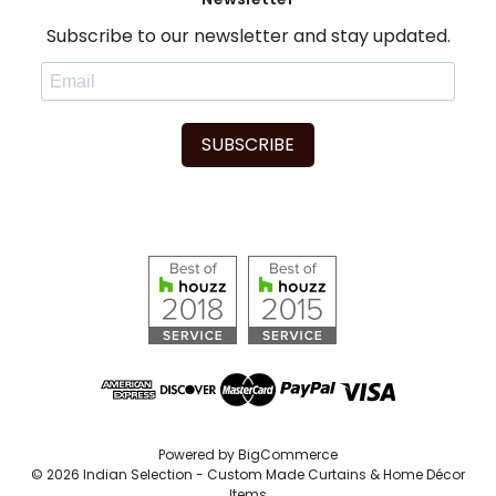
Subscribe to our newsletter and stay updated.
SUBSCRIBE
Powered by
BigCommerce
© 2026 Indian Selection - Custom Made Curtains & Home Décor
Items