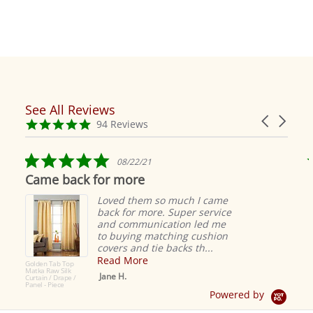
See All Reviews
Reviews
Carousel
carousel
4.9
94 Reviews
arrows
star
rating
5.0
08/22/21
star
Came back for more
rating
Loved them so much I came
back for more. Super service
and communication led me
to buying matching cushion
covers and tie backs th...
Read More
Golden Tab Top
Matka Raw Silk
Jane H.
Curtain / Drape /
Panel - Piece
Powered by