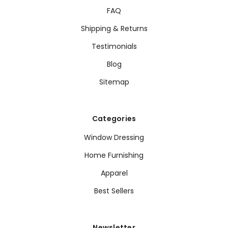
FAQ
Shipping & Returns
Testimonials
Blog
Sitemap
Categories
Window Dressing
Home Furnishing
Apparel
Best Sellers
Newsletter