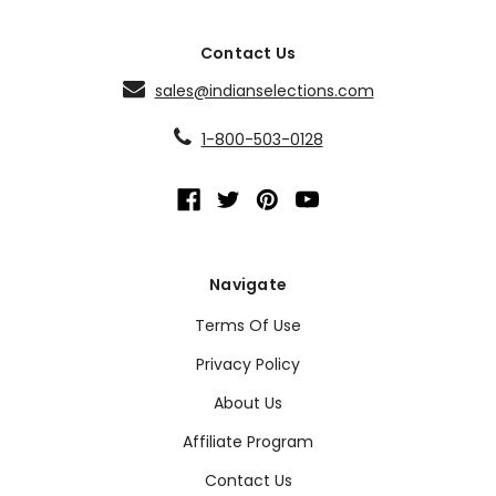
Contact Us
sales@indianselections.com
1-800-503-0128
Navigate
Terms Of Use
Privacy Policy
About Us
Affiliate Program
Contact Us