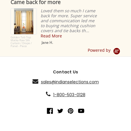
Came back for more
rating
Loved them so much I came
back for more. Super service
and communication led me
to buying matching cushion
covers and tie backs th...
Read More
Golden Tab Top
Matka Raw Silk
Jane H.
Curtain / Drape /
Panel - Piece
Powered by
Contact Us
sales@indianselections.com
1-800-503-0128