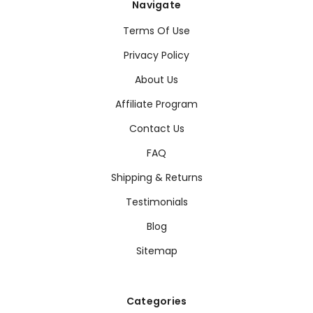
Navigate
Terms Of Use
Privacy Policy
About Us
Affiliate Program
Contact Us
FAQ
Shipping & Returns
Testimonials
Blog
Sitemap
Categories