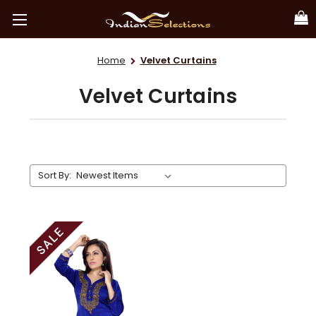
Home
Velvet Curtains
Velvet Curtains
Sort By: