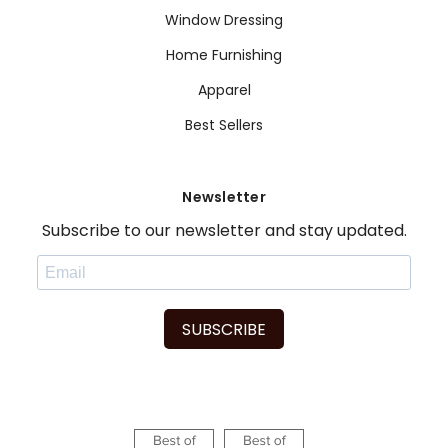
Window Dressing
Home Furnishing
Apparel
Best Sellers
Newsletter
Subscribe to our newsletter and stay updated.
SUBSCRIBE