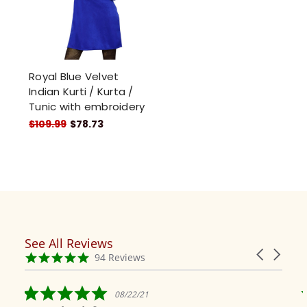
Royal Blue Velvet
Indian Kurti / Kurta /
Tunic with embroidery
$109.99
$78.73
See All Reviews
Reviews
Carousel
carousel
4.9
94 Reviews
arrows
star
rating
5.0
08/22/21
star