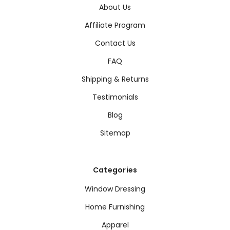
About Us
Affiliate Program
Contact Us
FAQ
Shipping & Returns
Testimonials
Blog
Sitemap
Categories
Window Dressing
Home Furnishing
Apparel