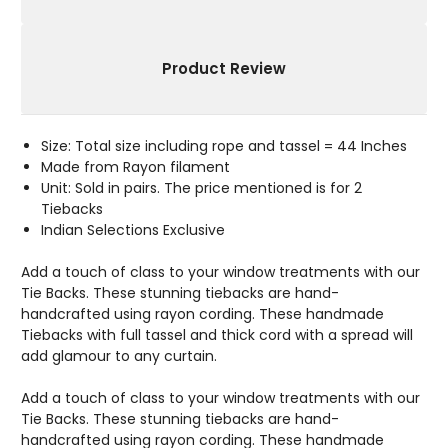
Product Review
Size: Total size including rope and tassel = 44 Inches
Made from Rayon filament
Unit: Sold in pairs. The price mentioned is for 2
Tiebacks
Indian Selections Exclusive
Add a touch of class to your window treatments with our
Tie Backs. These stunning tiebacks are hand-
handcrafted using rayon cording. These handmade
Tiebacks with full tassel and thick cord with a spread will
add glamour to any curtain.
Add a touch of class to your window treatments with our
Tie Backs. These stunning tiebacks are hand-
handcrafted using rayon cording. These handmade