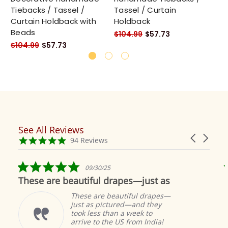
Tiebacks / Tassel /
Tassel / Curtain
Ta
Curtain Holdback with
Holdback
Ho
Beads
$104.99
$57.73
$1
$104.99
$57.73
See All Reviews
Reviews
Carousel
carousel
4.9
94 Reviews
arrows
star
rating
5.0
09/30/25
star
These are beautiful drapes—just as
rating
These are beautiful drapes—
just as pictured—and they
took less than a week to
arrive to the US from India!