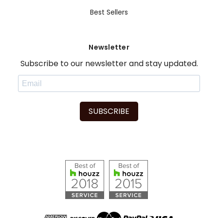
Best Sellers
Newsletter
Subscribe to our newsletter and stay updated.
SUBSCRIBE