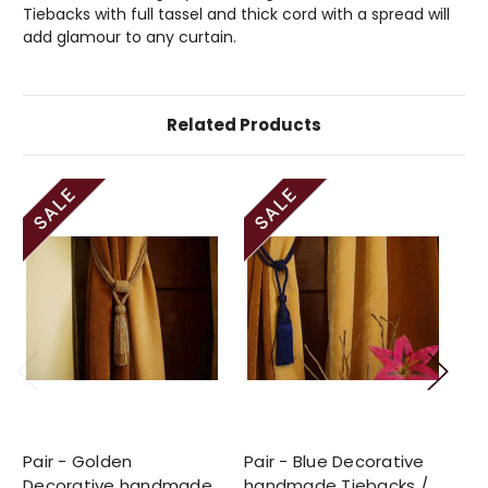
Tiebacks with full tassel and thick cord with a spread will
add glamour to any curtain.
Related Products
Pair - Golden
Pair - Blue Decorative
Pa
Decorative handmade
handmade Tiebacks /
ha