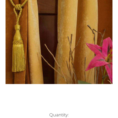
Current
Quantity: