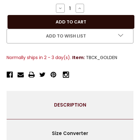
Stock:
DECREASE
INCREASE
QUANTITY
QUANTITY
OF
OF
PAIR
PAIR
-
-
ADD TO WISH LIST
GOLDEN
GOLDEN
DECORATIVE
DECORATIVE
HANDMADE
HANDMADE
Normally ships in 2 - 3 day(s).
Item:
TBCK_GOLDEN
TIEBACKS
TIEBACKS
/
/
TASSEL
TASSEL
/
/
CURTAIN
CURTAIN
HOLDBACK
HOLDBACK
DESCRIPTION
Size Converter