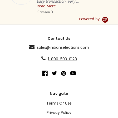
Easy transaction, very ...
Read More
M
S
Crimson D.
D
Powered by
Contact Us
sales@indianselections.com
1-800-503-0128
Navigate
Terms Of Use
Privacy Policy