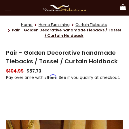
Home
Home Furnishing
Curtain Tiebacks
Pair - Golden Decorative handmade Tiebacks / Tassel
/ Curtain Holdback
Pair - Golden Decorative handmade
Tiebacks / Tassel / Curtain Holdback
$104.99
$57.73
Affirm
Pay over time with
. See if you qualify at checkout.