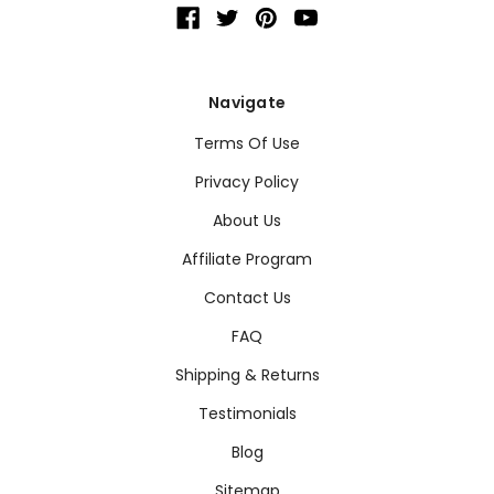
Navigate
Terms Of Use
Privacy Policy
About Us
Affiliate Program
Contact Us
FAQ
Shipping & Returns
Testimonials
Blog
Sitemap