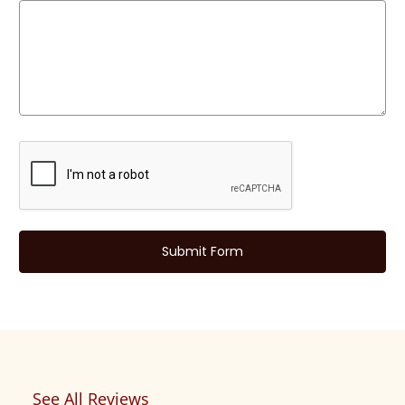
See All Reviews
Reviews