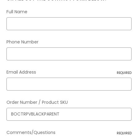
Full Name
Phone Number
Email Address
REQUIRED
Order Number / Product SKU
Comments/Questions
REQUIRED