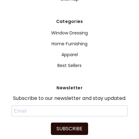
Categories
Window Dressing
Home Furnishing
Apparel
Best Sellers
Newsletter
Subscribe to our newsletter and stay updated.
SUBSCRIBE