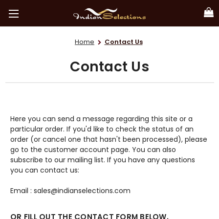
Home
Contact Us
Contact Us
Here you can send a message regarding this site or a
particular order. If you'd like to check the status of an
order (or cancel one that hasn't been processed), please
go to the customer account page. You can also
subscribe to our mailing list. If you have any questions
you can contact us:
Email : sales@indianselections.com
OR FILL OUT THE CONTACT FORM BELOW.