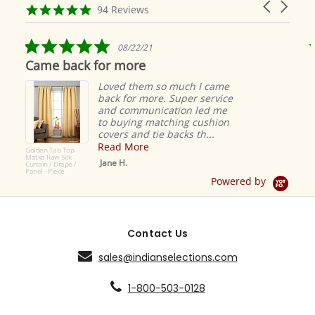
Carousel
carousel
4.9
94 Reviews
arrows
star
rating
5.0
08/22/21
star
Came back for more
rating
Loved them so much I came
back for more. Super service
and communication led me
to buying matching cushion
covers and tie backs th...
Read More
Golden Tab Top
Matka Raw Silk
Jane H.
Curtain / Drape /
Panel - Piece
Powered by
Contact Us
sales@indianselections.com
1-800-503-0128