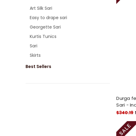
Art Silk Sari
Easy to drape sari
Georgette Sari
Kurtis Tunics
Sari
Skirts
Best Sellers
Durga fe
Sari - In
$340.19