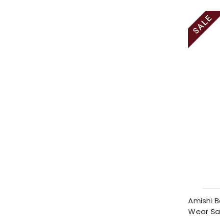
Amishi B
Wear Sa