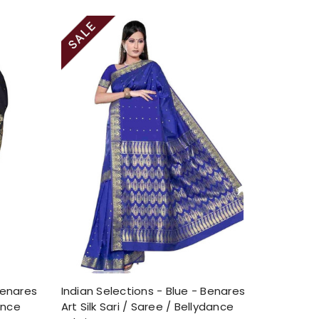
Benares
Indian Selections - Blue - Benares
dance
Art Silk Sari / Saree / Bellydance