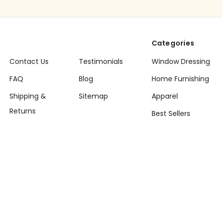
Categories
Contact Us
Testimonials
Window Dressing
FAQ
Blog
Home Furnishing
Shipping &
Sitemap
Apparel
Returns
Best Sellers