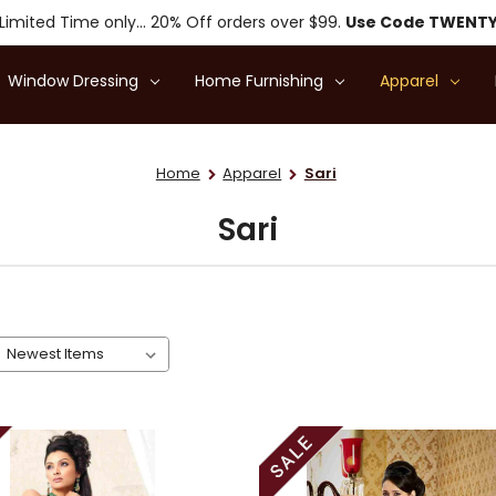
Limited Time only... 20% Off orders over $99.
Use Code TWENT
Window Dressing
Home Furnishing
Apparel
Home
Apparel
Sari
Sari