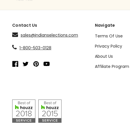
Contact Us
Navigate
sales@indianselections.com
Terms Of Use
Privacy Policy
1-800-503-0128
About Us
Affiliate Program