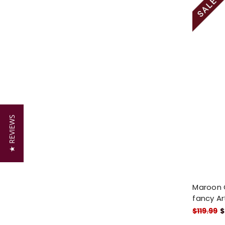
★ REVIEWS
Maroon G
fancy Art
$119.99
$