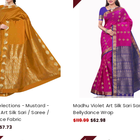
elections - Mustard -
Madhu Violet Art Silk Sari S
rt Silk Sari / Saree /
Bellydance Wrap
ce Fabric
$119.99
$62.98
57.73