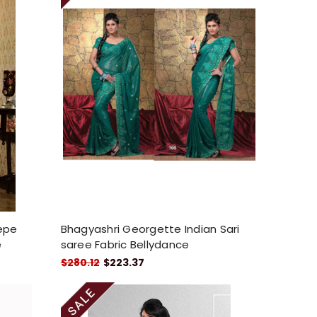
repe
Bhagyashri Georgette Indian Sari
e
saree Fabric Bellydance
$280.12
$223.37