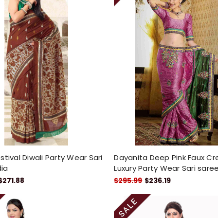
stival Diwali Party Wear Sari
Dayanita Deep Pink Faux C
dia
Luxury Party Wear Sari sare
$271.88
$295.99
$236.19