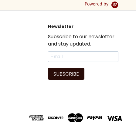
Powered by
Newsletter
Subscribe to our newsletter
and stay updated.
SUBSCRIBE