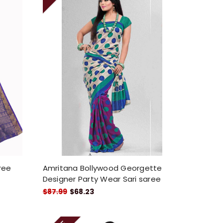
aree
Amritana Bollywood Georgette
Designer Party Wear Sari saree
$87.99
$68.23