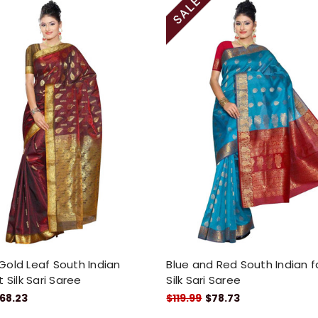
old Leaf South Indian
Blue and Red South Indian f
 Silk Sari Saree
Silk Sari Saree
68.23
$119.99
$78.73