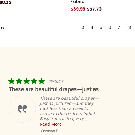
Fabric
68.23
$89.99
$57.73
3
4
5
6
7
8
us
5.0
09/30/25
star
These are beautiful drapes—just as
rating
These are beautiful drapes—
just as pictured—and they
took less than a week to
arrive to the US from India!
Easy transaction, very ...
Read More
Crimson D.