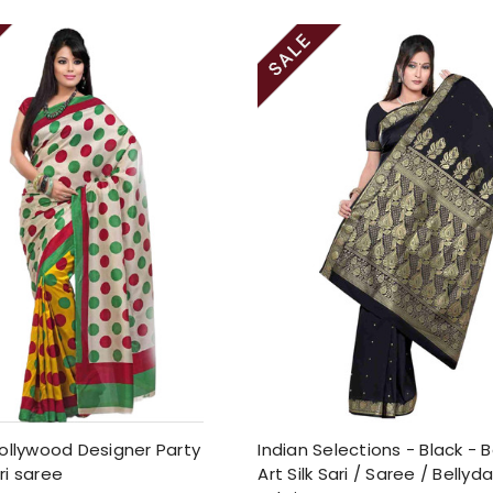
ollywood Designer Party
Indian Selections - Black - 
ri saree
Art Silk Sari / Saree / Belly