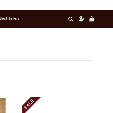
Y
Best Sellers