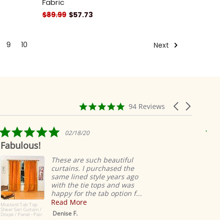
Fabric
$89.99
$57.73
9
10
Next
4.9
Carousel
94 Reviews
star
arrows
rating
5.0
02/18/20
star
Fabulous!
Rid
rating
ea
These are such beautiful
curtains. I purchased the
same lined style years ago
with the tie tops and was
happy for the tab option f...
Read More
Mustard Tab Top
Sheer Sari Curtain /
Denise F.
Drape / Panel - Pair