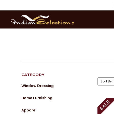
CATEGORY
Sort By:
Window Dressing
Home Furnishing
Apparel