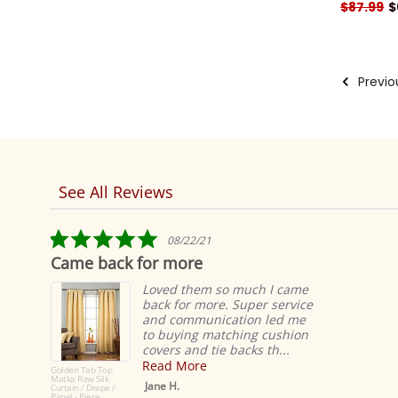
$87.99
$
Previo
See All Reviews
Reviews
carousel
5.0
08/22/21
star
Came back for more
rating
Loved them so much I came
back for more. Super service
and communication led me
to buying matching cushion
covers and tie backs th...
Read More
Golden Tab Top
Matka Raw Silk
Jane H.
Curtain / Drape /
Panel - Piece