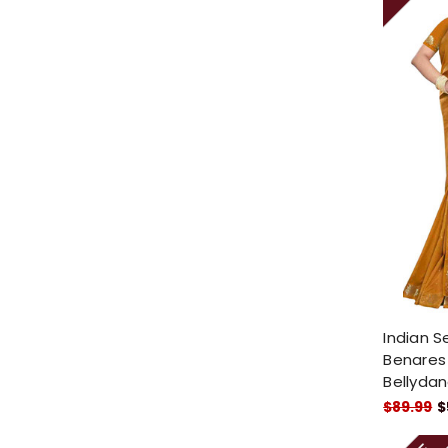
Indian S
Benares A
Bellydan
$89.99
$