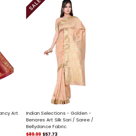
ancy Art
Indian Selections - Golden -
Benares Art Silk Sari / Saree /
Bellydance Fabric
$89.99
$57.73