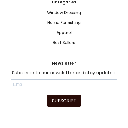
Categories
Window Dressing
Home Furnishing
Apparel
Best Sellers
Newsletter
Subscribe to our newsletter and stay updated.
SUBSCRIBE