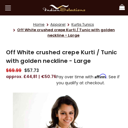
Home
Apparel
Kurtis Tunics
Off White crushed crepe Kurti / Tunic with golden
neckline - Large
Off White crushed crepe Kurti / Tunic
with golden neckline - Large
$69.99
$57.73
£44,81
€50.76
Affirm
Pay over time with
. See if
you qualify at checkout.