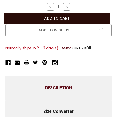
Stock:
DECREASE
INCREASE
QUANTITY
QUANTITY
OF
OF
OFF
OFF
WHITE
WHITE
ADD TO WISH LIST
CRUSHED
CRUSHED
CREPE
CREPE
KURTI
KURTI
Normally ships in 2 - 3 day(s).
Item:
KURTIZIK011
/
/
TUNIC
TUNIC
WITH
WITH
GOLDEN
GOLDEN
NECKLINE
NECKLINE
-
-
LARGE
LARGE
DESCRIPTION
Size Converter