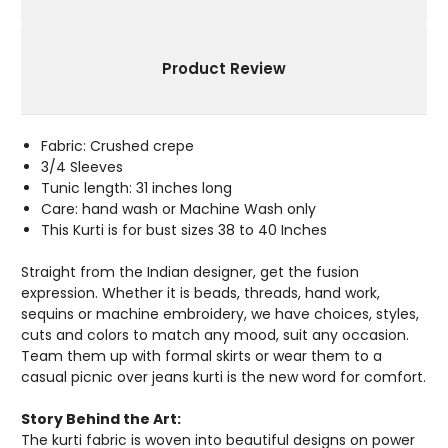
Product Review
Fabric: Crushed crepe
3/4 Sleeves
Tunic length: 31 inches long
Care: hand wash or Machine Wash only
This Kurti is for bust sizes 38 to 40 Inches
Straight from the Indian designer, get the fusion
expression. Whether it is beads, threads, hand work,
sequins or machine embroidery, we have choices, styles,
cuts and colors to match any mood, suit any occasion.
Team them up with formal skirts or wear them to a
casual picnic over jeans kurti is the new word for comfort.
Story Behind the Art:
The kurti fabric is woven into beautiful designs on power