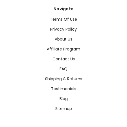
Navigate
Terms Of Use
Privacy Policy
About Us
Affiliate Program
Contact Us
FAQ
Shipping & Returns
Testimonials
Blog
Sitemap