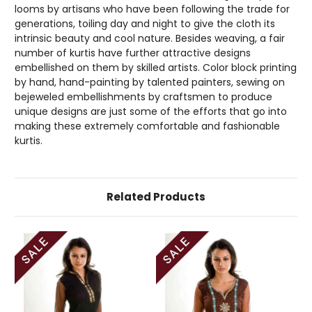
looms by artisans who have been following the trade for
generations, toiling day and night to give the cloth its
intrinsic beauty and cool nature. Besides weaving, a fair
number of kurtis have further attractive designs
embellished on them by skilled artists. Color block printing
by hand, hand-painting by talented painters, sewing on
bejeweled embellishments by craftsmen to produce
unique designs are just some of the efforts that go into
making these extremely comfortable and fashionable
kurtis.
Related Products