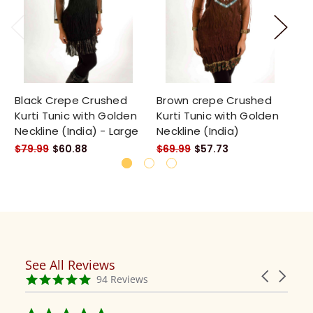
Black Crepe Crushed
Brown crepe Crushed
Cr
Kurti Tunic with Golden
Kurti Tunic with Golden
wh
Neckline (India) - Large
Neckline (India)
em
$79.99
$60.88
$69.99
$57.73
$8
See All Reviews
Reviews
Carousel
carousel
4.9
94 Reviews
arrows
star
rating
5.0