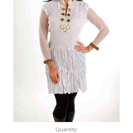
Current
Quantity: