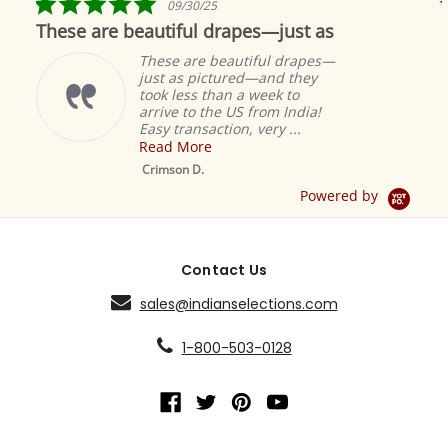
09/30/25
star
These are beautiful drapes—just as
rating
These are beautiful drapes—
just as pictured—and they
took less than a week to
arrive to the US from India!
Easy transaction, very ...
Read More
M
S
Crimson D.
D
Powered by
Contact Us
sales@indianselections.com
1-800-503-0128