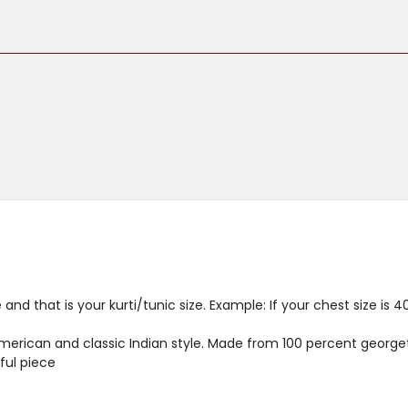
and that is your kurti/tunic size. Example: If your chest size is 
merican and classic Indian style. Made from 100 percent georget
ful piece