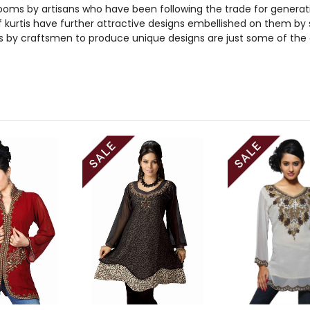
ooms by artisans who have been following the trade for generations
kurtis have further attractive designs embellished on them by sk
s by craftsmen to produce unique designs are just some of the