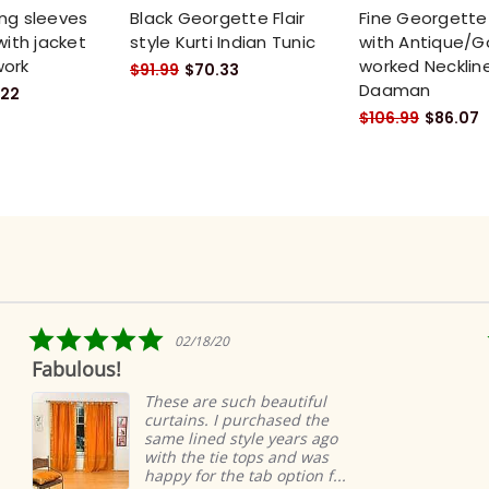
ng sleeves
Black Georgette Flair
Fine Georgette 
with jacket
style Kurti Indian Tunic
with Antique/G
work
worked Necklin
$91.99
$70.33
Daaman
.22
$106.99
$86.07
5.0
02/18/20
star
us!
Ridiculous
rating
easy
These are such beautiful
curtains. I purchased the
same lined style years ago
with the tie tops and was
happy for the tab option f...