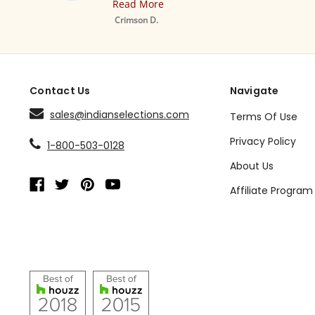
Read More
Mustard Tab 
Sheer Sari Curt
Crimson D.
Drape / Panel 
Contact Us
Navigate
sales@indianselections.com
Terms Of Use
Privacy Policy
1-800-503-0128
About Us
Affiliate Program