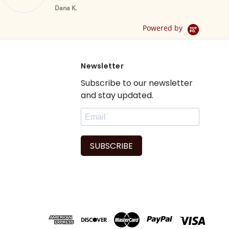
Br
Yellow Tab Top
Dana K.
Sheer Sari Curtain /
Drape / Panel - Pair
Powered by
Newsletter
Subscribe to our newsletter
and stay updated.
SUBSCRIBE