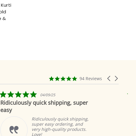
Kurti
old
e &
4.9
Carousel
94 Reviews
star
arrows
rating
5.0
04/09/25
star
ly quick shipping, super
Beautiful as 
rating
In
to
Ridiculously quick shipping,
pr
super easy ordering, and
gr
very high-quality products.
a
Love!