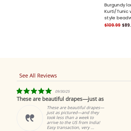
Burgundy lo
Kurti/Tunic 
style bead
$109.99
$89
See All Reviews
Reviews
carousel
5.0
09/30/25
star
se are beautiful drapes—just as
Fabulo
rating
These are beautiful drapes—
just as pictured—and they
took less than a week to
arrive to the US from India!
Easy transaction, very ...