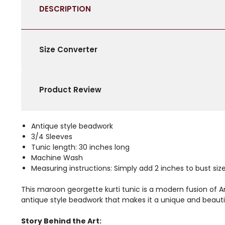
DESCRIPTION
Size Converter
Product Review
Antique style beadwork
3/4 Sleeves
Tunic length: 30 inches long
Machine Wash
Measuring instructions: Simply add 2 inches to bust size 
This maroon georgette kurti tunic is a modern fusion of A
antique style beadwork that makes it a unique and beauti
Story Behind the Art: