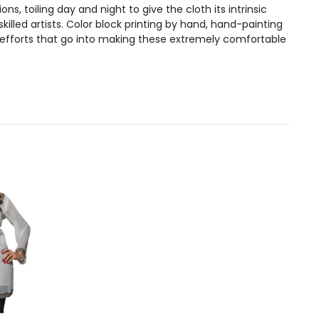
, toiling day and night to give the cloth its intrinsic
illed artists. Color block printing by hand, hand-painting
 efforts that go into making these extremely comfortable