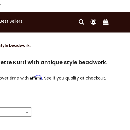
Y
Best Sellers
style beadwork.
tte Kurti with antique style beadwork.
Affirm
over time with
. See if you qualify at checkout.