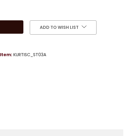
ADD TO WISH LIST
Item:
KURTISC_ST03A