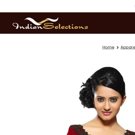
Home
Appare