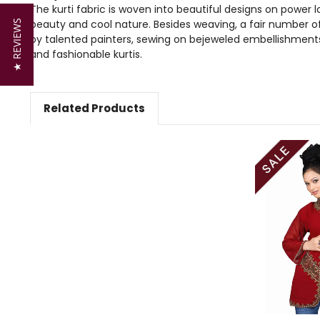
The kurti fabric is woven into beautiful designs on power l
beauty and cool nature. Besides weaving, a fair number of 
★ REVIEWS
by talented painters, sewing on bejeweled embellishment
and fashionable kurtis.
Related Products