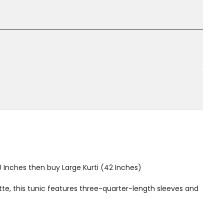
40 Inches then buy Large Kurti (42 Inches)
te, this tunic features three-quarter-length sleeves and