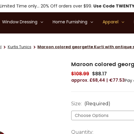
Limited Time only... 20% Off orders over $99.
Use Code TWENT
Window Dressing
Home Furnishing
Apparel
l
Kurtis Tunics
Maroon colored georgette Kurti with antique 
Maroon colored george
$108.99
$88.17
£68,44
€77.53
Pay 
Size:
(Required)
Current
Quantity: