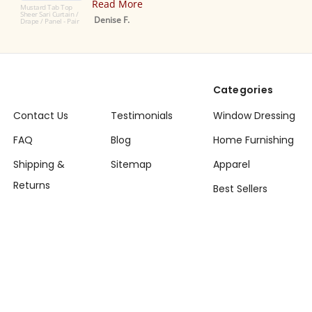
Read More
Top
ain /
Denise F.
- Pair
Categories
Contact Us
Testimonials
Window Dressing
FAQ
Blog
Home Furnishing
Shipping &
Sitemap
Apparel
Returns
Best Sellers